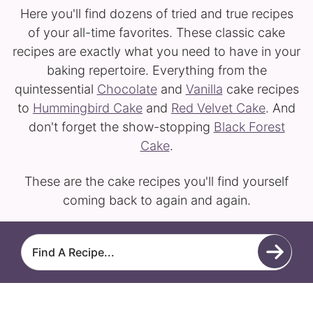
Here you'll find dozens of tried and true recipes
of your all-time favorites. These classic cake
recipes are exactly what you need to have in your
baking repertoire. Everything from the
quintessential
Chocolate
and
Vanilla
cake recipes
to
Hummingbird Cake
and
Red Velvet Cake
. And
don't forget the show-stopping
Black Forest
Cake
.
These are the cake recipes you'll find yourself
coming back to again and again.