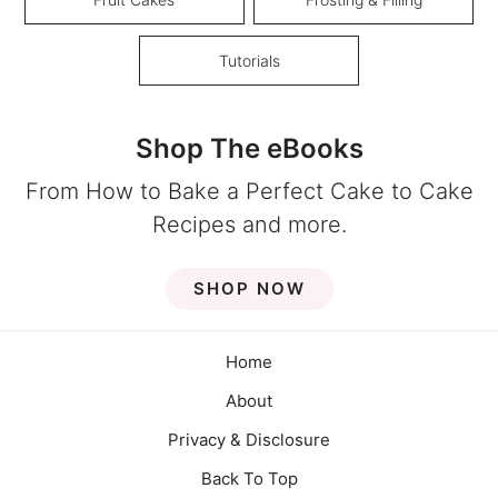
Tutorials
Shop The eBooks
From How to Bake a Perfect Cake to Cake
Recipes and more.
SHOP NOW
Home
About
Privacy & Disclosure
Back To Top