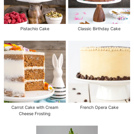
Pistachio Cake
Classic Birthday Cake
Carrot Cake with Cream
French Opera Cake
Cheese Frosting