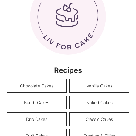
Recipes
Chocolate Cakes
Vanilla Cakes
Bundt Cakes
Naked Cakes
Drip Cakes
Classic Cakes
Fruit Cakes
Frosting & Filling