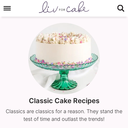
Skip
to
Skip
primary
to
navigation
main
content
Classic Cake Recipes
Classics are classics for a reason. They stand the
test of time and outlast the trends!