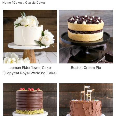
Home
/
Cakes
/ Classic Cakes
Lemon Elderflower Cake
Boston Cream Pie
(Copycat Royal Wedding Cake)