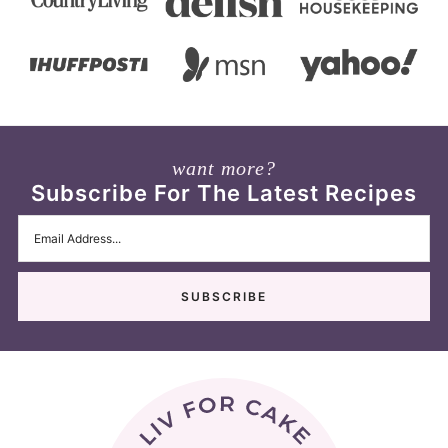
want more?
Subscribe For The Latest Recipes