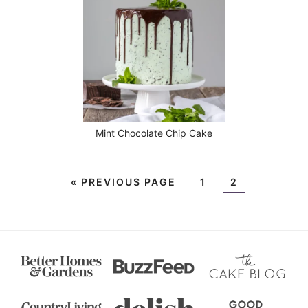
Mint Chocolate Chip Cake
«
PREVIOUS PAGE
1
2