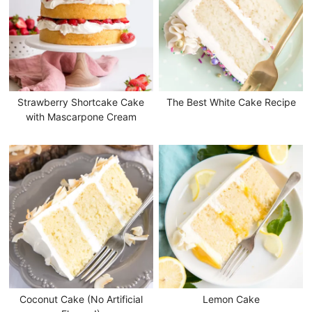
Strawberry Shortcake Cake
The Best White Cake Recipe
with Mascarpone Cream
Coconut Cake (No Artificial
Lemon Cake