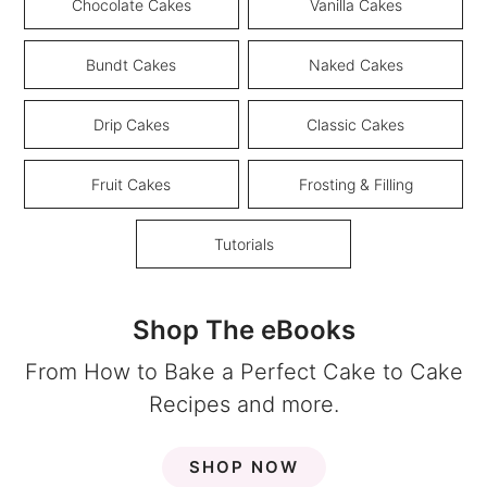
Chocolate Cakes
Vanilla Cakes
Bundt Cakes
Naked Cakes
Drip Cakes
Classic Cakes
Fruit Cakes
Frosting & Filling
Tutorials
Shop The eBooks
From How to Bake a Perfect Cake to Cake
Recipes and more.
SHOP NOW