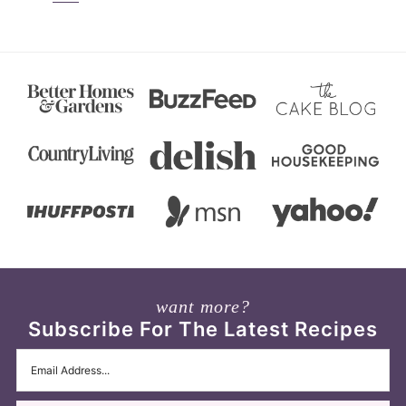
want more?
Subscribe For The Latest Recipes