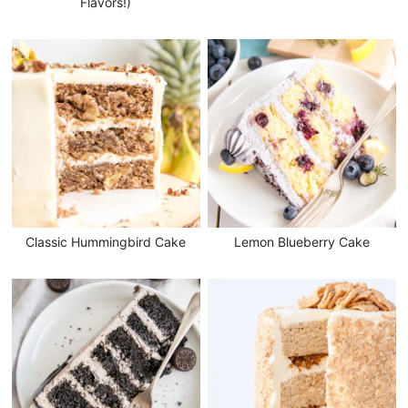
Flavors!)
Classic Hummingbird Cake
Lemon Blueberry Cake