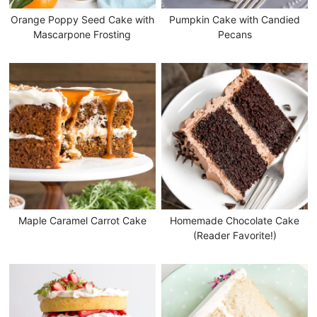
Orange Poppy Seed Cake with
Pumpkin Cake with Candied
Mascarpone Frosting
Pecans
Maple Caramel Carrot Cake
Homemade Chocolate Cake
(Reader Favorite!)