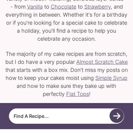
- from
Vanilla
to
Chocolate
to
Strawberry
, and
everything in between. Whether it's for a birthday
or if you're looking for a special cake to celebrate
a holiday, you'll find a recipe to help you
celebrate any occasion.
The majority of my cake recipes are from scratch,
but I do have a very popular
Almost Scratch Cake
that starts with a box mix. Don't miss my posts on
how to keep your cakes moist using
Simple Syrup
and how to make sure they bake up with
perfectly
Flat Tops
!