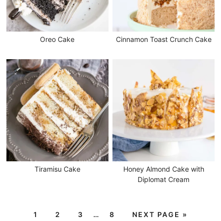
Oreo Cake
Cinnamon Toast Crunch Cake
Tiramisu Cake
Honey Almond Cake with
Diplomat Cream
1
2
3
…
8
NEXT PAGE »