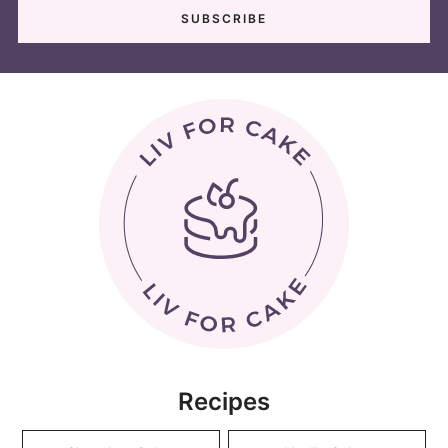
Recipes