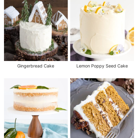
Gingerbread Cake
Lemon Poppy Seed Cake