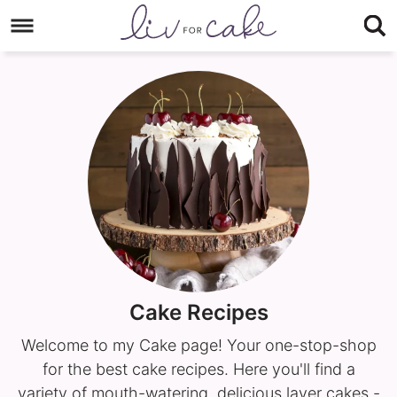
Skip
to
Skip
primary
to
navigation
main
content
Cake Recipes
Welcome to my Cake page! Your one-stop-shop
for the best cake recipes. Here you'll find a
variety of mouth-watering, delicious layer cakes -