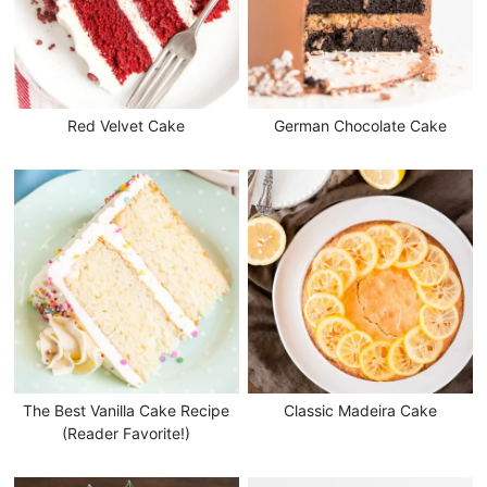
Red Velvet Cake
German Chocolate Cake
The Best Vanilla Cake Recipe
Classic Madeira Cake
(Reader Favorite!)