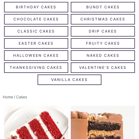
BIRTHDAY CAKES
BUNDT CAKES
CHOCOLATE CAKES
CHRISTMAS CAKES
CLASSIC CAKES
DRIP CAKES
EASTER CAKES
FRUITY CAKES
HALLOWEEN CAKES
NAKED CAKES
THANKSGIVING CAKES
VALENTINE'S CAKES
VANILLA CAKES
Home
/ Cakes