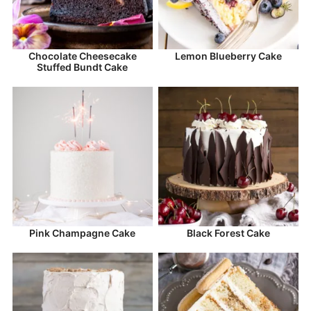
Chocolate Cheesecake
Lemon Blueberry Cake
Stuffed Bundt Cake
Pink Champagne Cake
Black Forest Cake