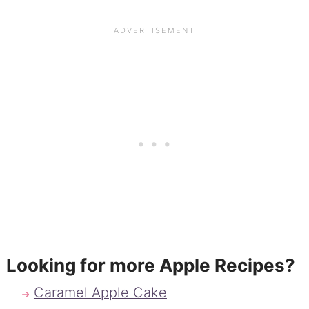
Looking for more Apple Recipes?
Caramel Apple Cake