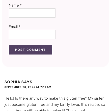
Name
*
Email
*
SOPHIA
SAYS
SEPTEMBER 26, 2025 AT 7:11 AM
Hello! Is there any way to make this gluten free? My sister
just became gluten free and my family loves this recipe, so
I want her to still be able to enjoy it! Thank you!