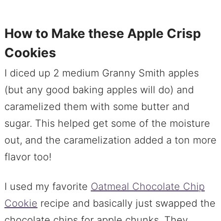
How to Make these Apple Crisp
Cookies
I diced up 2 medium Granny Smith apples
(but any good baking apples will do) and
caramelized them with some butter and
sugar. This helped get some of the moisture
out, and the caramelization added a ton more
flavor too!
I used my favorite
Oatmeal Chocolate Chip
Cookie
recipe and basically just swapped the
chocolate chips for apple chunks. They