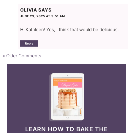
OLIVIA
SAYS
JUNE 23, 2025 AT 9:51 AM
Hi Kathleen! Yes, I think that would be delicious.
Reply
« Older Comments
LEARN HOW TO BAKE THE