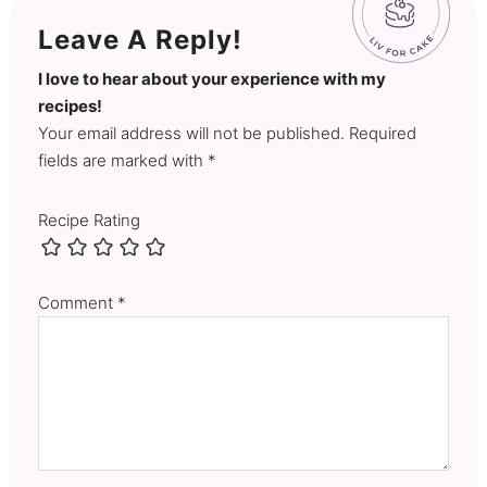
Leave A Reply!
I love to hear about your experience with my
recipes!
Your email address will not be published. Required
fields are marked with *
Recipe Rating
Comment
*