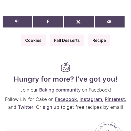
Cookies
Fall Desserts
Recipe
Hungry for more? I've got you!
Join our
Baking community
on Facebook!
Follow Liv for Cake on
Facebook
,
Instagram
,
Pinterest
,
and
Twitter
. Or
sign up
to get free recipes by email!