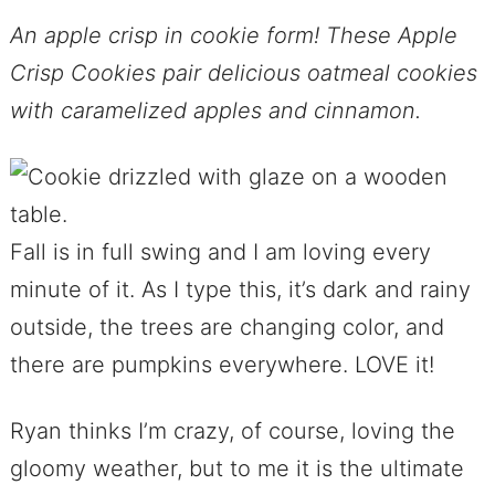
An apple crisp in cookie form! These Apple
Crisp Cookies pair delicious oatmeal cookies
with caramelized apples and cinnamon.
Fall is in full swing and I am loving every
minute of it. As I type this, it’s dark and rainy
outside, the trees are changing color, and
there are pumpkins everywhere. LOVE it!
Ryan thinks I’m crazy, of course, loving the
gloomy weather, but to me it is the ultimate