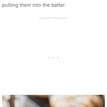
putting them into the batter.