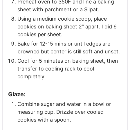
Preheat oven to 350F and line a baking
sheet with parchment or a Silpat.
Using a medium cookie scoop, place
cookies on baking sheet 2″ apart. I did 6
cookies per sheet.
Bake for 12-15 mins or until edges are
browned but center is still soft and unset.
Cool for 5 minutes on baking sheet, then
transfer to cooling rack to cool
completely.
Glaze:
Combine sugar and water in a bowl or
measuring cup. Drizzle over cooled
cookies with a spoon.