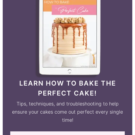
LEARN HOW TO BAKE THE
PERFECT CAKE!
Tips, techniques, and troubleshooting to help
ensure your cakes come out perfect every single
time!