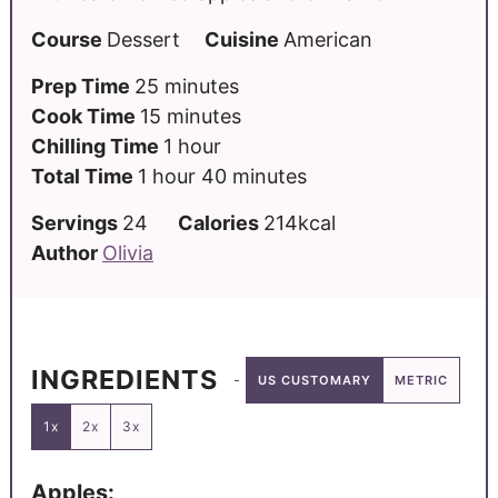
Course
Dessert
Cuisine
American
Prep Time
25
minutes
Cook Time
15
minutes
Chilling Time
1
hour
Total Time
1
hour
40
minutes
Servings
24
Calories
214
kcal
Author
Olivia
INGREDIENTS
US CUSTOMARY
METRIC
1x
2x
3x
Apples: