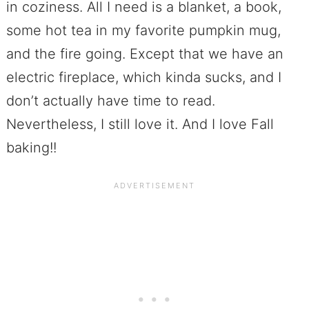
in coziness. All I need is a blanket, a book,
some hot tea in my favorite pumpkin mug,
and the fire going. Except that we have an
electric fireplace, which kinda sucks, and I
don’t actually have time to read.
Nevertheless, I still love it. And I love Fall
baking!!