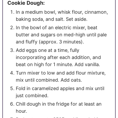
Cookie Dough:
In a medium bowl, whisk flour, cinnamon,
baking soda, and salt. Set aside.
In the bowl of an electric mixer, beat
butter and sugars on med-high until pale
and fluffy (approx. 3 minutes).
Add eggs one at a time, fully
incorporating after each addition, and
beat on high for 1 minute. Add vanilla.
Turn mixer to low and add flour mixture,
mix until combined. Add oats.
Fold in caramelized apples and mix until
just combined.
Chill dough in the fridge for at least an
hour.