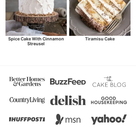
Spice Cake With Cinnamon
Tiramisu Cake
Streusel