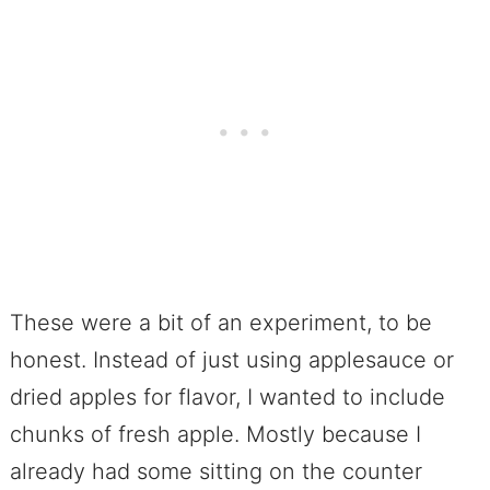
These were a bit of an experiment, to be
honest. Instead of just using applesauce or
dried apples for flavor, I wanted to include
chunks of fresh apple. Mostly because I
already had some sitting on the counter