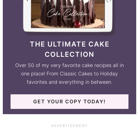
THE ULTIMATE CAKE
COLLECTION
Over 50 of my very favorite cake recipes all in
one place! From Classic Cakes to Holiday
favorites and everything in between.
GET YOUR COPY TODAY!