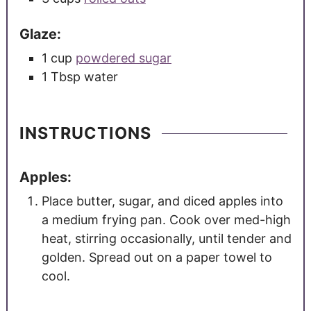
Glaze:
1
cup
powdered sugar
1
Tbsp
water
INSTRUCTIONS
Apples:
Place butter, sugar, and diced apples into
a medium frying pan. Cook over med-high
heat, stirring occasionally, until tender and
golden. Spread out on a paper towel to
cool.