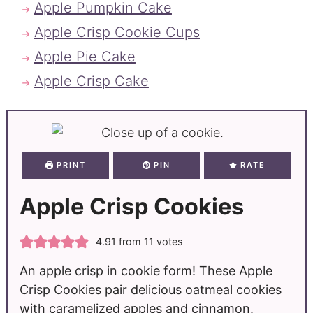
Apple Pumpkin Cake
Apple Crisp Cookie Cups
Apple Pie Cake
Apple Crisp Cake
PRINT
PIN
RATE
Apple Crisp Cookies
4.91
from
11
votes
An apple crisp in cookie form! These Apple
Crisp Cookies pair delicious oatmeal cookies
with caramelized apples and cinnamon.