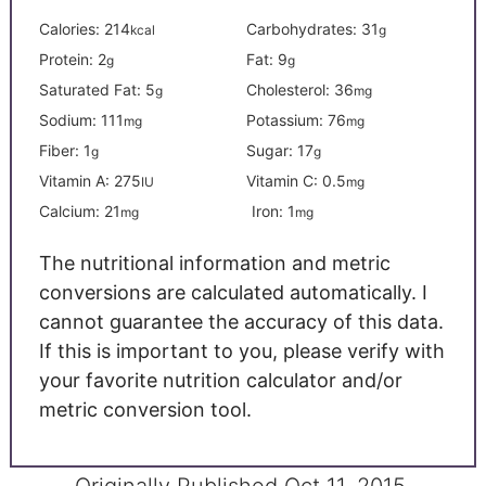
Calories:
214
Carbohydrates:
31
kcal
g
Protein:
2
Fat:
9
g
g
Saturated Fat:
5
Cholesterol:
36
g
mg
Sodium:
111
Potassium:
76
mg
mg
Fiber:
1
Sugar:
17
g
g
Vitamin A:
275
Vitamin C:
0.5
IU
mg
Calcium:
21
Iron:
1
mg
mg
The nutritional information and metric
conversions are calculated automatically. I
cannot guarantee the accuracy of this data.
If this is important to you, please verify with
your favorite nutrition calculator and/or
metric conversion tool.
Originally Published Oct 11, 2015