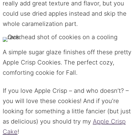
really add great texture and flavor, but you
could use dried apples instead and skip the
whole caramelization part.
A simple sugar glaze finishes off these pretty
Apple Crisp Cookies. The perfect cozy,
comforting cookie for Fall.
If you love Apple Crisp – and who doesn’t? –
you will love these cookies! And if you’re
looking for something a little fancier (but just
as delicious) you should try my
Apple Crisp
Cake
!