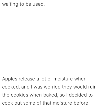
waiting to be used.
Apples release a lot of moisture when
cooked, and I was worried they would ruin
the cookies when baked, so I decided to
cook out some of that moisture before