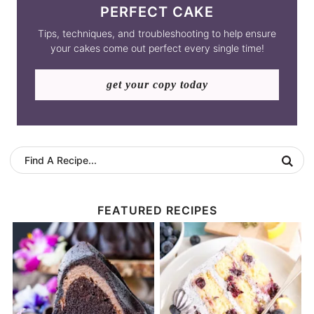
PERFECT CAKE
Tips, techniques, and troubleshooting to help ensure
your cakes come out perfect every single time!
get your copy today
FEATURED RECIPES