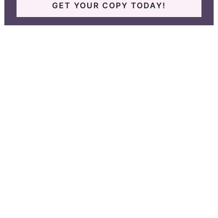
GET YOUR COPY TODAY!