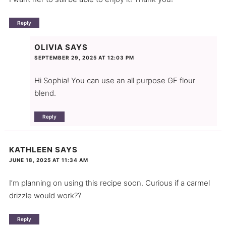
Reply
OLIVIA
SAYS
SEPTEMBER 29, 2025 AT 12:03 PM
Hi Sophia! You can use an all purpose GF flour
blend.
Reply
KATHLEEN
SAYS
JUNE 18, 2025 AT 11:34 AM
I’m planning on using this recipe soon. Curious if a carmel
drizzle would work??
Reply