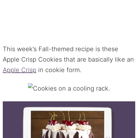
This week’s Fall-themed recipe is these
Apple Crisp Cookies that are basically like an
Apple Crisp
in cookie form.