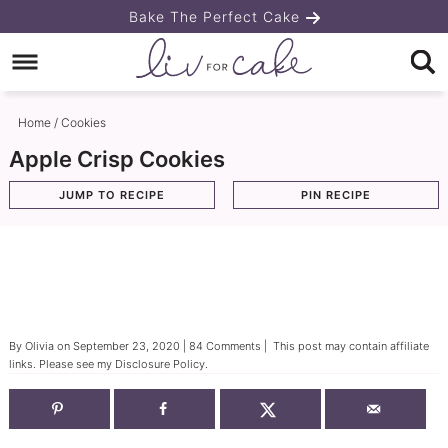
Skip
Bake The Perfect Cake
to
Skip
primary
to
Skip
navigation
main
to
Home
/
Cookies
content
primary
Apple Crisp Cookies
sidebar
JUMP TO RECIPE
PIN RECIPE
By
Olivia
on
September 23, 2020
|
84 Comments
| This post may contain affiliate
links. Please see my
Disclosure Policy
.