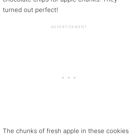
turned out perfect!
The chunks of fresh apple in these cookies