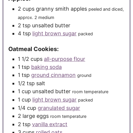
2
cups
granny smith apples
peeled and diced,
approx. 2 medium
2
tsp
unsalted butter
4
tsp
light brown sugar
packed
Oatmeal Cookies:
1 1/2
cups
all-purpose flour
1
tsp
baking soda
1
tsp
ground cinnamon
ground
1/2
tsp
salt
1
cup
unsalted butter
room temperature
1
cup
light brown sugar
packed
1/4
cup
granulated sugar
2
large
eggs
room temperature
2
tsp
vanilla extract
3
cups
rolled oats