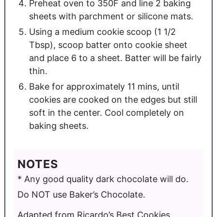
Preheat oven to 350F and line 2 baking
sheets with parchment or silicone mats.
Using a medium cookie scoop (1 1/2
Tbsp), scoop batter onto cookie sheet
and place 6 to a sheet. Batter will be fairly
thin.
Bake for approximately 11 mins, until
cookies are cooked on the edges but still
soft in the center. Cool completely on
baking sheets.
NOTES
* Any good quality dark chocolate will do.
Do NOT use Baker’s Chocolate.
Adapted from Ricardo’s Best Cookies