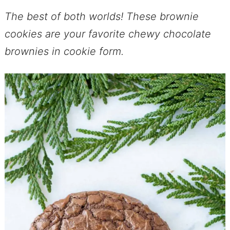
The best of both worlds! These brownie
cookies are your favorite chewy chocolate
brownies in cookie form.