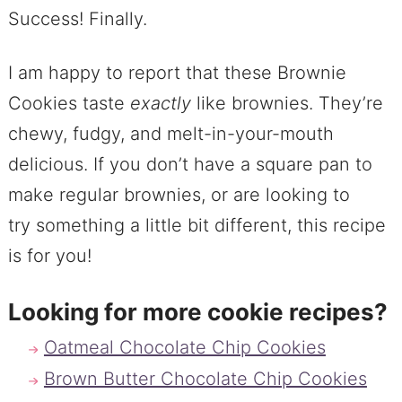
Success! Finally.
I am happy to report that these Brownie
Cookies taste
exactly
like brownies. They’re
chewy, fudgy, and melt-in-your-mouth
delicious. If you don’t have a square pan to
make regular brownies, or are looking to
try something a little bit different, this recipe
is for you!
Looking for more cookie recipes?
Oatmeal Chocolate Chip Cookies
Brown Butter Chocolate Chip Cookies