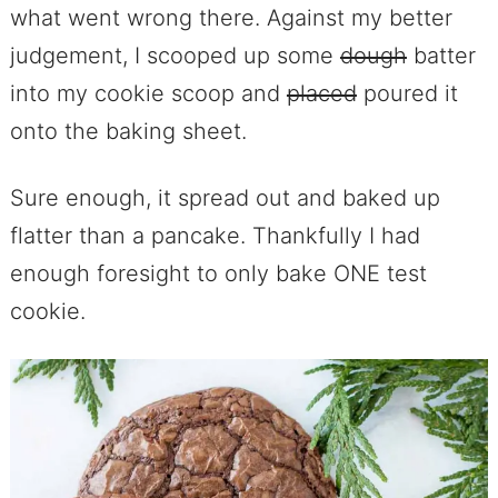
what went wrong there. Against my better
judgement, I scooped up some
dough
batter
into my cookie scoop and
placed
poured it
onto the baking sheet.
Sure enough, it spread out and baked up
flatter than a pancake. Thankfully I had
enough foresight to only bake ONE test
cookie.