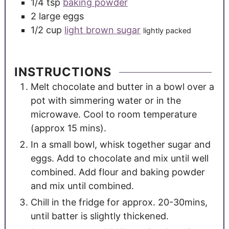
1/4
tsp
baking powder
2
large
eggs
1/2
cup
light brown sugar
lightly packed
INSTRUCTIONS
Melt chocolate and butter in a bowl over a
pot with simmering water or in the
microwave. Cool to room temperature
(approx 15 mins).
In a small bowl, whisk together sugar and
eggs. Add to chocolate and mix until well
combined. Add flour and baking powder
and mix until combined.
Chill in the fridge for approx. 20-30mins,
until batter is slightly thickened.