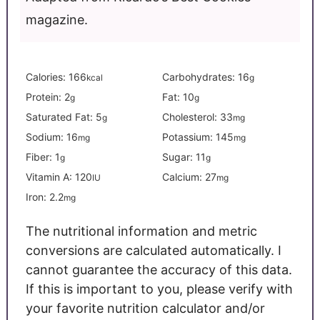
magazine.
Calories:
166
Carbohydrates:
16
kcal
g
Protein:
2
Fat:
10
g
g
Saturated Fat:
5
Cholesterol:
33
g
mg
Sodium:
16
Potassium:
145
mg
mg
Fiber:
1
Sugar:
11
g
g
Vitamin A:
120
Calcium:
27
IU
mg
Iron:
2.2
mg
The nutritional information and metric
conversions are calculated automatically. I
cannot guarantee the accuracy of this data.
If this is important to you, please verify with
your favorite nutrition calculator and/or