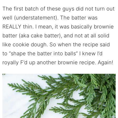
The first batch of these guys did not turn out
well (understatement). The batter was
REALLY thin. I mean, it was basically brownie
batter (aka cake batter), and not at all solid
like cookie dough. So when the recipe said
to “shape the batter into balls” I knew I’d
royally F’d up another brownie recipe. Again!