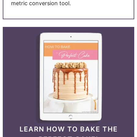
metric conversion tool.
LEARN HOW TO BAKE THE