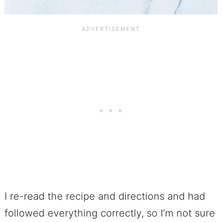
I re-read the recipe and directions and had
followed everything correctly, so I’m not sure