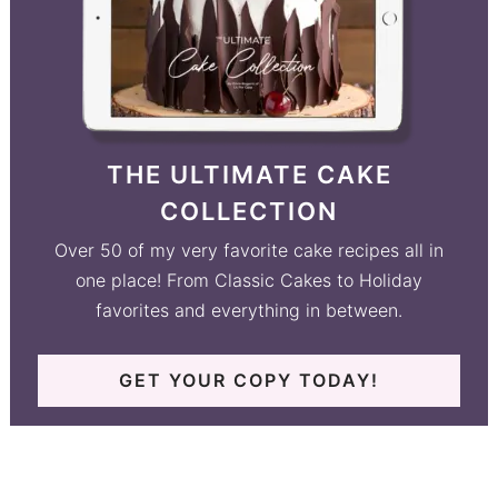
THE ULTIMATE CAKE
COLLECTION
Over 50 of my very favorite cake recipes all in
one place! From Classic Cakes to Holiday
favorites and everything in between.
GET YOUR COPY TODAY!