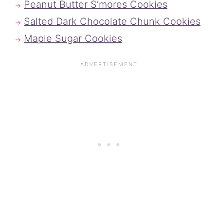
Peanut Butter S’mores Cookies
Salted Dark Chocolate Chunk Cookies
Maple Sugar Cookies