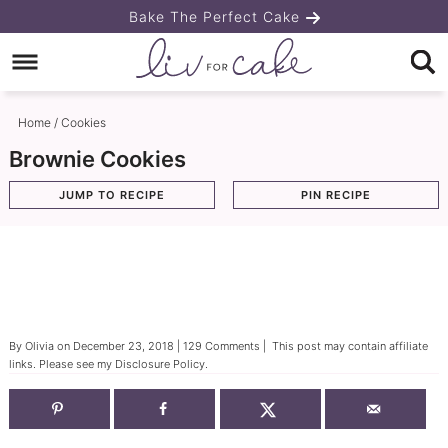
Skip
Bake The Perfect Cake
to
Skip
primary
to
Skip
navigation
main
to
Home
/
Cookies
content
primary
Brownie Cookies
sidebar
JUMP TO RECIPE
PIN RECIPE
By
Olivia
on
December 23, 2018
|
129 Comments
| This post may contain affiliate
links. Please see my
Disclosure Policy
.