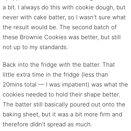
a bit. I always do this with cookie dough, but
never with cake batter, so I wasn’t sure what
the result would be. The second batch of
these Brownie Cookies was better, but still
not up to my standards.
Back into the fridge with the batter. That
little extra time in the fridge (less than
20mins total — I was impatient) was what the
cookies needed to hold their shape better.
The batter still basically poured out onto the
baking sheet, but it was a bit more firm and
therefore didn’t spread as much.