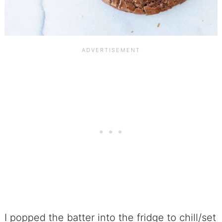
I popped the batter into the fridge to chill/set