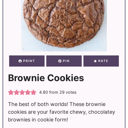
PRINT
PIN
RATE
Brownie Cookies
4.80
from
29
votes
The best of both worlds! These brownie
cookies are your favorite chewy, chocolatey
brownies in cookie form!