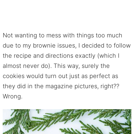
Not wanting to mess with things too much
due to my brownie issues, I decided to follow
the recipe and directions exactly (which I
almost never do). This way, surely the
cookies would turn out just as perfect as
they did in the magazine pictures, right??
Wrong.