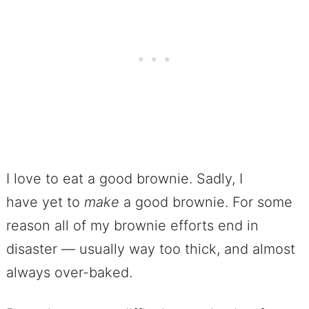
I love to eat a good brownie. Sadly, I
have yet to
make
a good brownie. For some
reason all of my brownie efforts end in
disaster — usually way too thick, and almost
always over-baked.