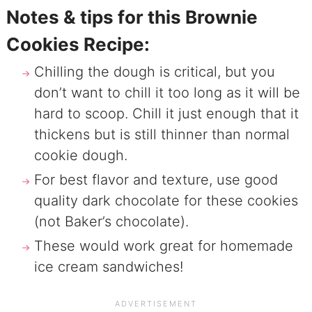
Notes & tips for this Brownie
Cookies Recipe:
Chilling the dough is critical, but you
don’t want to chill it too long as it will be
hard to scoop. Chill it just enough that it
thickens but is still thinner than normal
cookie dough.
For best flavor and texture, use good
quality dark chocolate for these cookies
(not Baker’s chocolate).
These would work great for homemade
ice cream sandwiches!