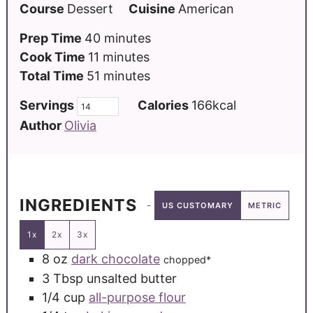
Course
Dessert
Cuisine
American
Prep Time
40
minutes
Cook Time
11
minutes
Total Time
51
minutes
Servings
Calories
166
kcal
Author
Olivia
INGREDIENTS
US CUSTOMARY
METRIC
1x
2x
3x
8
oz
dark chocolate
chopped*
3
Tbsp
unsalted butter
1/4
cup
all-purpose flour