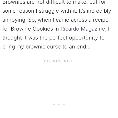
Brownies are not difficult to make, but for
some reason I struggle with it. It’s incredibly
annoying. So, when I came across a recipe
for Brownie Cookies in
Ricardo Magazine
, I
thought it was the perfect opportunity to
bring my brownie curse to an end…