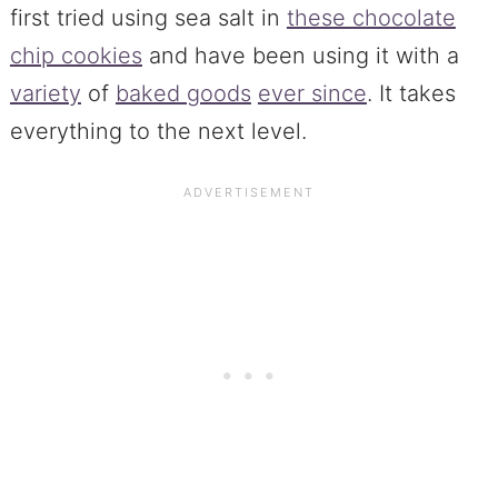
first tried using sea salt in
these chocolate
chip cookies
and have been using it with a
variety
of
baked goods
ever since
. It takes
everything to the next level.