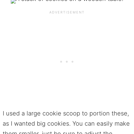
I used a large cookie scoop to portion these,
as I wanted big cookies. You can easily make
them smaller, just be sure to adjust the