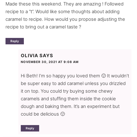
Made these this weekend. They are amazing ! Followed
recipe to a “t”. Would like some thoughts about adding
caramel to recipe. How would you propose adjusting the
recipe to bring out a caramel taste ?
Reply
OLIVIA
SAYS
NOVEMBER 30, 2021 AT 9:08 AM
Hi Beth! I’m so happy you loved them 🙂 It wouldn’t
be super easy to add caramel unless you drizzled
it on top. You could try buying some chewy
caramels and stuffing them inside the cookie
dough and baking them. It’s an experiment but
could be delicious 🙂
Reply