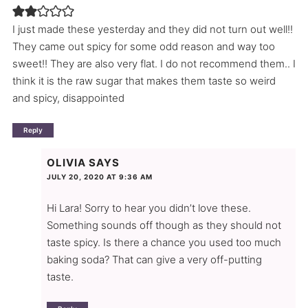
I just made these yesterday and they did not turn out well!!
They came out spicy for some odd reason and way too
sweet!! They are also very flat. I do not recommend them.. I
think it is the raw sugar that makes them taste so weird
and spicy, disappointed
Reply
OLIVIA
SAYS
JULY 20, 2020 AT 9:36 AM
Hi Lara! Sorry to hear you didn’t love these.
Something sounds off though as they should not
taste spicy. Is there a chance you used too much
baking soda? That can give a very off-putting
taste.