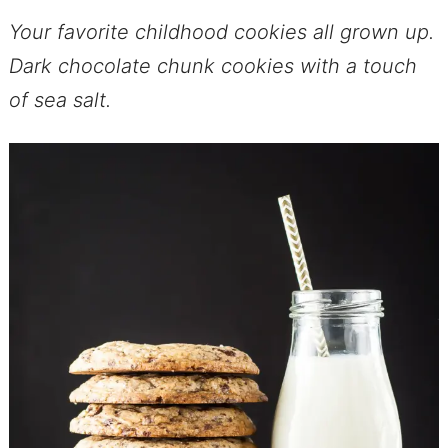
Your favorite childhood cookies all grown up.
Dark chocolate chunk cookies with a touch
of sea salt.