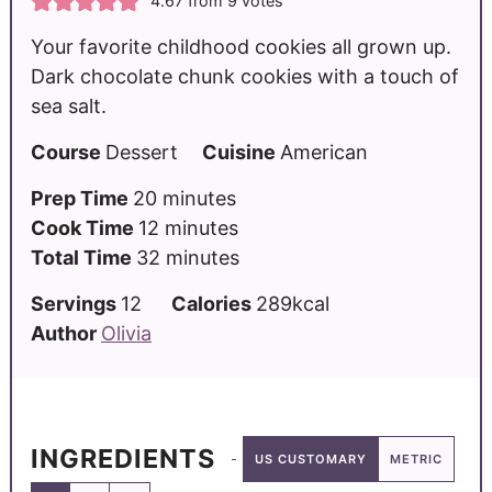
4.67
from
9
votes
Your favorite childhood cookies all grown up.
Dark chocolate chunk cookies with a touch of
sea salt.
Course
Dessert
Cuisine
American
Prep Time
20
minutes
Cook Time
12
minutes
Total Time
32
minutes
Servings
12
Calories
289
kcal
Author
Olivia
INGREDIENTS
US CUSTOMARY
METRIC