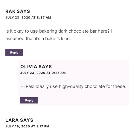
RAK
SAYS
JULY 23, 2020 AT 8:37 AM
Is it okay to use bakering dark chocolate bar here? I
assumed that it’s a baker’s kind.
Reply
OLIVIA
SAYS
JULY 23, 2020 AT 9:25 AM
Hi Rak! Ideally use high-quality chocolate for these.
Reply
LARA
SAYS
JULY 19, 2020 AT 1:17 PM