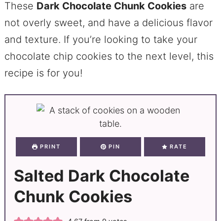
These
Dark Chocolate Chunk Cookies
are
not overly sweet, and have a delicious flavor
and texture. If you’re looking to take your
chocolate chip cookies to the next level, this
recipe is for you!
PRINT
PIN
RATE
Salted Dark Chocolate
Chunk Cookies