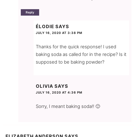
Reply
ÉLODIE
SAYS
JULY 16, 2020 AT 3:38 PM
Thanks for the quick response! I used
baking soda as called for in the recipe? Is it
supposed to be baking powder?
OLIVIA
SAYS
JULY 16, 2020 AT 4:36 PM
Sorry, I meant baking soda!! 🙂
ELIZABETH ANDERSON
SAYS