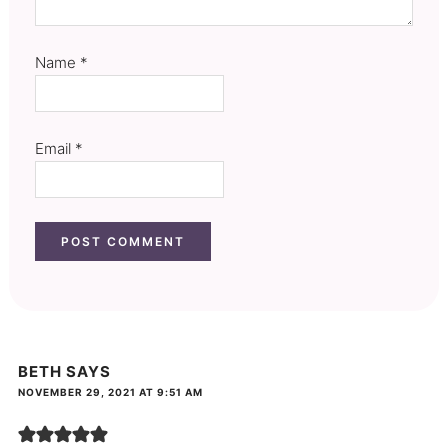
Name
*
Email
*
BETH
SAYS
NOVEMBER 29, 2021 AT 9:51 AM