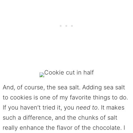
And, of course, the sea salt. Adding sea salt
to cookies is one of my favorite things to do.
If you haven’t tried it, you
need
to
. It makes
such a difference, and the chunks of salt
really enhance the flavor of the chocolate. I