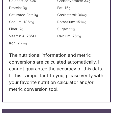
Calories:
289
Carbohydrates:
34
kcal
g
Protein:
3
Fat:
15
g
g
Saturated Fat:
9
Cholesterol:
36
g
mg
Sodium:
136
Potassium:
151
mg
mg
Fiber:
2
Sugar:
21
g
g
Vitamin A:
265
Calcium:
26
IU
mg
Iron:
2.7
mg
The nutritional information and metric
conversions are calculated automatically. I
cannot guarantee the accuracy of this data.
If this is important to you, please verify with
your favorite nutrition calculator and/or
metric conversion tool.