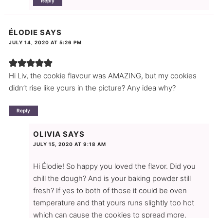
Reply
ÉLODIE
SAYS
JULY 14, 2020 AT 5:26 PM
Hi Liv, the cookie flavour was AMAZING, but my cookies
didn’t rise like yours in the picture? Any idea why?
Reply
OLIVIA
SAYS
JULY 15, 2020 AT 9:18 AM
Hi Élodie! So happy you loved the flavor. Did you
chill the dough? And is your baking powder still
fresh? If yes to both of those it could be oven
temperature and that yours runs slightly too hot
which can cause the cookies to spread more.