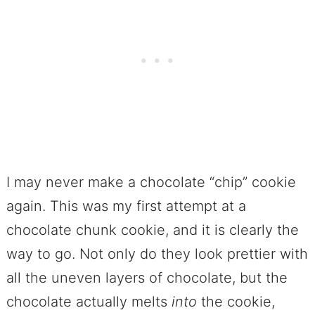
I may never make a chocolate “chip” cookie
again. This was my first attempt at a
chocolate chunk cookie, and it is clearly the
way to go. Not only do they look prettier with
all the uneven layers of chocolate, but the
chocolate actually melts
into
the cookie,