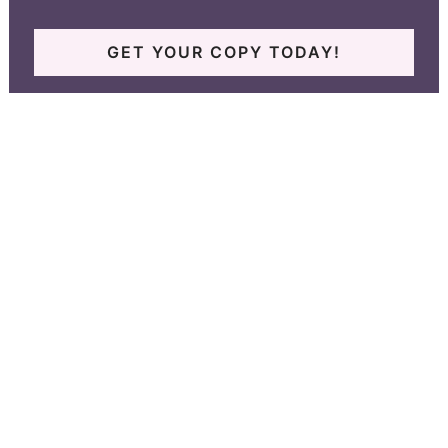
GET YOUR COPY TODAY!