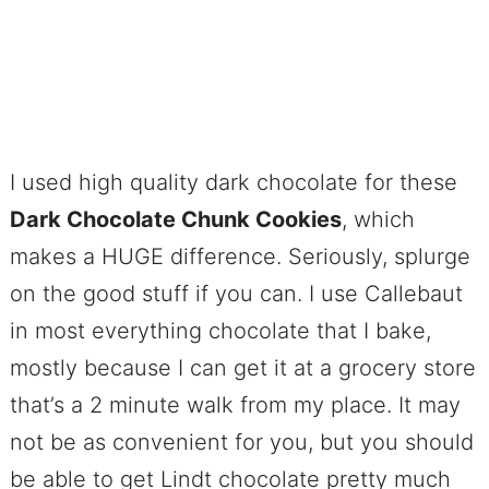
I used high quality dark chocolate for these
Dark Chocolate Chunk Cookies
, which
makes a HUGE difference. Seriously, splurge
on the good stuff if you can. I use Callebaut
in most everything chocolate that I bake,
mostly because I can get it at a grocery store
that’s a 2 minute walk from my place. It may
not be as convenient for you, but you should
be able to get Lindt chocolate pretty much