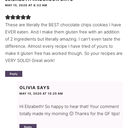
MAY 15, 2020 AT 8:32 AM
These are literally the BEST chocolate chips cookies I have
EVER eaten. And I make them gluten free with an addition
of 2 ingredients but literally amazing. I can’t even taste the
difference. Almost every recipe I have tried of yours to
make it gluten free has worked though. So your recipes are
VERY SOLID! Great work!
Reply
OLIVIA
SAYS
MAY 15, 2020 AT 10:25 AM
Hi Elizabeth! So happy to hear that! Your comment
totally made my morning 🙂 Thanks for the GF tips!
Reply