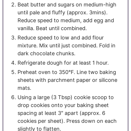
Beat butter and sugars on medium-high
until pale and fluffy (approx. 3mins).
Reduce speed to medium, add egg and
vanilla. Beat until combined.
Reduce speed to low and add flour
mixture. Mix until just combined. Fold in
dark chocolate chunks.
Refrigerate dough for at least 1 hour.
Preheat oven to 350°F. Line two baking
sheets with parchment paper or silicone
mats.
Using a large (3 Tbsp) cookie scoop to
drop cookies onto your baking sheet
spacing at least 3″ apart (approx. 6
cookies per sheet). Press down on each
slightly to flatten.