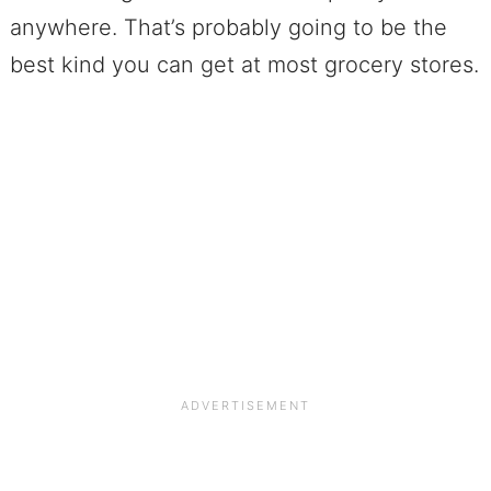
anywhere. That’s probably going to be the
best kind you can get at most grocery stores.