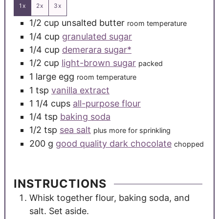
1x
2x
3x
1/2
cup
unsalted butter
room temperature
1/4
cup
granulated sugar
1/4
cup
demerara sugar*
1/2
cup
light-brown sugar
packed
1
large
egg
room temperature
1
tsp
vanilla extract
1 1/4
cups
all-purpose flour
1/4
tsp
baking soda
1/2
tsp
sea salt
plus more for sprinkling
200
g
good quality dark chocolate
chopped
INSTRUCTIONS
Whisk together flour, baking soda, and
salt. Set aside.