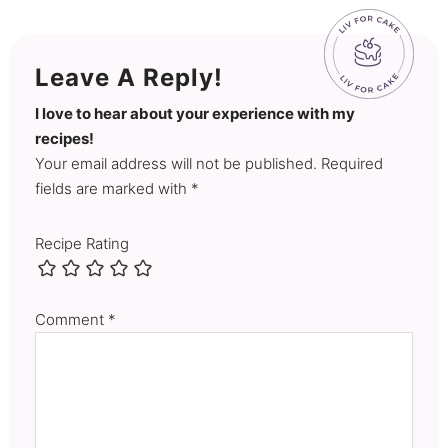
Leave A Reply!
I love to hear about your experience with my
recipes!
Your email address will not be published. Required
fields are marked with *
Recipe Rating
Comment
*