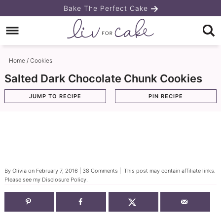
Skip
Bake The Perfect Cake
to
Skip
primary
to
Skip
navigation
main
to
Home
/
Cookies
content
primary
Salted Dark Chocolate Chunk Cookies
sidebar
JUMP TO RECIPE
PIN RECIPE
By
Olivia
on
February 7, 2016
|
38 Comments
| This post may contain affiliate links.
Please see my
Disclosure Policy
.