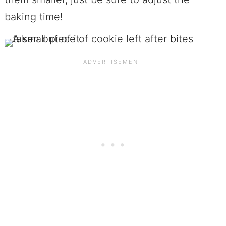
baking time!