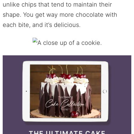
unlike chips that tend to maintain their
shape. You get way more chocolate with
each bite, and it’s delicious.
THE ULTIMATE CAKE