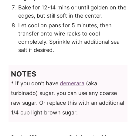
Bake for 12-14 mins or until golden on the
edges, but still soft in the center.
Let cool on pans for 5 minutes, then
transfer onto wire racks to cool
completely. Sprinkle with additional sea
salt if desired.
NOTES
* If you don’t have
demerara
(aka
turbinado) sugar, you can use any coarse
raw sugar. Or replace this with an additional
1/4 cup light brown sugar.