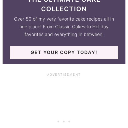
COLLECTION
Over 50 of my very favorite cake recipes all in
one place! From Classic Cakes to Holiday
favorites and everything in between.
GET YOUR COPY TODAY!