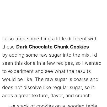
I also tried something a little different with
these
Dark Chocolate Chunk Cookies
by adding some raw sugar into the mix. I’d
seen this done in a few recipes, so I wanted
to experiment and see what the results
would be like. The raw sugar is coarse and
does not dissolve like regular sugar, so it
adds a great texture, flavor, and crunch.