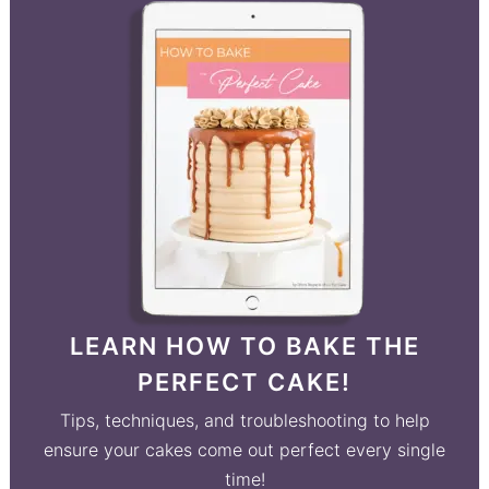
LEARN HOW TO BAKE THE
PERFECT CAKE!
Tips, techniques, and troubleshooting to help
ensure your cakes come out perfect every single
time!