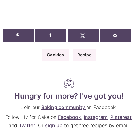
Cookies
Recipe
Hungry for more? I've got you!
Join our
Baking community
on Facebook!
Follow Liv for Cake on
Facebook
,
Instagram
,
Pinterest
,
and
Twitter
. Or
sign up
to get free recipes by email!