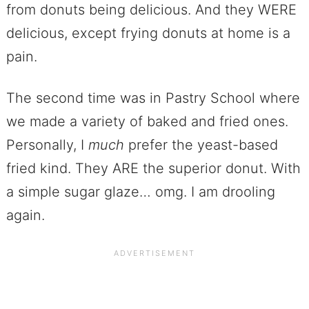
from donuts being delicious. And they WERE
delicious, except frying donuts at home is a
pain.
The second time was in Pastry School where
we made a variety of baked and fried ones.
Personally, I
much
prefer the yeast-based
fried kind. They ARE the superior donut. With
a simple sugar glaze… omg. I am drooling
again.