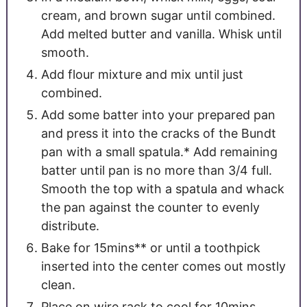
cream, and brown sugar until combined.
Add melted butter and vanilla. Whisk until
smooth.
Add flour mixture and mix until just
combined.
Add some batter into your prepared pan
and press it into the cracks of the Bundt
pan with a small spatula.* Add remaining
batter until pan is no more than 3/4 full.
Smooth the top with a spatula and whack
the pan against the counter to evenly
distribute.
Bake for 15mins** or until a toothpick
inserted into the center comes out mostly
clean.
Place on wire rack to cool for 10mins.