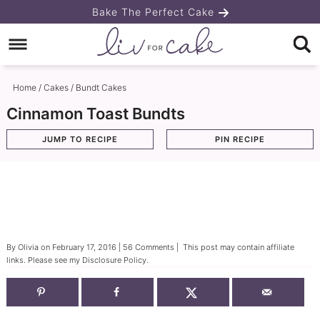
Skip
Bake The Perfect Cake
to
Skip
primary
to
Skip
navigation
main
to
Home
/
Cakes
/
Bundt Cakes
content
primary
Cinnamon Toast Bundts
sidebar
JUMP TO RECIPE
PIN RECIPE
By
Olivia
on
February 17, 2016
|
56 Comments
| This post may contain affiliate
links. Please see my
Disclosure Policy
.