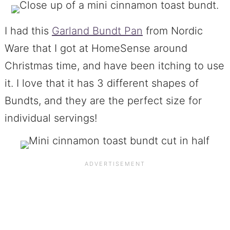
I had this
Garland Bundt Pan
from Nordic
Ware that I got at HomeSense around
Christmas time, and have been itching to use
it. I love that it has 3 different shapes of
Bundts, and they are the perfect size for
individual servings!