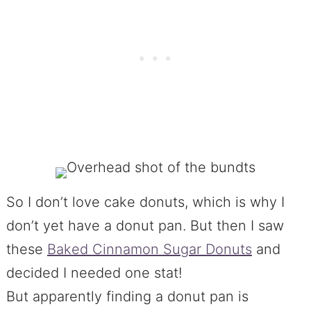
So I don’t love cake donuts, which is why I
don’t yet have a donut pan. But then I saw
these
Baked Cinnamon Sugar Donuts
and
decided I needed one stat!
But apparently finding a donut pan is