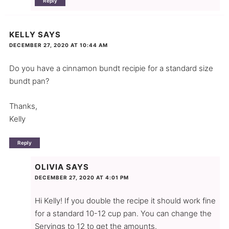
Reply
KELLY
SAYS
DECEMBER 27, 2020 AT 10:44 AM
Do you have a cinnamon bundt recipie for a standard size
bundt pan?
Thanks,
Kelly
Reply
OLIVIA
SAYS
DECEMBER 27, 2020 AT 4:01 PM
Hi Kelly! If you double the recipe it should work fine
for a standard 10-12 cup pan. You can change the
Servings to 12 to get the amounts.