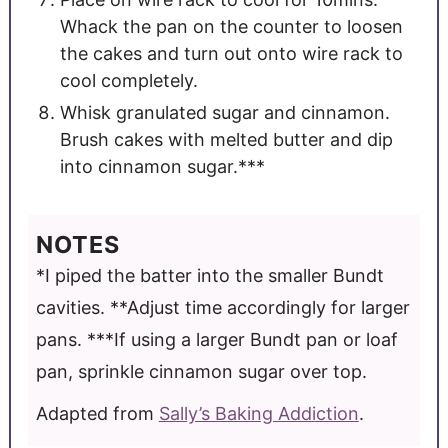
Whack the pan on the counter to loosen
the cakes and turn out onto wire rack to
cool completely.
Whisk granulated sugar and cinnamon.
Brush cakes with melted butter and dip
into cinnamon sugar.***
NOTES
*I piped the batter into the smaller Bundt
cavities.
**Adjust time accordingly for larger
pans.
***If using a larger Bundt pan or loaf
pan, sprinkle cinnamon sugar over top.
Adapted from
Sally’s Baking Addiction
.