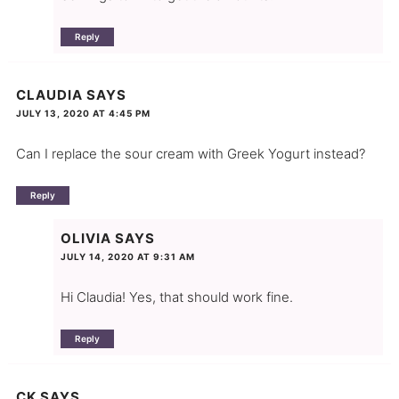
Reply
CLAUDIA
SAYS
JULY 13, 2020 AT 4:45 PM
Can I replace the sour cream with Greek Yogurt instead?
Reply
OLIVIA
SAYS
JULY 14, 2020 AT 9:31 AM
Hi Claudia! Yes, that should work fine.
Reply
CK
SAYS