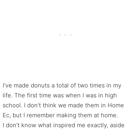
I’ve made donuts a total of two times in my
life. The first time was when I was in high
school. I don’t think we made them in Home
Ec, but I remember making them at home.
I don’t know what inspired me exactly, aside