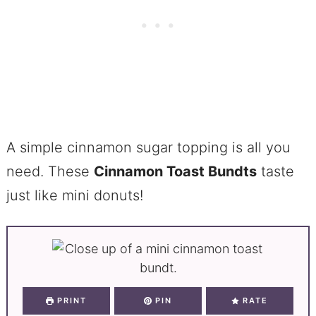
A simple cinnamon sugar topping is all you
need. These
Cinnamon Toast Bundts
taste
just like mini donuts!
PRINT
PIN
RATE