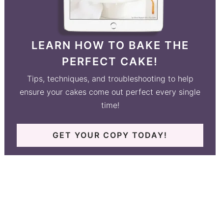
LEARN HOW TO BAKE THE
PERFECT CAKE!
Tips, techniques, and troubleshooting to help
ensure your cakes come out perfect every single
time!
GET YOUR COPY TODAY!