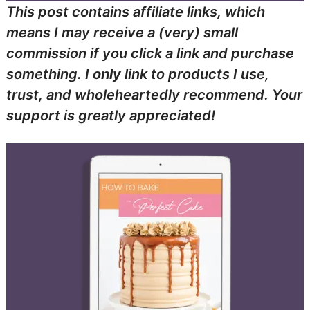
This post contains affiliate links, which
means I may receive a (very) small
commission if you click a link and purchase
something. I
only
link to products I use,
trust, and wholeheartedly recommend. Your
support is greatly appreciated!