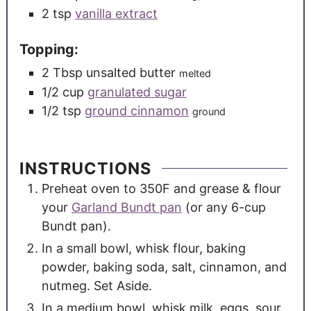
2
tsp
vanilla extract
Topping:
2
Tbsp
unsalted butter
melted
1/2
cup
granulated sugar
1/2
tsp
ground cinnamon
ground
INSTRUCTIONS
Preheat oven to 350F and grease & flour
your
Garland Bundt pan
(or any 6-cup
Bundt pan).
In a small bowl, whisk flour, baking
powder, baking soda, salt, cinnamon, and
nutmeg. Set Aside.
In a medium bowl, whisk milk, eggs, sour