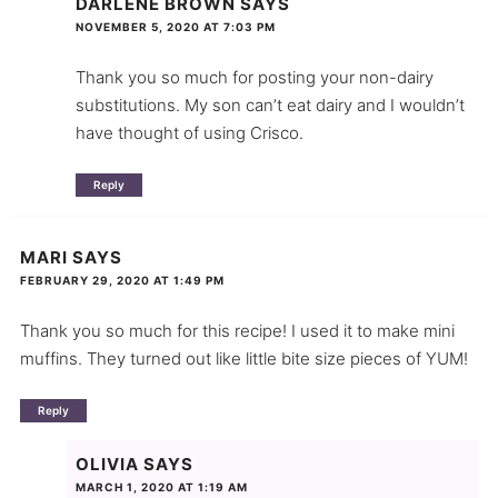
DARLENE BROWN
SAYS
NOVEMBER 5, 2020 AT 7:03 PM
Thank you so much for posting your non-dairy
substitutions. My son can’t eat dairy and I wouldn’t
have thought of using Crisco.
Reply
MARI
SAYS
FEBRUARY 29, 2020 AT 1:49 PM
Thank you so much for this recipe! I used it to make mini
muffins. They turned out like little bite size pieces of YUM!
Reply
OLIVIA
SAYS
MARCH 1, 2020 AT 1:19 AM