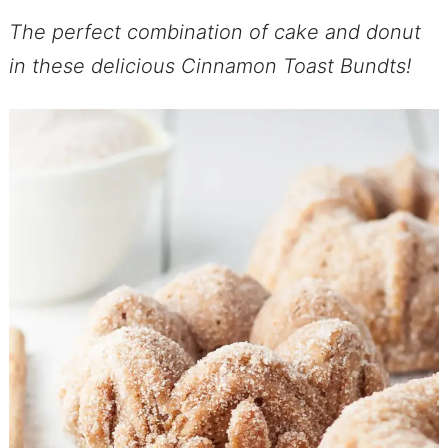
The perfect combination of cake and donut
in these delicious Cinnamon Toast Bundts!