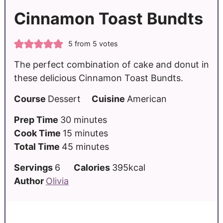
Cinnamon Toast Bundts
5
from
5
votes
The perfect combination of cake and donut in
these delicious Cinnamon Toast Bundts.
Course
Dessert
Cuisine
American
Prep Time
30
minutes
Cook Time
15
minutes
Total Time
45
minutes
Servings
6
Calories
395
kcal
Author
Olivia