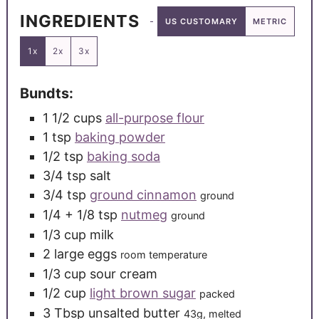
INGREDIENTS
US CUSTOMARY
METRIC
1x
2x
3x
Bundts:
1 1/2
cups
all-purpose flour
1
tsp
baking powder
1/2
tsp
baking soda
3/4
tsp
salt
3/4
tsp
ground cinnamon
ground
1/4
+ 1/8 tsp
nutmeg
ground
1/3
cup
milk
2
large
eggs
room temperature
1/3
cup
sour cream
1/2
cup
light brown sugar
packed
3
Tbsp
unsalted butter
43g, melted