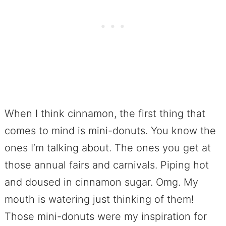
When I think cinnamon, the first thing that
comes to mind is mini-donuts. You know the
ones I’m talking about. The ones you get at
those annual fairs and carnivals. Piping hot
and doused in cinnamon sugar. Omg. My
mouth is watering just thinking of them!
Those mini-donuts were my inspiration for