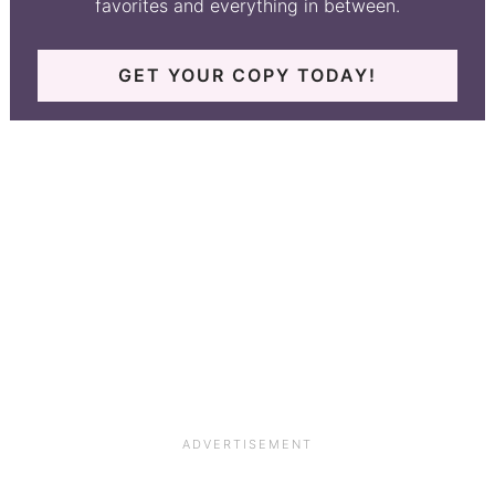
favorites and everything in between.
GET YOUR COPY TODAY!