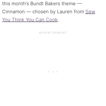
this month’s Bundt Bakers theme —
Cinnamon — chosen by Lauren from
Sew
You Think You Can Cook
.