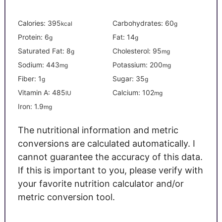
Calories:
395
Carbohydrates:
60
kcal
g
Protein:
6
Fat:
14
g
g
Saturated Fat:
8
Cholesterol:
95
g
mg
Sodium:
443
Potassium:
200
mg
mg
Fiber:
1
Sugar:
35
g
g
Vitamin A:
485
Calcium:
102
IU
mg
Iron:
1.9
mg
The nutritional information and metric
conversions are calculated automatically. I
cannot guarantee the accuracy of this data.
If this is important to you, please verify with
your favorite nutrition calculator and/or
metric conversion tool.