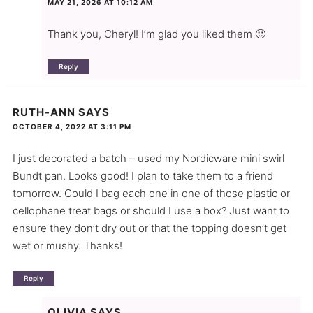
MAY 21, 2026 AT 10:12 AM
Thank you, Cheryl! I’m glad you liked them 🙂
Reply
RUTH-ANN
SAYS
OCTOBER 4, 2022 AT 3:11 PM
I just decorated a batch – used my Nordicware mini swirl
Bundt pan. Looks good! I plan to take them to a friend
tomorrow. Could I bag each one in one of those plastic or
cellophane treat bags or should I use a box? Just want to
ensure they don’t dry out or that the topping doesn’t get
wet or mushy. Thanks!
Reply
OLIVIA
SAYS