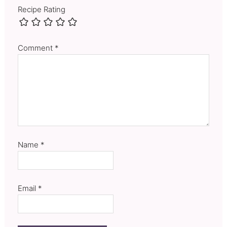
Recipe Rating
Comment
*
Name
*
Email
*