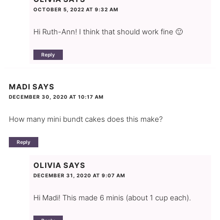
OCTOBER 5, 2022 AT 9:32 AM
Hi Ruth-Ann! I think that should work fine 🙂
Reply
MADI
SAYS
DECEMBER 30, 2020 AT 10:17 AM
How many mini bundt cakes does this make?
Reply
OLIVIA
SAYS
DECEMBER 31, 2020 AT 9:07 AM
Hi Madi! This made 6 minis (about 1 cup each).