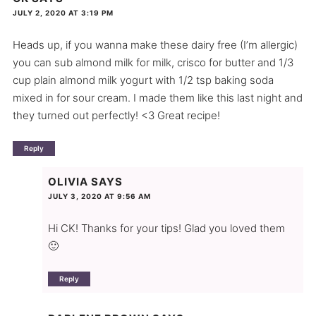
JULY 2, 2020 AT 3:19 PM
Heads up, if you wanna make these dairy free (I’m allergic)
you can sub almond milk for milk, crisco for butter and 1/3
cup plain almond milk yogurt with 1/2 tsp baking soda
mixed in for sour cream. I made them like this last night and
they turned out perfectly! <3 Great recipe!
Reply
OLIVIA
SAYS
JULY 3, 2020 AT 9:56 AM
Hi CK! Thanks for your tips! Glad you loved them
🙂
Reply