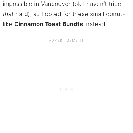
impossible in Vancouver (ok I haven’t tried
that
hard), so I opted for these small donut-
like
Cinnamon Toast Bundts
instead.