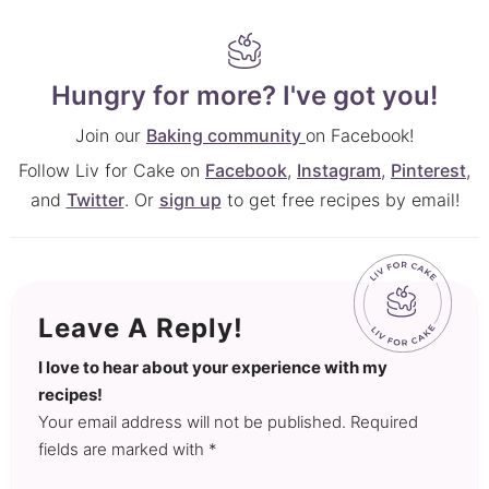
Hungry for more? I've got you!
Join our
Baking community
on Facebook!
Follow Liv for Cake on
Facebook
,
Instagram
,
Pinterest
,
and
Twitter
. Or
sign up
to get free recipes by email!
Leave A Reply!
I love to hear about your experience with my
recipes!
Your email address will not be published. Required
fields are marked with *