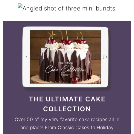
THE ULTIMATE CAKE
COLLECTION
Over 50 of my very favorite cake recipes all in
one place! From Classic Cakes to Holiday