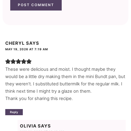
CHERYL
SAYS
MAY 19, 2026 AT 7:19 AM
These were delicious and moist. I thought maybe they
would be a little dry making them in the mini Bundt pan, but
they weren’t. I substituted buttermilk for the regular milk. I
think next time I might try a glaze on them.
Thank you for sharing this recipe.
Reply
OLIVIA
SAYS