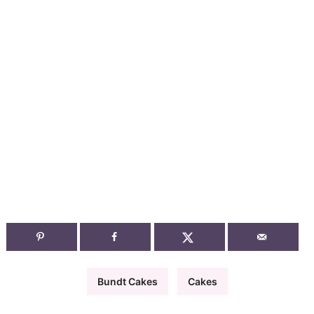
Bundt Cakes
Cakes