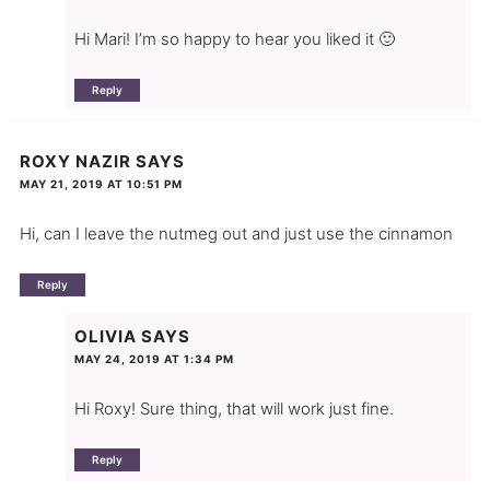
Hi Mari! I’m so happy to hear you liked it 🙂
Reply
ROXY NAZIR
SAYS
MAY 21, 2019 AT 10:51 PM
Hi, can I leave the nutmeg out and just use the cinnamon
Reply
OLIVIA
SAYS
MAY 24, 2019 AT 1:34 PM
Hi Roxy! Sure thing, that will work just fine.
Reply