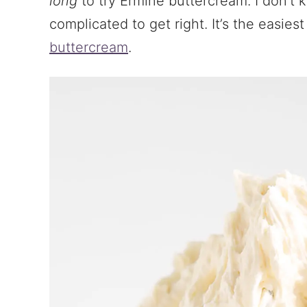
long
to try Ermine buttercream. I don’t 
complicated to get right. It’s the easies
buttercream
.