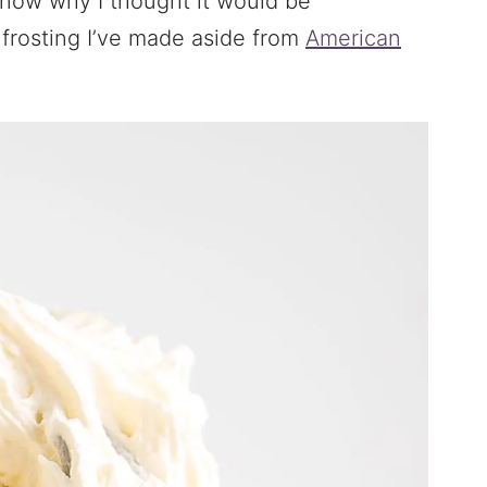
know why I thought it would be
t frosting I’ve made aside from
American