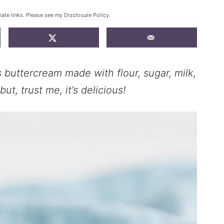
iate links. Please see my
Disclosure Policy
.
 buttercream made with flour, sugar, milk,
ut, trust me, it’s delicious!