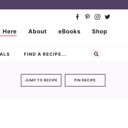
t Here
About
eBooks
Shop
ALS
JUMP TO RECIPE
PIN RECIPE