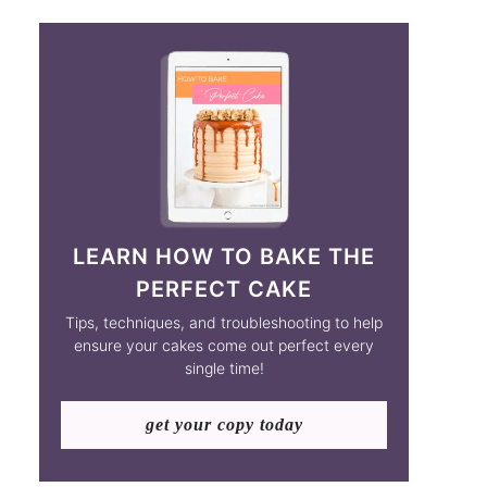
LEARN HOW TO BAKE THE
PERFECT CAKE
Tips, techniques, and troubleshooting to help
ensure your cakes come out perfect every
single time!
get your copy today