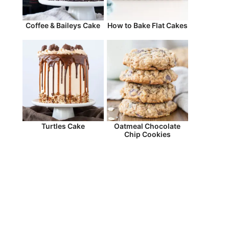
Coffee & Baileys Cake
How to Bake Flat Cakes
Turtles Cake
Oatmeal Chocolate
Chip Cookies