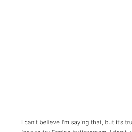
I can’t believe I’m saying that, but it’s t