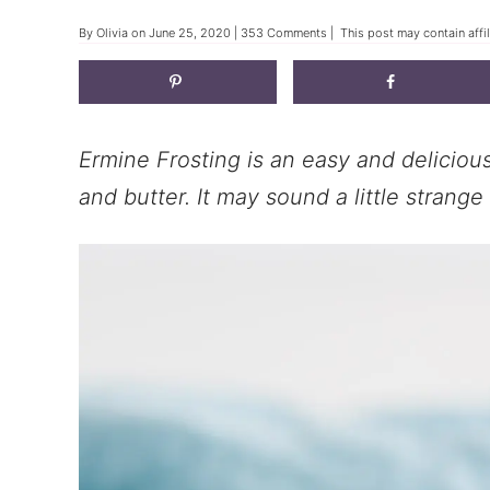
By
Olivia
on
June 25, 2020
|
353 Comments
| This post may contain affil
Ermine Frosting is an easy and delicious
and butter. It may sound a little strange b