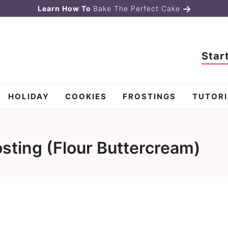
Learn How To
Bake The Perfect Cake
Star
HOLIDAY
COOKIES
FROSTINGS
TUTORI
sting (Flour Buttercream)