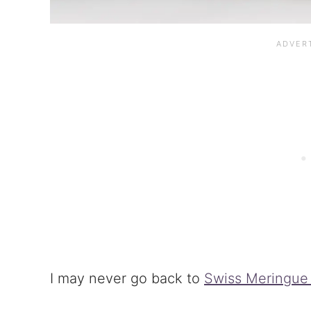
I may never go back to
Swiss Meringue