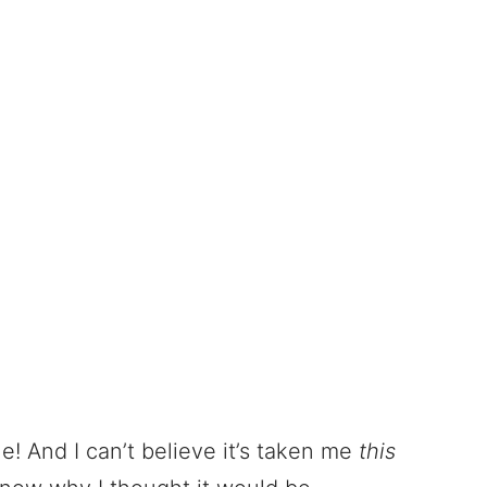
rue! And I can’t believe it’s taken me
this