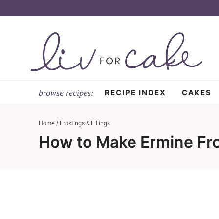
Skip
to
Skip
primary
to
Skip
navigation
main
to
content
primary
sidebar
RECIPE INDEX
CAKES
Home
/
Frostings & Fillings
How to Make Ermine Fro