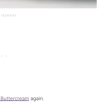
 Buttercream
again.