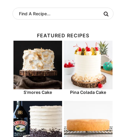
FEATURED RECIPES
S’mores Cake
Pina Colada Cake