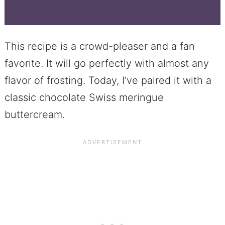
This recipe is a crowd-pleaser and a fan
favorite. It will go perfectly with almost any
flavor of frosting. Today, I’ve paired it with a
classic chocolate Swiss meringue
buttercream.