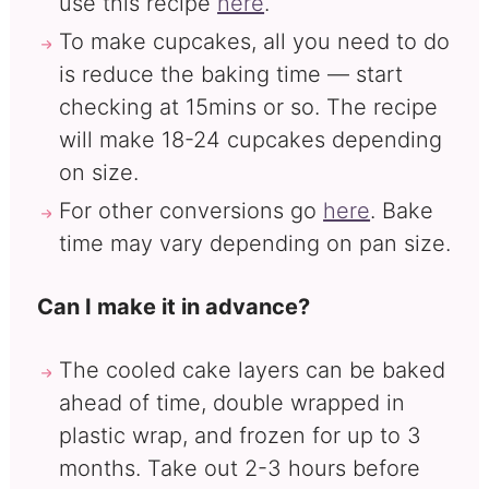
use this recipe
here
.
To make cupcakes, all you need to do
is reduce the baking time — start
checking at 15mins or so. The recipe
will make 18-24 cupcakes depending
on size.
For other conversions go
here
. Bake
time may vary depending on pan size.
Can I make it in advance?
The cooled cake layers can be baked
ahead of time, double wrapped in
plastic wrap, and frozen for up to 3
months. Take out 2-3 hours before