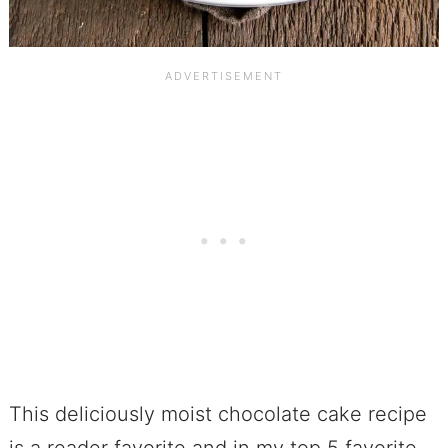
This deliciously moist chocolate cake recipe