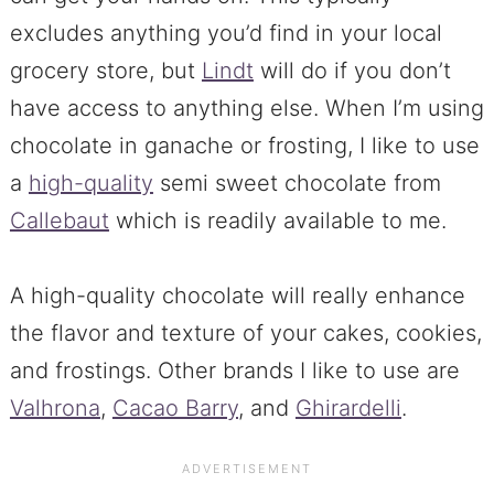
excludes anything you’d find in your local
grocery store, but
Lindt
will do if you don’t
have access to anything else. When I’m using
chocolate in ganache or frosting, I like to use
a
high-quality
semi sweet chocolate from
Callebaut
which is readily available to me.
A high-quality chocolate will really enhance
the flavor and texture of your cakes, cookies,
and frostings. Other brands I like to use are
Valhrona
,
Cacao Barry
, and
Ghirardelli
.