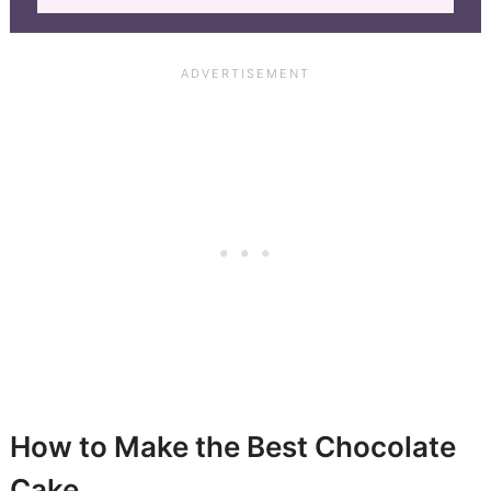
How to Make the Best Chocolate
Cake