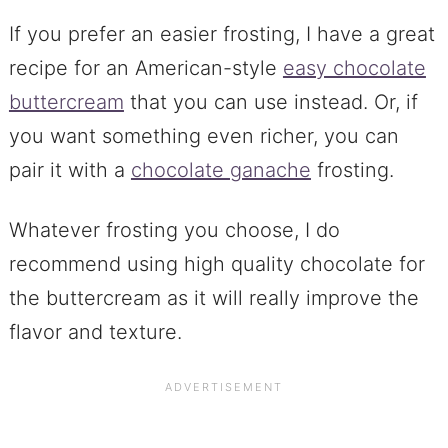
If you prefer an easier frosting, I have a great
recipe for an American-style
easy chocolate
buttercream
that you can use instead. Or, if
you want something even richer, you can
pair it with a
chocolate ganache
frosting.
Whatever frosting you choose, I do
recommend using high quality chocolate for
the buttercream as it will really improve the
flavor and texture.