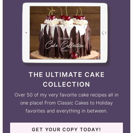
THE ULTIMATE CAKE
COLLECTION
Over 50 of my very favorite cake recipes all in
one place! From Classic Cakes to Holiday
favorites and everything in between.
GET YOUR COPY TODAY!