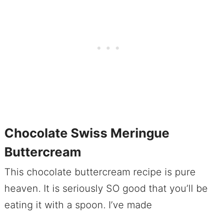
Chocolate Swiss Meringue
Buttercream
This chocolate buttercream recipe is pure
heaven. It is seriously SO good that you’ll be
eating it with a spoon. I’ve made