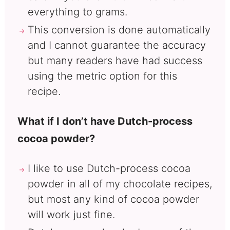
everything to grams.
This conversion is done automatically
and I cannot guarantee the accuracy
but many readers have had success
using the metric option for this
recipe.
What if I don’t have Dutch-process
cocoa powder?
I like to use Dutch-process cocoa
powder in all of my chocolate recipes,
but most any kind of cocoa powder
will work just fine.