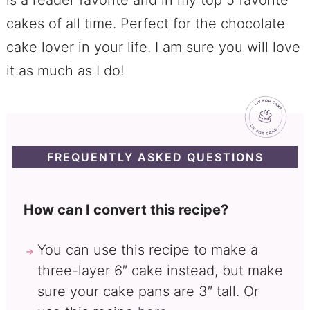
is a reader favorite and in my top 5 favorite
cakes of all time. Perfect for the chocolate
cake lover in your life. I am sure you will love
it as much as I do!
FREQUENTLY ASKED QUESTIONS
How can I convert this recipe?
You can use this recipe to make a
three-layer 6″ cake instead, but make
sure your cake pans are 3″ tall. Or