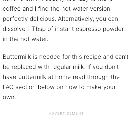
coffee and I find the hot water version
perfectly delicious. Alternatively, you can
dissolve 1 Tbsp of instant espresso powder
in the hot water.
Buttermilk is needed for this recipe and can’t
be replaced with regular milk. If you don’t
have buttermilk at home read through the
FAQ section below on how to make your
own.