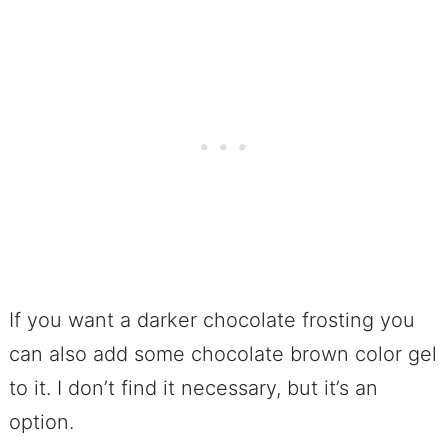
If you want a darker chocolate frosting you
can also add some chocolate brown color gel
to it. I don’t find it necessary, but it’s an
option.