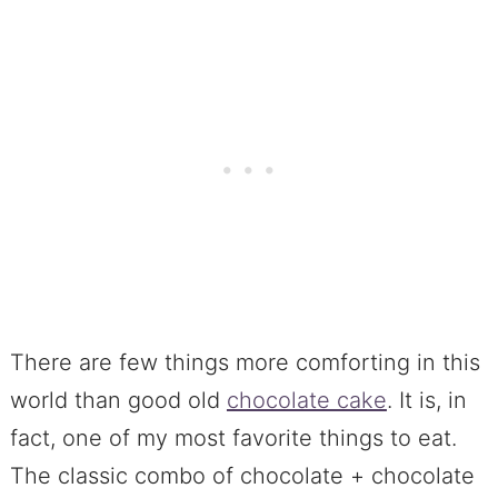
There are few things more comforting in this
world than good old
chocolate cake
. It is, in
fact, one of my most favorite things to eat.
The classic combo of chocolate + chocolate