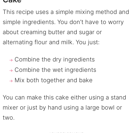
This recipe uses a simple mixing method and
simple ingredients. You don’t have to worry
about creaming butter and sugar or
alternating flour and milk. You just:
Combine the dry ingredients
Combine the wet ingredients
Mix both together and bake
You can make this cake either using a stand
mixer or just by hand using a large bowl or
two.