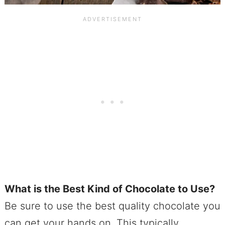
What is the Best Kind of Chocolate to Use?
Be sure to use the best quality chocolate you
can get your hands on. This typically