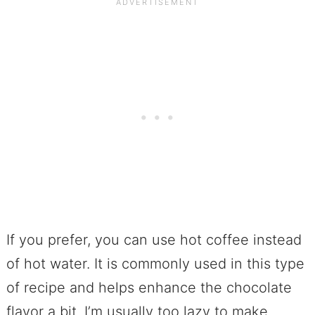
If you prefer, you can use hot coffee instead
of hot water. It is commonly used in this type
of recipe and helps enhance the chocolate
flavor a bit. I’m usually too lazy to make