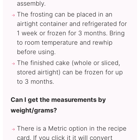
assembly.
The frosting can be placed in an
airtight container and refrigerated for
1 week or frozen for 3 months. Bring
to room temperature and rewhip
before using.
The finished cake (whole or sliced,
stored airtight) can be frozen for up
to 3 months.
Can I get the measurements by
weight/grams?
There is a Metric option in the recipe
card. If you click it it will convert