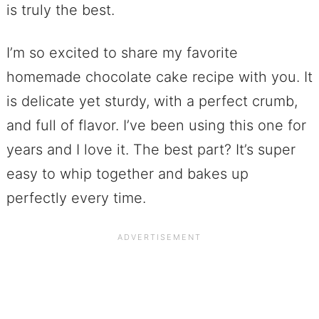
is truly the best.
I’m so excited to share my favorite
homemade chocolate cake recipe with you. It
is delicate yet sturdy, with a perfect crumb,
and full of flavor. I’ve been using this one for
years and I love it. The best part? It’s super
easy to whip together and bakes up
perfectly every time.