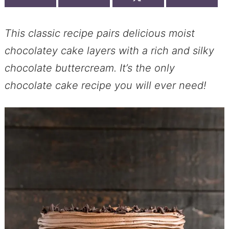
This classic recipe pairs delicious moist
chocolatey cake layers with a rich and silky
chocolate buttercream. It’s the only
chocolate cake recipe you will ever need!