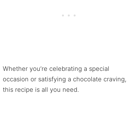
Whether you’re celebrating a special
occasion or satisfying a chocolate craving,
this recipe is all you need.