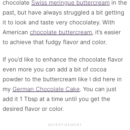
chocolate
Swiss meringue buttercream
in the
past, but have always struggled a bit getting
it to look and taste very chocolatey. With
American
chocolate buttercream
, it’s easier
to achieve that fudgy flavor and color.
If you’d like to enhance the chocolate flavor
even more you can add a bit of cocoa
powder to the buttercream like I did here in
my
German Chocolate Cake
. You can just
add it 1 Tbsp at a time until you get the
desired flavor or color.