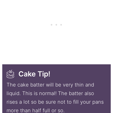
Cake Tip!
The cake batter will be very thin and
liquid. This is normal! The batter also
rises a lot so be sure not to fill your pans
more than half full or so.