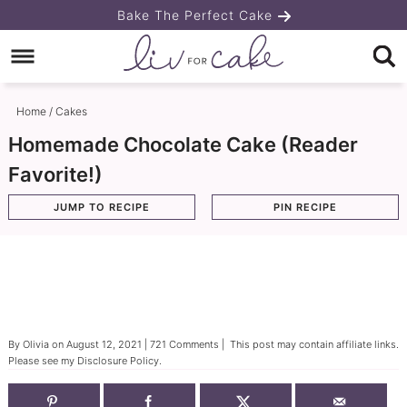
Skip
Bake The Perfect Cake
to
Skip
primary
to
Skip
navigation
main
to
Home
/
Cakes
content
primary
Homemade Chocolate Cake (Reader
sidebar
Favorite!)
JUMP TO RECIPE
PIN RECIPE
By
Olivia
on
August 12, 2021
|
721 Comments
| This post may contain affiliate links.
Please see my
Disclosure Policy
.