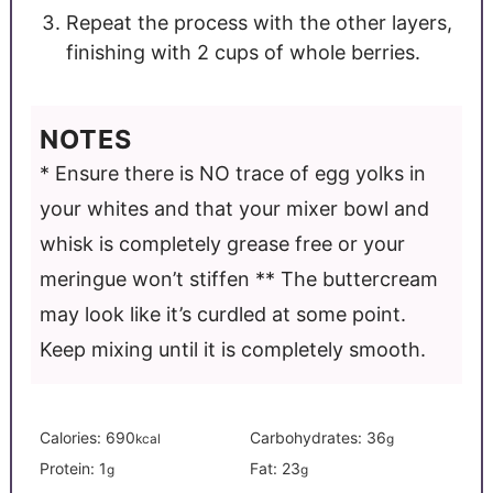
Repeat the process with the other layers,
finishing with 2 cups of whole berries.
NOTES
* Ensure there is NO trace of egg yolks in
your whites and that your mixer bowl and
whisk is completely grease free or your
meringue won’t stiffen
** The buttercream
may look like it’s curdled at some point.
Keep mixing until it is completely smooth.
Calories:
690
Carbohydrates:
36
kcal
g
Protein:
1
Fat:
23
g
g