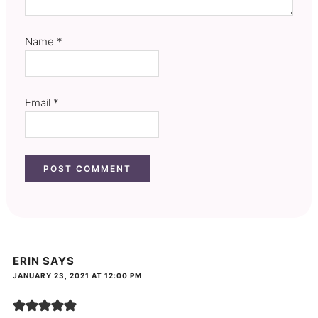
Name
*
Email
*
ERIN
SAYS
JANUARY 23, 2021 AT 12:00 PM