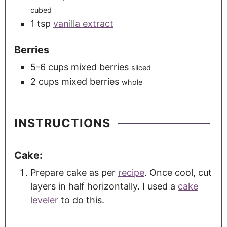
cubed
1
tsp
vanilla extract
Berries
5-6
cups
mixed berries
sliced
2
cups
mixed berries
whole
INSTRUCTIONS
Cake:
Prepare cake as per
recipe
. Once cool, cut
layers in half horizontally. I used a
cake
leveler
to do this.