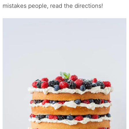
mistakes people, read the directions!