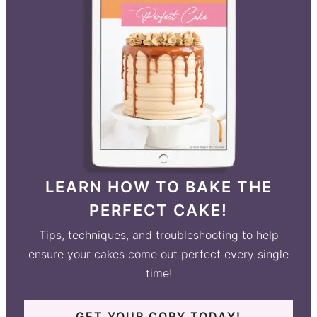
LEARN HOW TO BAKE THE
PERFECT CAKE!
Tips, techniques, and troubleshooting to help
ensure your cakes come out perfect every single
time!
GET YOUR COPY TODAY!