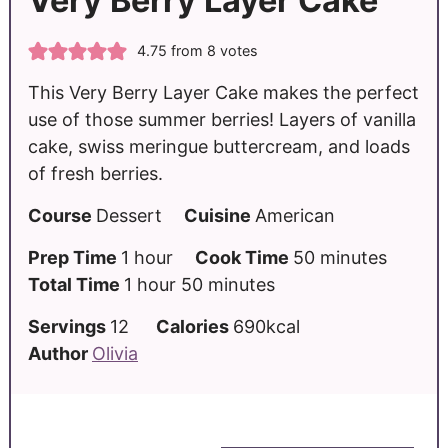
Very Berry Layer Cake
4.75
from
8
votes
This Very Berry Layer Cake makes the perfect
use of those summer berries! Layers of vanilla
cake, swiss meringue buttercream, and loads
of fresh berries.
Course
Dessert
Cuisine
American
Prep Time
1
hour
Cook Time
50
minutes
Total Time
1
hour
50
minutes
Servings
12
Calories
690
kcal
Author
Olivia