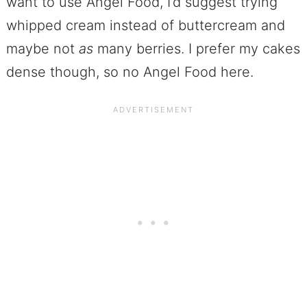
want to use Angel Food, I’d suggest trying
whipped cream instead of buttercream and
maybe not
as
many berries. I prefer my cakes
dense though, so no Angel Food here.