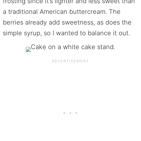
frosting since it’s lighter and less sweet than
a traditional American buttercream. The
berries already add sweetness, as does the
simple syrup, so I wanted to balance it out.