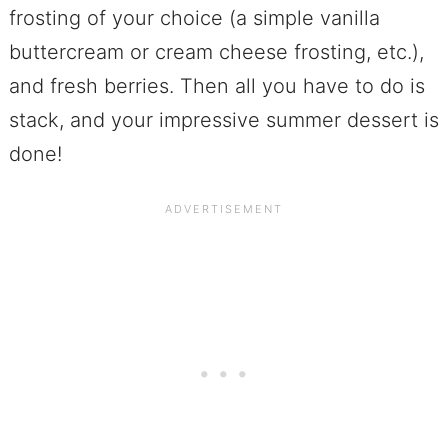
frosting of your choice (a simple vanilla
buttercream or cream cheese frosting, etc.),
and fresh berries. Then all you have to do is
stack, and your impressive summer dessert is
done!