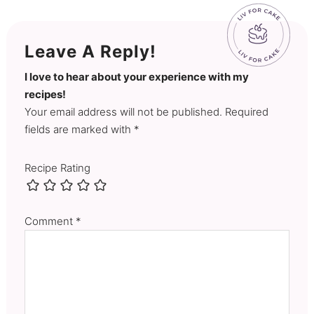
Leave A Reply!
I love to hear about your experience with my
recipes!
Your email address will not be published. Required
fields are marked with *
Recipe Rating
Comment
*