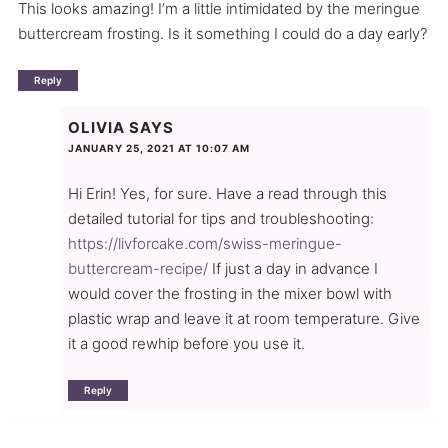
This looks amazing! I’m a little intimidated by the meringue
buttercream frosting. Is it something I could do a day early?
Reply
OLIVIA
SAYS
JANUARY 25, 2021 AT 10:07 AM
Hi Erin! Yes, for sure. Have a read through this
detailed tutorial for tips and troubleshooting:
https://livforcake.com/swiss-meringue-
buttercream-recipe/
If just a day in advance I
would cover the frosting in the mixer bowl with
plastic wrap and leave it at room temperature. Give
it a good rewhip before you use it.
Reply