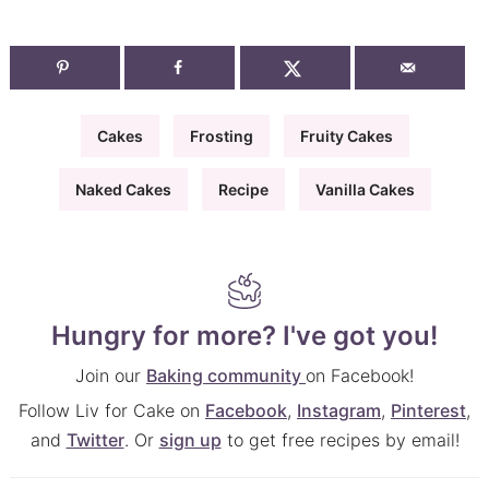
Cakes
Frosting
Fruity Cakes
Naked Cakes
Recipe
Vanilla Cakes
Hungry for more? I've got you!
Join our
Baking community
on Facebook!
Follow Liv for Cake on
Facebook
,
Instagram
,
Pinterest
,
and
Twitter
. Or
sign up
to get free recipes by email!