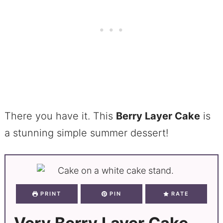
There you have it. This
Berry Layer Cake
is
a stunning simple summer dessert!
PRINT
PIN
RATE