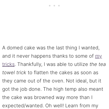
A domed cake was the last thing I wanted,
and it never happens thanks to some of
my
tricks
. Thankfully, I was able to utilize
the tea
towel
trick
to flatten the cakes as soon as
they came out of the oven. Not ideal, but it
got the job done. The high temp also meant
the cake was browned way more than I
expected/wanted. Oh well! Learn from my