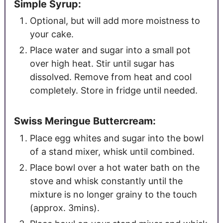
Simple Syrup:
Optional, but will add more moistness to
your cake.
Place water and sugar into a small pot
over high heat. Stir until sugar has
dissolved. Remove from heat and cool
completely. Store in fridge until needed.
Swiss Meringue Buttercream:
Place egg whites and sugar into the bowl
of a stand mixer, whisk until combined.
Place bowl over a hot water bath on the
stove and whisk constantly until the
mixture is no longer grainy to the touch
(approx. 3mins).