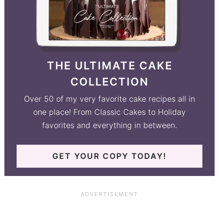
THE ULTIMATE CAKE
COLLECTION
Over 50 of my very favorite cake recipes all in
one place! From Classic Cakes to Holiday
favorites and everything in between.
GET YOUR COPY TODAY!