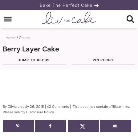
Skip
Bake The Perfect Cake
to
Skip
primary
to
Skip
navigation
main
to
Home
/
Cakes
content
primary
Berry Layer Cake
sidebar
JUMP TO RECIPE
PIN RECIPE
By
Olivia
on
July 26, 2015
|
42 Comments
| This post may contain affiliate links.
Please see my
Disclosure Policy
.