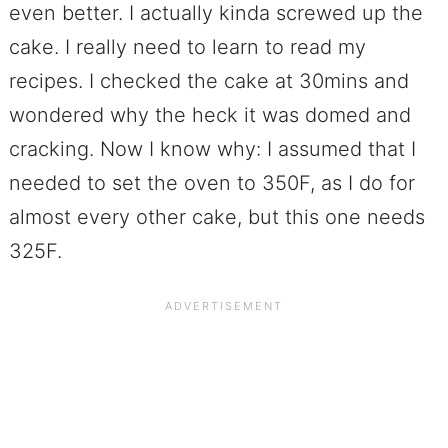
even better. I actually kinda screwed up the
cake. I really need to learn to read my
recipes. I checked the cake at 30mins and
wondered why the heck it was domed and
cracking. Now I know why: I assumed that I
needed to set the oven to 350F, as I do for
almost every other cake, but this one needs
325F.