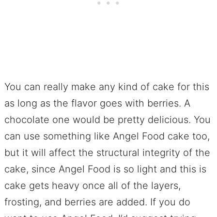
You can really make any kind of cake for this
as long as the flavor goes with berries. A
chocolate one would be pretty delicious. You
can use something like Angel Food cake too,
but it will affect the structural integrity of the
cake, since Angel Food is so light and this is
cake gets heavy once all of the layers,
frosting, and berries are added. If you do