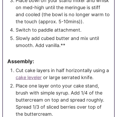
Place bowl on your stand mixer and whisk
on med-high until the meringue is stiff
and cooled (the bowl is no longer warm to
the touch (approx. 5-10mins)).
Switch to paddle attachment.
Slowly add cubed butter and mix until
smooth. Add vanilla.**
Assembly:
Cut cake layers in half horizontally using a
cake leveler
or large serrated knife.
Place one layer onto your cake stand,
brush with simple syrup. Add 1/4 of the
buttercream on top and spread roughly.
Spread 1/3 of sliced berries over top of
the buttercream.