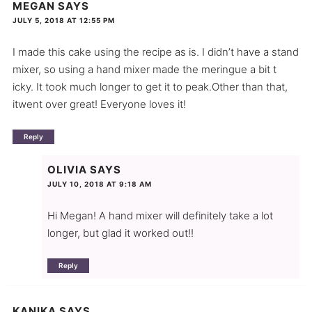
MEGAN
SAYS
JULY 5, 2018 AT 12:55 PM
I made this cake using the recipe as is. I didn’t have a stand
mixer, so using a hand mixer made the meringue a bit t
icky. It took much longer to get it to peak.Other than that,
itwent over great! Everyone loves it!
Reply
OLIVIA
SAYS
JULY 10, 2018 AT 9:18 AM
Hi Megan! A hand mixer will definitely take a lot
longer, but glad it worked out!!
Reply
KANIKA
SAYS