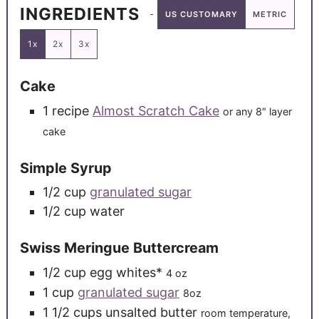
INGREDIENTS
US CUSTOMARY
METRIC
1x
2x
3x
Cake
1
recipe
Almost Scratch Cake
or any 8″ layer
cake
Simple Syrup
1/2
cup
granulated sugar
1/2
cup
water
Swiss Meringue Buttercream
1/2
cup
egg whites*
4 oz
1
cup
granulated sugar
8oz
1 1/2
cups
unsalted butter
room temperature,