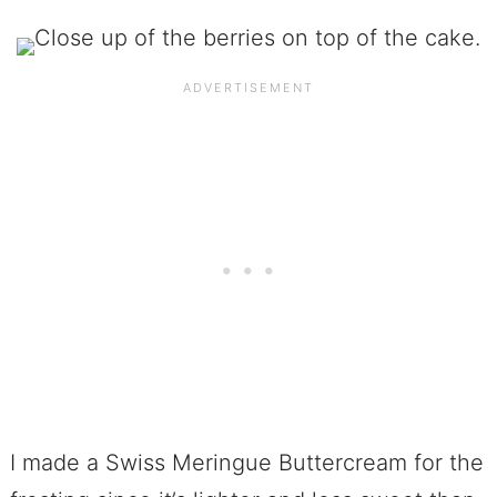
I made a Swiss Meringue Buttercream for the