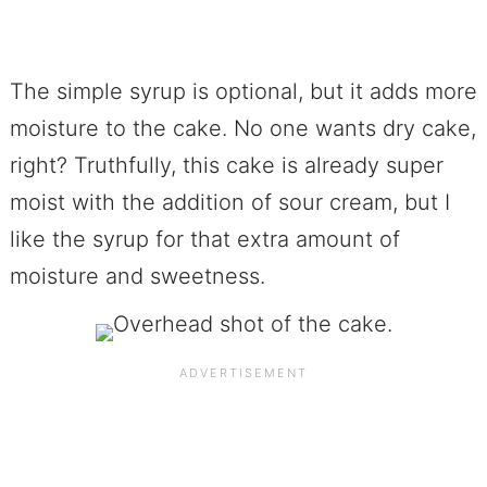
The simple syrup is optional, but it adds more
moisture to the cake. No one wants dry cake,
right? Truthfully, this cake is already super
moist with the addition of sour cream, but I
like the syrup for that extra amount of
moisture and sweetness.