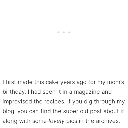
I first made this cake years ago for my mom’s
birthday. I had seen it in a magazine and
improvised the recipes. If you dig through my
blog, you can find the super old post about it
along with some
lovely
pics in the archives.