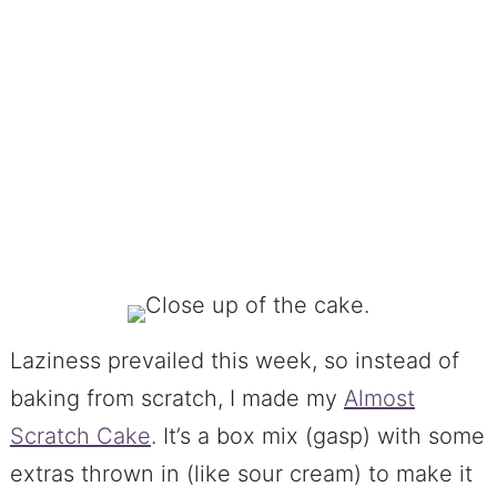
Laziness prevailed this week, so instead of
baking from scratch, I made my
Almost
Scratch Cake
. It’s a box mix (gasp) with some
extras thrown in (like sour cream) to make it