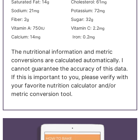
Saturated Fat:
14
Cholesterol:
61
g
mg
Sodium:
21
Potassium:
72
mg
mg
Fiber:
2
Sugar:
32
g
g
Vitamin A:
750
Vitamin C:
2.2
IU
mg
Calcium:
14
Iron:
0.2
mg
mg
The nutritional information and metric
conversions are calculated automatically. I
cannot guarantee the accuracy of this data.
If this is important to you, please verify with
your favorite nutrition calculator and/or
metric conversion tool.