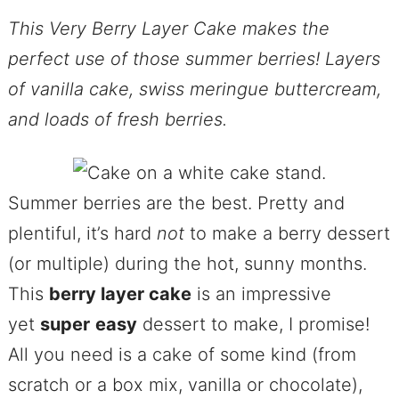
This Very Berry Layer Cake makes the
perfect use of those summer berries! Layers
of vanilla cake, swiss meringue buttercream,
and loads of fresh berries.
Summer berries are the best. Pretty and
plentiful, it’s hard
not
to make a berry dessert
(or multiple) during the hot, sunny months.
This
berry layer cake
is an impressive
yet
super
easy
dessert to make, I promise!
All you need is a cake of some kind (from
scratch or a box mix, vanilla or chocolate),