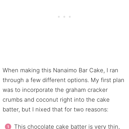
When making this Nanaimo Bar Cake, I ran
through a few different options. My first plan
was to incorporate the graham cracker
crumbs and coconut right into the cake
batter, but I nixed that for two reasons:
This chocolate cake batter is very thin,