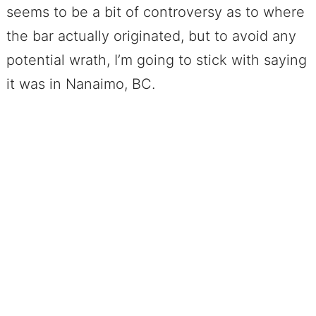
seems to be a bit of controversy as to where
the bar actually originated, but to avoid any
potential wrath, I’m going to stick with saying
it was in Nanaimo, BC.