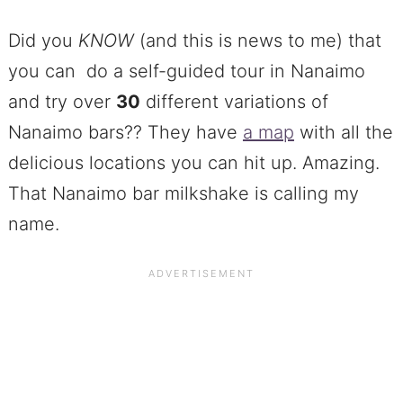
Did you
KNOW
(and this is news to me) that
you can do a self-guided tour in Nanaimo
and try over
30
different variations of
Nanaimo bars?? They have
a map
with all the
delicious locations you can hit up. Amazing.
That Nanaimo bar milkshake is calling my
name.