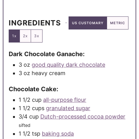
INGREDIENTS
US CUSTOMARY
METRIC
1x
2x
3x
Dark Chocolate Ganache:
3
oz
good quality dark chocolate
3
oz
heavy cream
Chocolate Cake:
1 1/2
cup
all-purpose flour
1 1/2
cups
granulated sugar
3/4
cup
Dutch-processed cocoa powder
sifted
1 1/2
tsp
baking soda