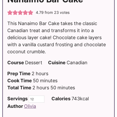
4.79
from
23
votes
This Nanaimo Bar Cake takes the classic
Canadian treat and transforms it into a
delicious layer cake! Chocolate cake layers
with a vanilla custard frosting and chocolate
coconut crumble.
Course
Dessert
Cuisine
Canadian
Prep Time
2
hours
Cook Time
50
minutes
Total Time
2
hours
50
minutes
Servings
Calories
743
kcal
Author
Olivia