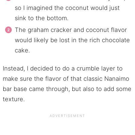
so I imagined the coconut would just
sink to the bottom.
The graham cracker and coconut flavor
would likely be lost in the rich chocolate
cake.
Instead, I decided to do a crumble layer to
make sure the flavor of that classic Nanaimo
bar base came through, but also to add some
texture.