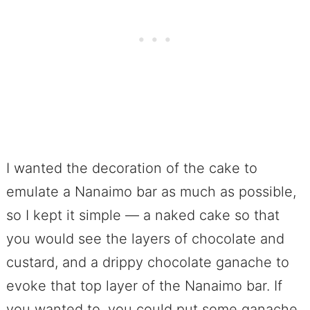
I wanted the decoration of the cake to
emulate a Nanaimo bar as much as possible,
so I kept it simple — a naked cake so that
you would see the layers of chocolate and
custard, and a drippy chocolate ganache to
evoke that top layer of the Nanaimo bar. If
you wanted to, you could put some ganache