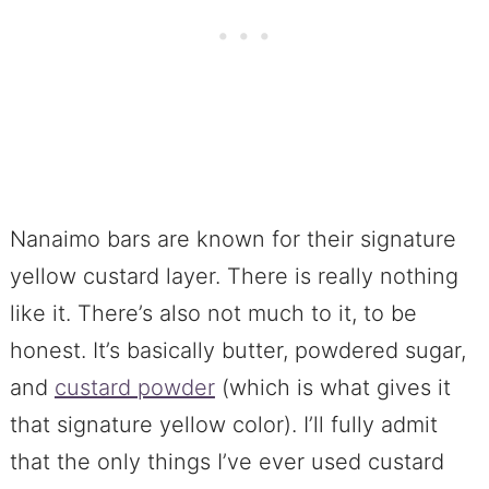
Nanaimo bars are known for their signature
yellow custard layer. There is really nothing
like it. There’s also not much to it, to be
honest. It’s basically butter, powdered sugar,
and
custard powder
(which is what gives it
that signature yellow color). I’ll fully admit
that the only things I’ve ever used custard