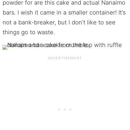
powder for are this cake and actual Nanaimo
bars. I wish it came in a smaller container! It’s
not a bank-breaker, but I don’t like to see
things go to waste.