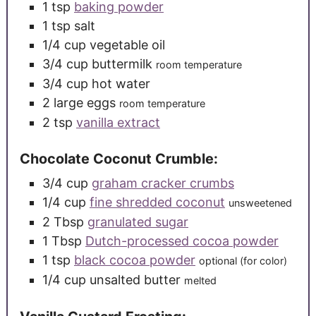
1
tsp
baking powder
1
tsp
salt
1/4
cup
vegetable oil
3/4
cup
buttermilk
room temperature
3/4
cup
hot water
2
large
eggs
room temperature
2
tsp
vanilla extract
Chocolate Coconut Crumble:
3/4
cup
graham cracker crumbs
1/4
cup
fine shredded coconut
unsweetened
2
Tbsp
granulated sugar
1
Tbsp
Dutch-processed cocoa powder
1
tsp
black cocoa powder
optional (for color)
1/4
cup
unsalted butter
melted