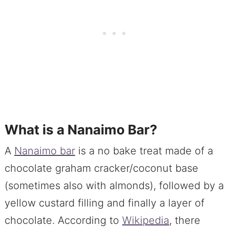
What is a Nanaimo Bar?
A
Nanaimo bar
is a no bake treat made of a
chocolate graham cracker/coconut base
(sometimes also with almonds), followed by a
yellow custard filling and finally a layer of
chocolate. According to
Wikipedia
, there