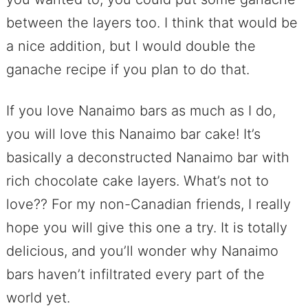
between the layers too. I think that would be
a nice addition, but I would double the
ganache recipe if you plan to do that.
If you love Nanaimo bars as much as I do,
you will love this Nanaimo bar cake! It’s
basically a deconstructed Nanaimo bar with
rich chocolate cake layers. What’s not to
love?? For my non-Canadian friends, I really
hope you will give this one a try. It is totally
delicious, and you’ll wonder why Nanaimo
bars haven’t infiltrated every part of the
world yet.