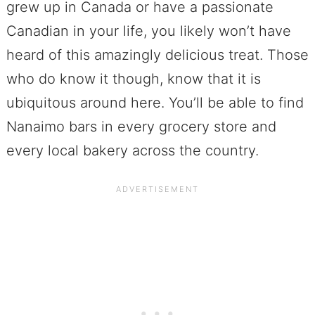
grew up in Canada or have a passionate
Canadian in your life, you likely won’t have
heard of this amazingly delicious treat. Those
who do know it though, know that it is
ubiquitous around here. You’ll be able to find
Nanaimo bars in every grocery store and
every local bakery across the country.