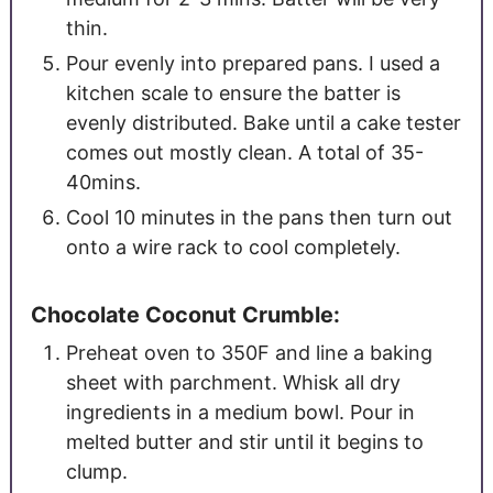
thin.
Pour evenly into prepared pans. I used a
kitchen scale to ensure the batter is
evenly distributed. Bake until a cake tester
comes out mostly clean. A total of 35-
40mins.
Cool 10 minutes in the pans then turn out
onto a wire rack to cool completely.
Chocolate Coconut Crumble:
Preheat oven to 350F and line a baking
sheet with parchment. Whisk all dry
ingredients in a medium bowl. Pour in
melted butter and stir until it begins to
clump.