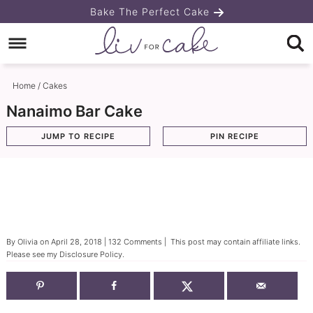
Skip
Bake The Perfect Cake
to
Skip
primary
to
Skip
navigation
main
to
Home
/
Cakes
content
primary
Nanaimo Bar Cake
sidebar
JUMP TO RECIPE
PIN RECIPE
By
Olivia
on
April 28, 2018
|
132 Comments
| This post may contain affiliate links.
Please see my
Disclosure Policy
.