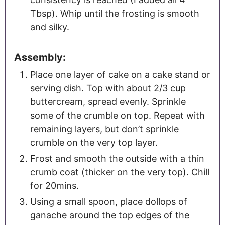
Tbsp).
Whip until the frosting is smooth
and silky.
Assembly:
Place one layer of cake on a cake stand or
serving dish. Top with about 2/3 cup
buttercream, spread evenly. Sprinkle
some of the crumble on top. Repeat with
remaining layers, but don’t sprinkle
crumble on the very top layer.
Frost and smooth the outside with a thin
crumb coat (thicker on the very top). Chill
for 20mins.
Using a small spoon, place dollops of
ganache around the top edges of the