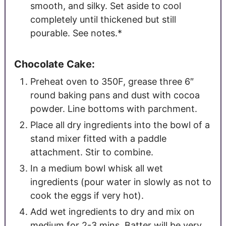
smooth, and silky. Set aside to cool
completely until thickened but still
pourable. See notes.*
Chocolate Cake:
Preheat oven to 350F, grease three 6″
round baking pans and dust with cocoa
powder. Line bottoms with parchment.
Place all dry ingredients into the bowl of a
stand mixer fitted with a paddle
attachment. Stir to combine.
In a medium bowl whisk all wet
ingredients (pour water in slowly as not to
cook the eggs if very hot).
Add wet ingredients to dry and mix on
medium for 2-3 mins. Batter will be very