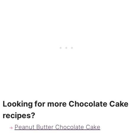
Looking for more Chocolate Cake
recipes?
Peanut Butter Chocolate Cake