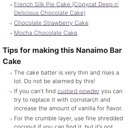
French Silk Pie Cake (Copycat Deep n’
Delicious Chocolate Cake)
Chocolate Strawberry Cake
Mocha Chocolate Cake
Tips for making this Nanaimo Bar
Cake
The cake batter is very thin and rises a
lot. Do not be alarmed by this!
If you can’t find
custard powder
you can
try to replace it with cornstarch and
increase the amount of vanilla for flavor.
For the crumble layer, use fine shredded
coconut if you can find it, but it’s not