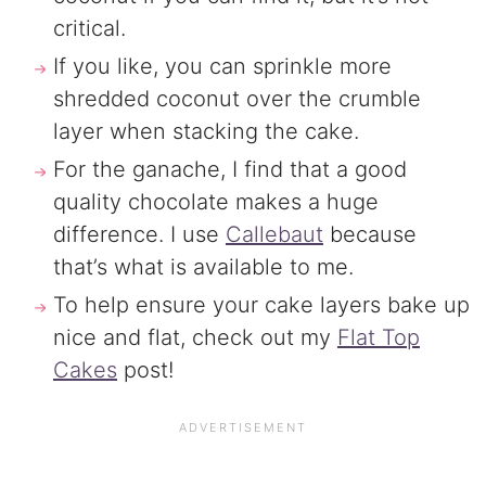
critical.
If you like, you can sprinkle more
shredded coconut over the crumble
layer when stacking the cake.
For the ganache, I find that a good
quality chocolate makes a huge
difference. I use
Callebaut
because
that’s what is available to me.
To help ensure your cake layers bake up
nice and flat, check out my
Flat Top
Cakes
post!