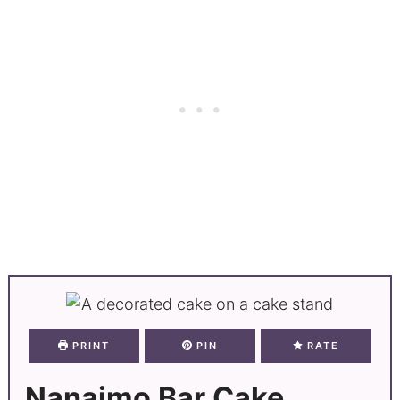
PRINT
PIN
RATE
Nanaimo Bar Cake