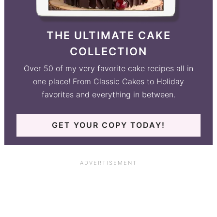
THE ULTIMATE CAKE
COLLECTION
Over 50 of my very favorite cake recipes all in
one place! From Classic Cakes to Holiday
favorites and everything in between.
GET YOUR COPY TODAY!