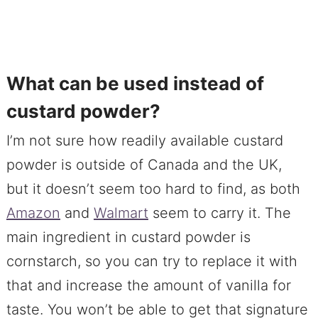
What can be used instead of
custard powder?
I’m not sure how readily available custard
powder is outside of Canada and the UK,
but it doesn’t seem too hard to find, as both
Amazon
and
Walmart
seem to carry it. The
main ingredient in custard powder is
cornstarch, so you can try to replace it with
that and increase the amount of vanilla for
taste. You won’t be able to get that signature