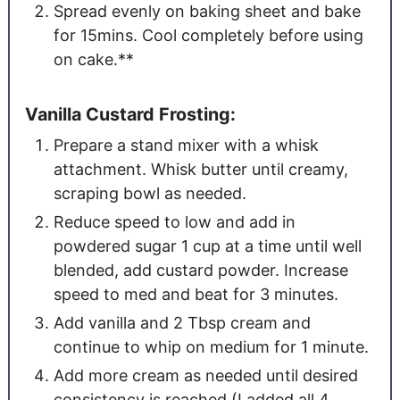
Spread evenly on baking sheet and bake
for 15mins. Cool completely before using
on cake.**
Vanilla Custard Frosting:
Prepare a stand mixer with a whisk
attachment.
Whisk butter until creamy,
scraping bowl as needed.
Reduce speed to low and add in
powdered sugar 1 cup at a time until well
blended, add custard powder. Increase
speed to med and beat for 3 minutes.
Add vanilla and 2 Tbsp cream and
continue to whip on medium for 1 minute.
Add more cream as needed until desired
consistency is reached (I added all 4