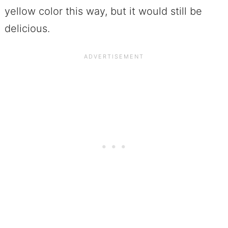
yellow color this way, but it would still be
delicious.