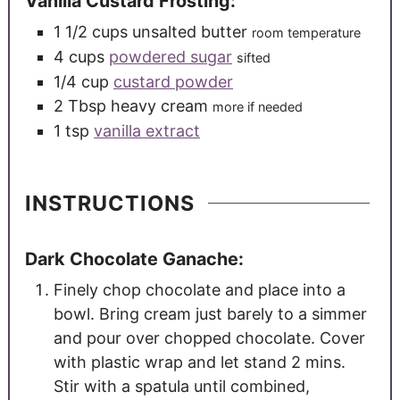
Vanilla Custard Frosting:
1 1/2
cups
unsalted butter
room temperature
4
cups
powdered sugar
sifted
1/4
cup
custard powder
2
Tbsp
heavy cream
more if needed
1
tsp
vanilla extract
INSTRUCTIONS
Dark Chocolate Ganache:
Finely chop chocolate and place into a
bowl. Bring cream just barely to a simmer
and pour over chopped chocolate. Cover
with plastic wrap and let stand 2 mins.
Stir with a spatula until combined,