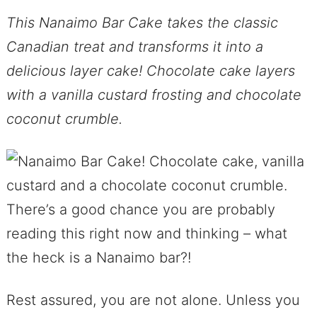
This Nanaimo Bar Cake takes the classic
Canadian treat and transforms it into a
delicious layer cake! Chocolate cake layers
with a vanilla custard frosting and chocolate
coconut crumble.
There’s a good chance you are probably
reading this right now and thinking – what
the heck is a Nanaimo bar?!
Rest assured, you are not alone. Unless you