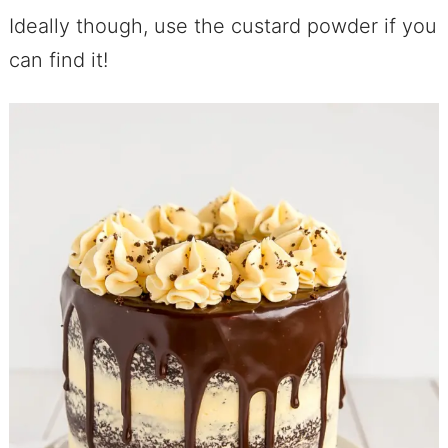
Ideally though, use the custard powder if you
can find it!