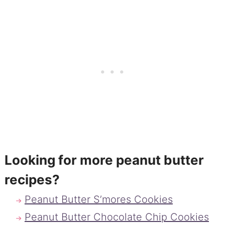
Looking for more peanut butter
recipes?
Peanut Butter S’mores Cookies
Peanut Butter Chocolate Chip Cookies