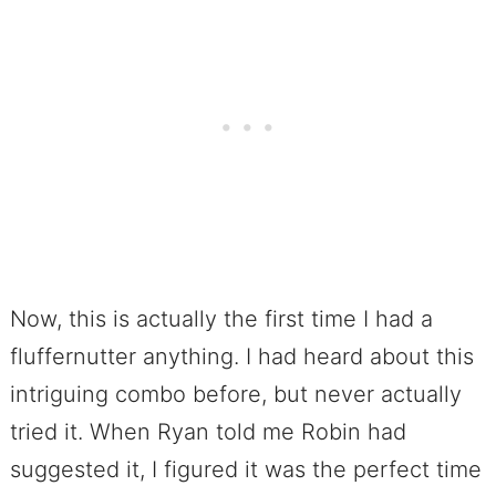
Now, this is actually the first time I had a
fluffernutter anything. I had heard about this
intriguing combo before, but never actually
tried it. When Ryan told me Robin had
suggested it, I figured it was the perfect time