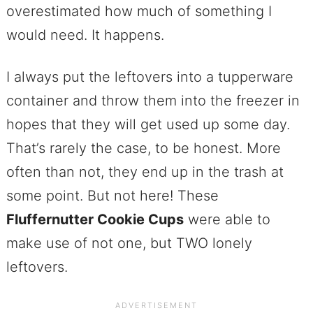
overestimated how much of something I
would need. It happens.
I always put the leftovers into a tupperware
container and throw them into the freezer in
hopes that they will get used up some day.
That’s rarely the case, to be honest. More
often than not, they end up in the trash at
some point. But not here! These
Fluffernutter Cookie Cups
were able to
make use of not one, but TWO lonely
leftovers.