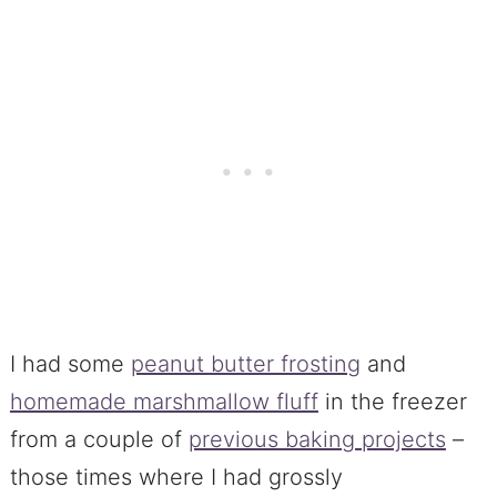
I had some
peanut butter frosting
and
homemade marshmallow fluff
in the freezer
from a couple of
previous baking projects
–
those times where I had grossly