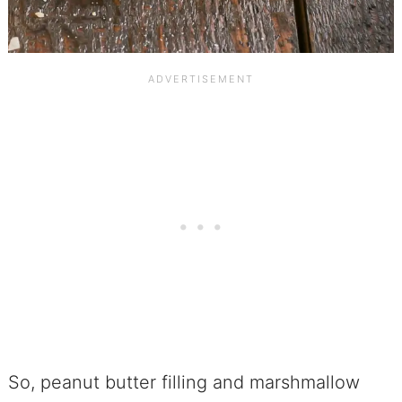
So, peanut butter filling and marshmallow