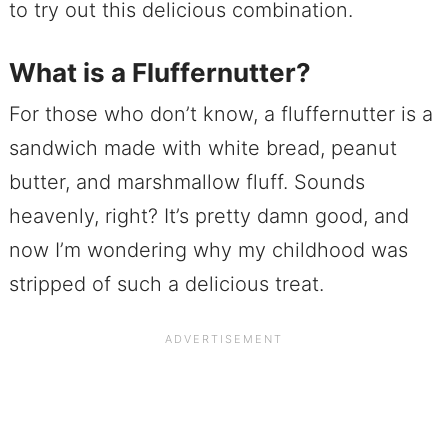
to try out this delicious combination.
What is a Fluffernutter?
For those who don’t know, a fluffernutter is a
sandwich made with white bread, peanut
butter, and marshmallow fluff. Sounds
heavenly, right? It’s pretty damn good, and
now I’m wondering why my childhood was
stripped of such a delicious treat.