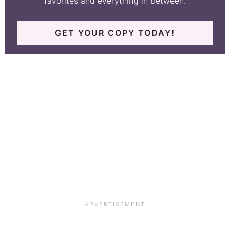
favorites and everything in between.
GET YOUR COPY TODAY!