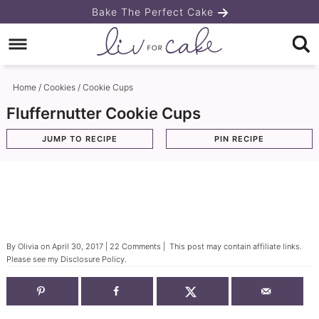
Skip
Bake The Perfect Cake
to
Skip
primary
to
Skip
navigation
main
to
Home
/
Cookies
/
Cookie Cups
content
primary
Fluffernutter Cookie Cups
sidebar
JUMP TO RECIPE
PIN RECIPE
By
Olivia
on
April 30, 2017
|
22 Comments
| This post may contain affiliate links.
Please see my
Disclosure Policy
.