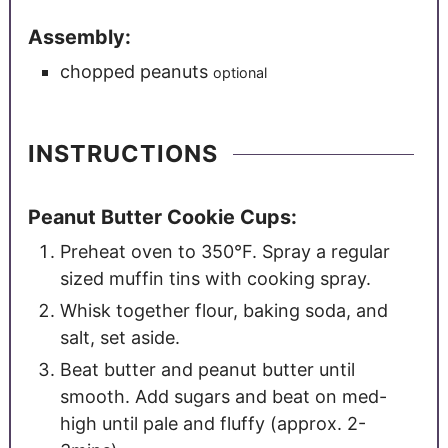
Assembly:
chopped peanuts
optional
INSTRUCTIONS
Peanut Butter Cookie Cups:
Preheat oven to 350°F. Spray a regular
sized muffin tins with cooking spray.
Whisk together flour, baking soda, and
salt, set aside.
Beat butter and peanut butter until
smooth. Add sugars and beat on med-
high until pale and fluffy (approx. 2-