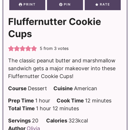
PRINT
PIN
RATE
Fluffernutter Cookie
Cups
5
from
3
votes
The classic peanut butter and marshmallow
sandwich gets a major makeover into these
Fluffernutter Cookie Cups!
Course
Dessert
Cuisine
American
Prep Time
1
hour
Cook Time
12
minutes
Total Time
1
hour
12
minutes
Servings
20
Calories
323
kcal
Author
Olivia