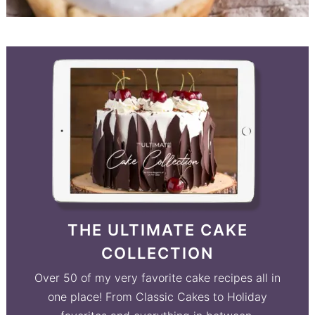
THE ULTIMATE CAKE
COLLECTION
Over 50 of my very favorite cake recipes all in
one place! From Classic Cakes to Holiday