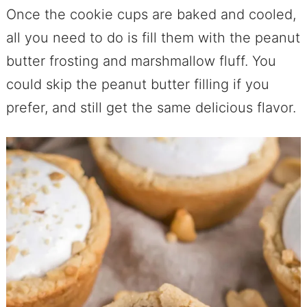
Once the cookie cups are baked and cooled,
all you need to do is fill them with the peanut
butter frosting and marshmallow fluff. You
could skip the peanut butter filling if you
prefer, and still get the same delicious flavor.