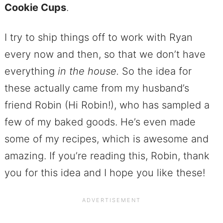
Cookie Cups
.
I try to ship things off to work with Ryan
every now and then, so that we don’t have
everything
in the house.
So the idea for
these actually
came from my husband’s
friend Robin (Hi Robin!), who has sampled a
few of my baked goods. He’s even made
some of my recipes, which is awesome and
amazing. If you’re reading this, Robin, thank
you for this idea and I hope you like these!