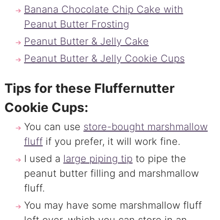
Banana Chocolate Chip Cake with
Peanut Butter Frosting
Peanut Butter & Jelly Cake
Peanut Butter & Jelly Cookie Cups
Tips for these Fluffernutter
Cookie Cups:
You can use
store-bought marshmallow
fluff
if you prefer, it will work fine.
I used a
large piping tip
to pipe the
peanut butter filling and marshmallow
fluff.
You may have some marshmallow fluff