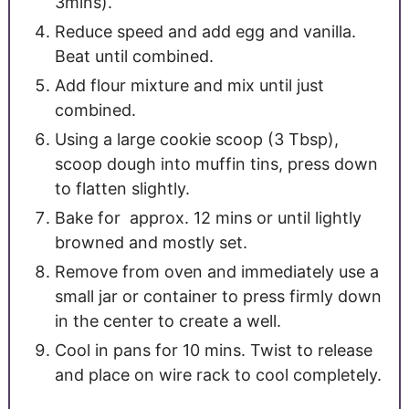
3mins).
Reduce speed and add egg and vanilla.
Beat until combined.
Add flour mixture and mix until just
combined.
Using a large cookie scoop (3 Tbsp),
scoop dough into muffin tins, press down
to flatten slightly.
Bake for approx. 12 mins or until lightly
browned and mostly set.
Remove from oven and immediately use a
small jar or container to press firmly down
in the center to create a well.
Cool in pans for 10 mins. Twist to release
and place on wire rack to cool completely.