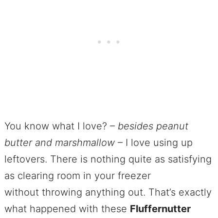
You know what I love? –
besides peanut
butter and marshmallow
– I love using up
leftovers. There is nothing quite as satisfying
as clearing room in your freezer
without throwing anything out. That’s exactly
what happened with these
Fluffernutter