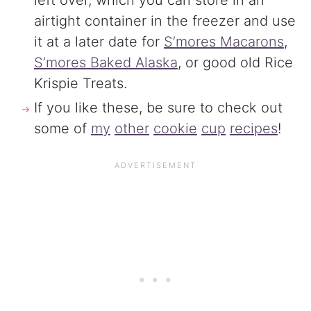
left over, which you can store in an
airtight container in the freezer and use
it at a later date for
S’mores Macarons
,
S’mores Baked Alaska
, or good old Rice
Krispie Treats.
If you like these, be sure to check out
some of
my
other
cookie
cup
recipes
!