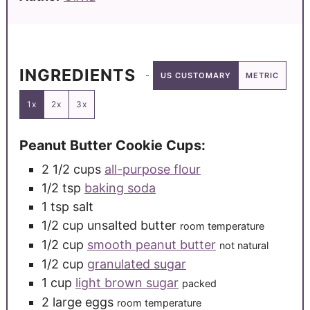
INGREDIENTS
US CUSTOMARY
METRIC
1x
2x
3x
Peanut Butter Cookie Cups:
2 1/2
cups
all-purpose flour
1/2
tsp
baking soda
1
tsp
salt
1/2
cup
unsalted butter
room temperature
1/2
cup
smooth peanut butter
not natural
1/2
cup
granulated sugar
1
cup
light brown sugar
packed
2
large
eggs
room temperature