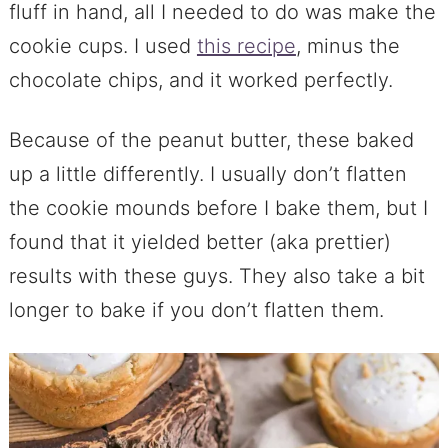
fluff in hand, all I needed to do was make the
cookie cups. I used
this recipe
, minus the
chocolate chips, and it worked perfectly.
Because of the peanut butter, these baked
up a little differently. I usually don’t flatten
the cookie mounds before I bake them, but I
found that it yielded better (aka prettier)
results with these guys. They also take a bit
longer to bake if you don’t flatten them.