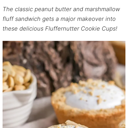
The classic peanut butter and marshmallow
fluff sandwich gets a major makeover into
these delicious Fluffernutter Cookie Cups!