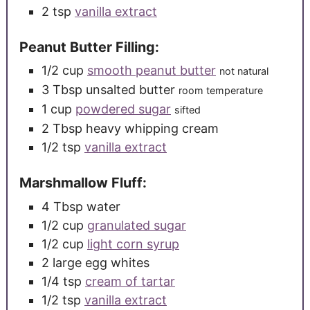
2
tsp
vanilla extract
Peanut Butter Filling:
1/2
cup
smooth peanut butter
not natural
3
Tbsp
unsalted butter
room temperature
1
cup
powdered sugar
sifted
2
Tbsp
heavy whipping cream
1/2
tsp
vanilla extract
Marshmallow Fluff:
4
Tbsp
water
1/2
cup
granulated sugar
1/2
cup
light corn syrup
2
large
egg whites
1/4
tsp
cream of tartar
1/2
tsp
vanilla extract