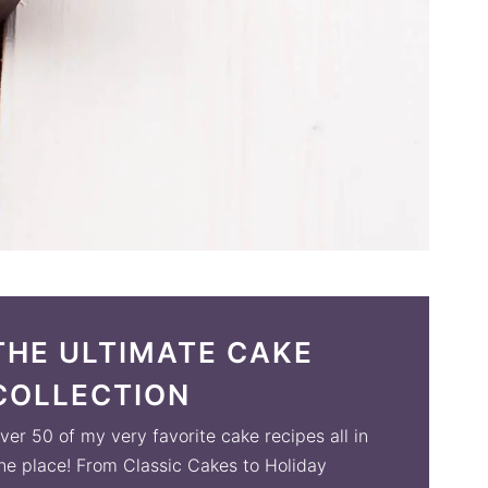
THE ULTIMATE CAKE
COLLECTION
ver 50 of my very favorite cake recipes all in
ne place! From Classic Cakes to Holiday