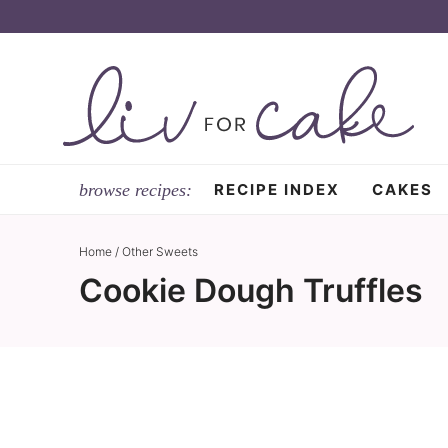
Skip
to
Skip
primary
to
Skip
navigation
main
to
content
primary
sidebar
RECIPE INDEX
CAKES
Home
/
Other Sweets
Cookie Dough Truffles