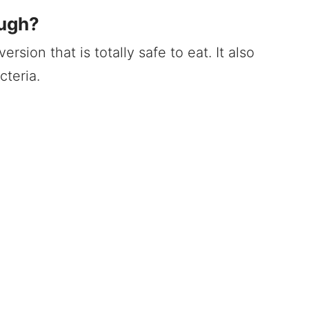
ough?
rsion that is totally safe to eat. It also
cteria.