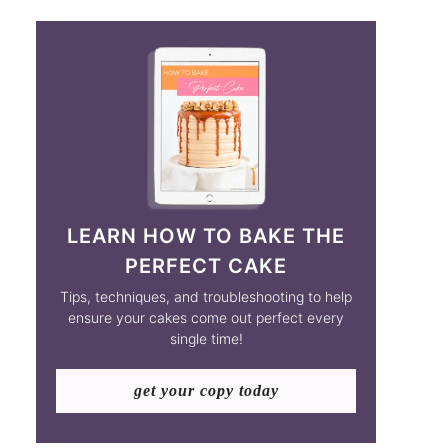
LEARN HOW TO BAKE THE
PERFECT CAKE
Tips, techniques, and troubleshooting to help
ensure your cakes come out perfect every
single time!
get your copy today