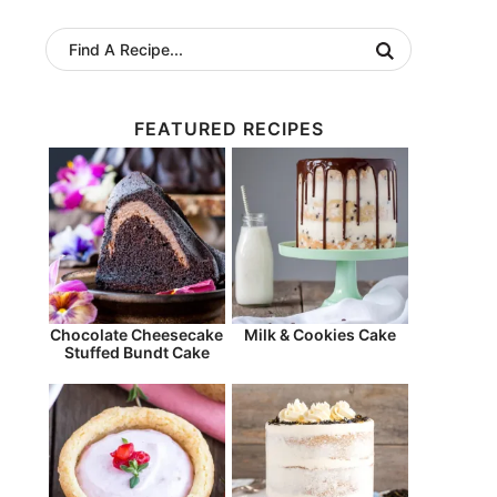
FEATURED RECIPES
Chocolate Cheesecake
Milk & Cookies Cake
Stuffed Bundt Cake