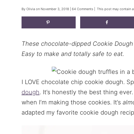
By
Olivia
on
November 3, 2018
|
64 Comments
| This post may contain af
These chocolate-dipped Cookie Dough Tr
Easy to make and totally safe to eat.
I LOVE chocolate chip cookie dough. Sp
dough
. It’s honestly the best thing ever
when I’m making those cookies. It’s
alm
adapted my favorite cookie dough recipe