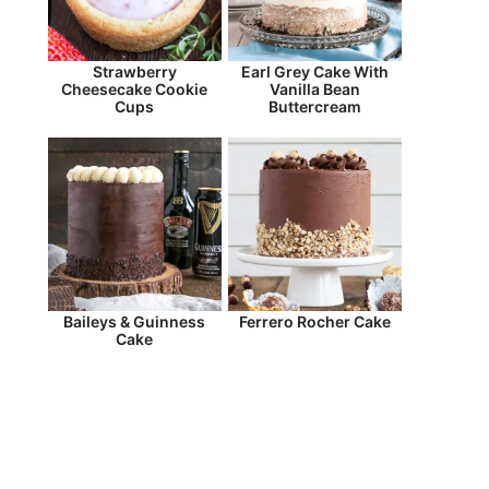
Strawberry
Earl Grey Cake With
Cheesecake Cookie
Vanilla Bean
Cups
Buttercream
Baileys & Guinness
Ferrero Rocher Cake
Cake