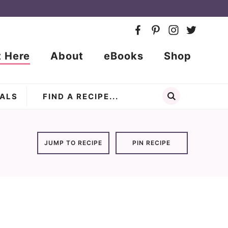
t Here
About
eBooks
Shop
ALS
JUMP TO RECIPE
PIN RECIPE