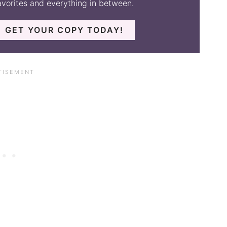
avorites and everything in between.
GET YOUR COPY TODAY!