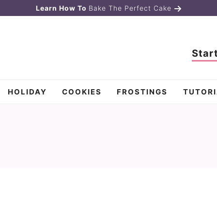
Learn How To
Bake The Perfect Cake
Star
HOLIDAY
COOKIES
FROSTINGS
TUTORI