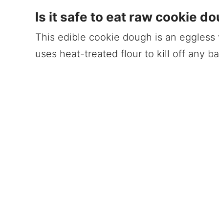
Is it safe to eat raw cookie d
This edible cookie dough is an eggless ve
uses heat-treated flour to kill off any ba