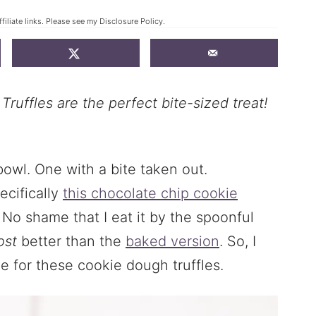
filiate links. Please see my
Disclosure Policy
.
uffles are the perfect bite-sized treat!
ecifically
this chocolate chip cookie
. No shame that I eat it by the spoonful
ost
better than the
baked version
. So, I
 for these cookie dough truffles.