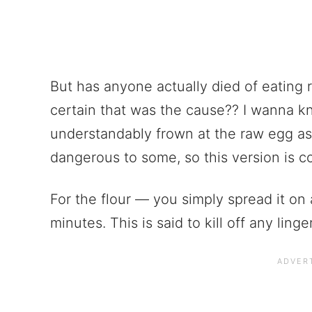
But has anyone actually died of eating
certain that was the cause?? I wanna 
understandably frown at the raw egg as
dangerous to some, so this version is c
For the flour — you simply spread it on 
minutes. This is said to kill off any lin