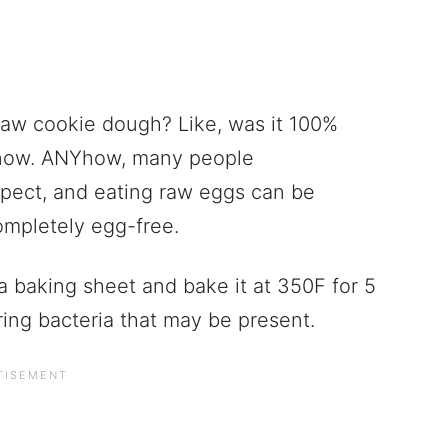
 raw cookie dough? Like, was it 100%
know. ANYhow, many people
pect, and eating raw eggs can be
ompletely egg-free.
a baking sheet and bake it at 350F for 5
gering bacteria that may be present.