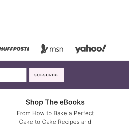
Shop The eBooks
From How to Bake a Perfect
Cake to Cake Recipes and