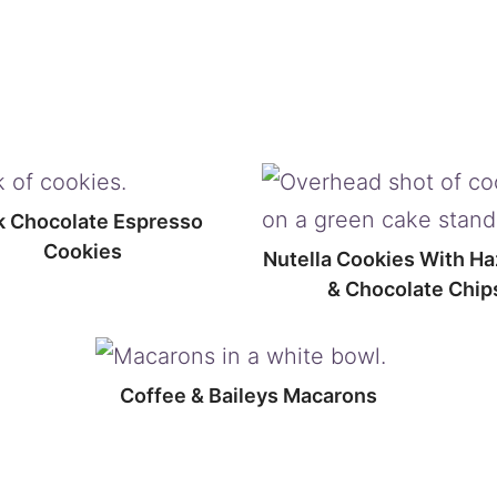
k Chocolate Espresso
Cookies
Nutella Cookies With Ha
& Chocolate Chip
Coffee & Baileys Macarons