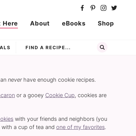
t Here
About
eBooks
Shop
ALS
can
never
have enough cookie recipes.
acaron
or a gooey
Cookie Cup
, cookies are
ookies
with your friends and neighbors (you
ax with a cup of tea and
one of my favorites
.