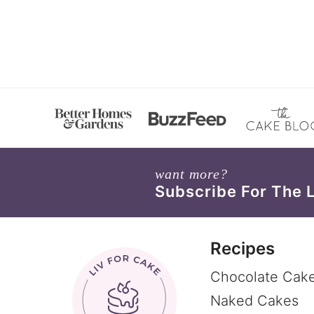
want more?
Subscribe For The 
Recipes
Chocolate Cak
Naked Cakes