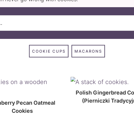
COOKIE CUPS
MACARONS
Polish Gingerbread C
(Pierniczki Tradycyj
nberry Pecan Oatmeal
Cookies