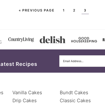
«
PREVIOUS PAGE
1
2
3
Latest Recipes
es
Vanilla Cakes
Bundt Cakes
Drip Cakes
Classic Cakes