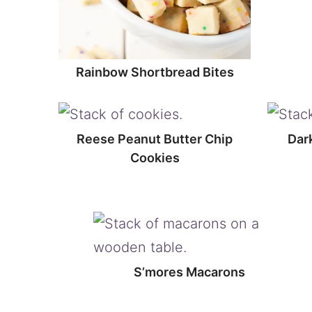
Rainbow Shortbread Bites
Reese Peanut Butter Chip
Dar
Cookies
S’mores Macarons