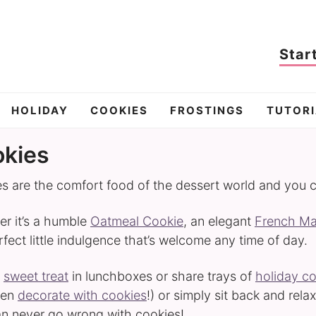
Star
HOLIDAY
COOKIES
FROSTINGS
TUTORI
kies
s are the comfort food of the dessert world and you 
r it’s a humble
Oatmeal Cookie
, an elegant
French M
rfect little indulgence that’s welcome any time of day.
a
sweet treat
in lunchboxes or share trays of
holiday c
ven
decorate with cookies
!) or simply sit back and rel
n never go wrong with cookies!