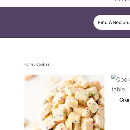
Home
/ Cookies
Cra