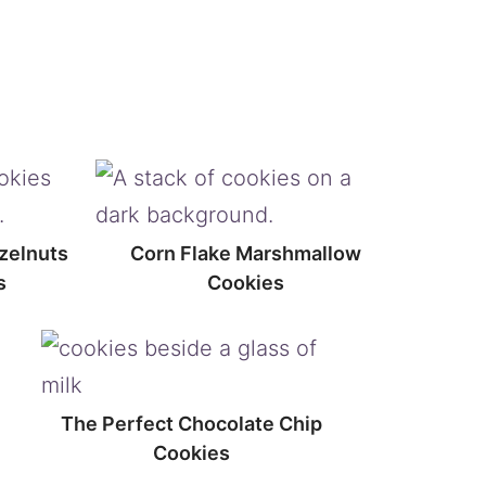
zelnuts
Corn Flake Marshmallow
s
Cookies
The Perfect Chocolate Chip
Cookies