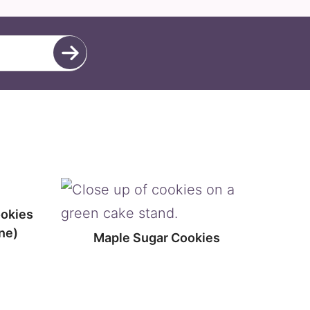
ookies
ne)
Maple Sugar Cookies