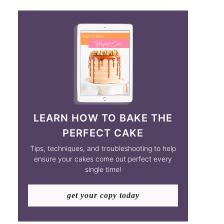
LEARN HOW TO BAKE THE
PERFECT CAKE
Tips, techniques, and troubleshooting to help
ensure your cakes come out perfect every
single time!
get your copy today