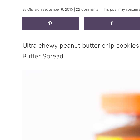
By
Olivia
on
September 6, 2015
|
22 Comments
| This post may contain a
Ultra chewy peanut butter chip cookie
Butter Spread.