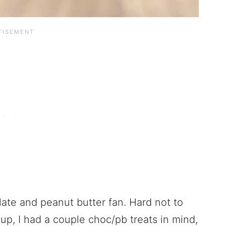
ate and peanut butter fan. Hard not to
up, I had a couple choc/pb treats in mind,