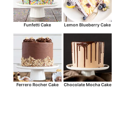
Funfetti Cake
Lemon Blueberry Cake
Ferrero Rocher Cake
Chocolate Mocha Cake