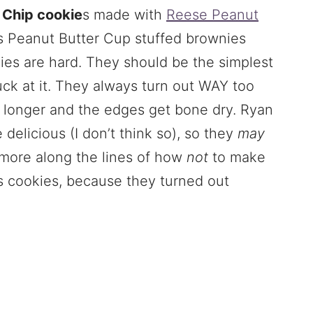
 Chip cookie
s made with
Reese Peanut
s Peanut Butter Cup stuffed brownies
nies are hard. They should be the simplest
suck at it. They always turn out WAY too
 longer and the edges get bone dry. Ryan
 delicious (I don’t think so), so they
may
e more along the lines of how
not
to make
s cookies, because they turned out