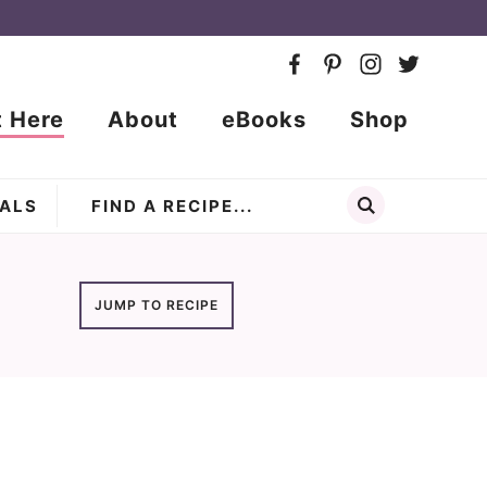
t Here
About
eBooks
Shop
ALS
JUMP TO RECIPE