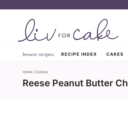
Skip
to
Skip
primary
to
Skip
navigation
main
to
content
primary
sidebar
RECIPE INDEX
CAKES
Home
/
Cookies
Reese Peanut Butter Ch