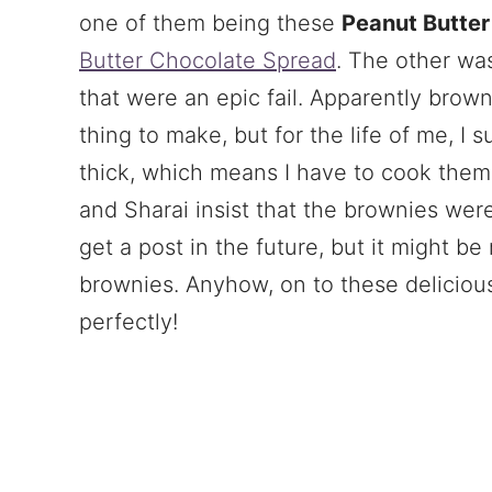
one of them being these
Peanut Butter
Butter Chocolate Spread
. The other wa
that were an epic fail. Apparently brow
thing to make, but for the life of me, I 
thick, which means I have to cook them
and Sharai insist that the brownies were
get a post in the future, but it might b
brownies. Anyhow, on to these deliciou
perfectly!