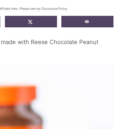
ffiliate links. Please see my
Disclosure Policy
.
s made with Reese Chocolate Peanut