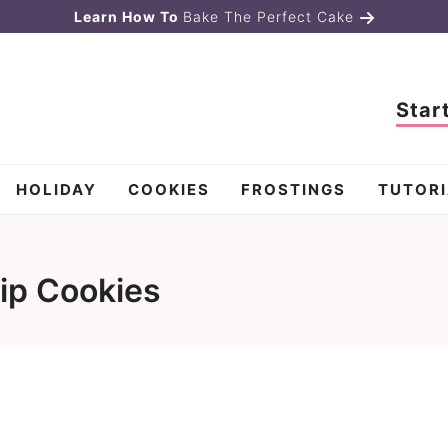
Learn How To
Bake The Perfect Cake
Star
HOLIDAY
COOKIES
FROSTINGS
TUTORI
ip Cookies