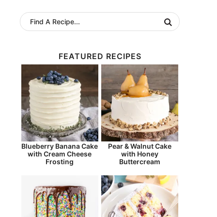
FEATURED RECIPES
Blueberry Banana Cake
Pear & Walnut Cake
with Cream Cheese
with Honey
Frosting
Buttercream