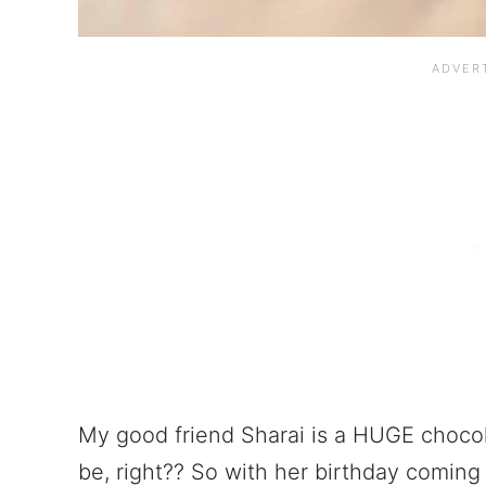
My good friend Sharai is a HUGE chocol
be, right?? So with her birthday coming 