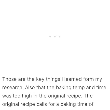
Those are the key things I learned form my
research. Also that the baking temp and time
was too high in the original recipe. The
original recipe calls for a baking time of