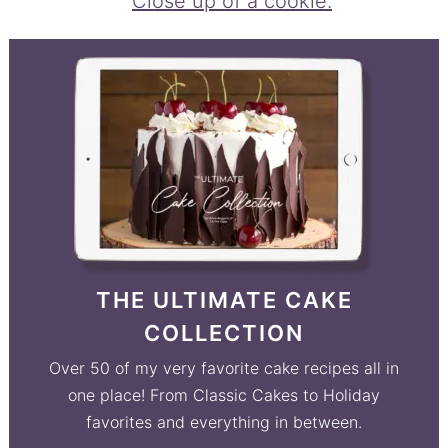
THE ULTIMATE CAKE
COLLECTION
Over 50 of my very favorite cake recipes all in
one place! From Classic Cakes to Holiday
favorites and everything in between.