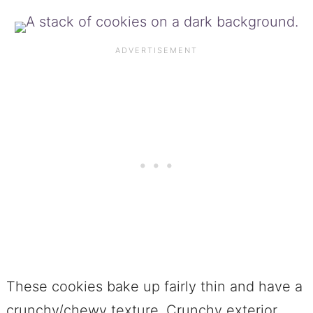
These cookies bake up fairly thin and have a
crunchy/chewy texture. Crunchy exterior,