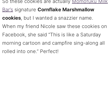
So these cookies are actually
Momofuku Milk
Bar’s
signature
Cornflake Marshmallow
cookies
, but I wanted a snazzier name.
When my friend Nicole saw these cookies on
Facebook, she said “This is like a Saturday
morning cartoon and campfire sing-along all
rolled into one.” Perfect!