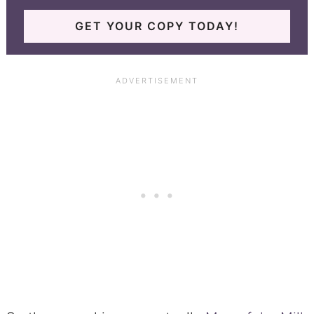
GET YOUR COPY TODAY!