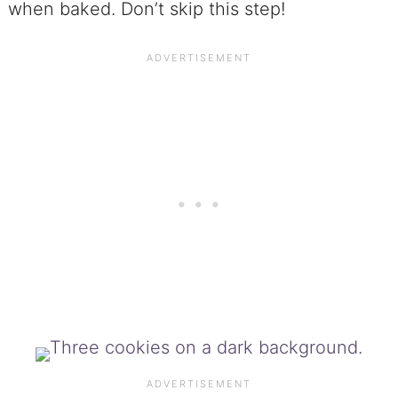
when baked. Don’t skip this step!