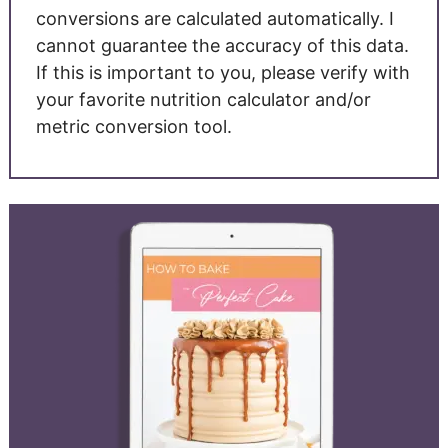
conversions are calculated automatically. I
cannot guarantee the accuracy of this data.
If this is important to you, please verify with
your favorite nutrition calculator and/or
metric conversion tool.