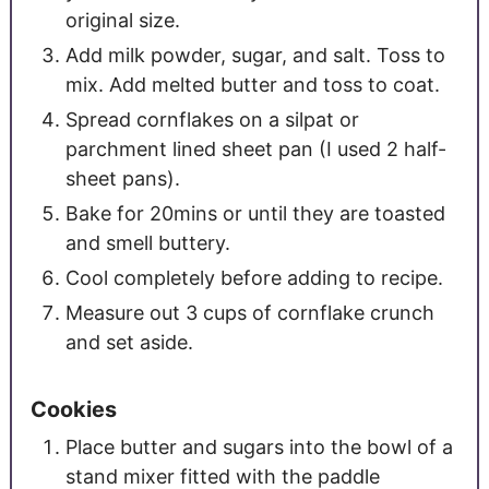
original size.
Add milk powder, sugar, and salt. Toss to
mix. Add melted butter and toss to coat.
Spread cornflakes on a silpat or
parchment lined sheet pan (I used 2 half-
sheet pans).
Bake for 20mins or until they are toasted
and smell buttery.
Cool completely before adding to recipe.
Measure out 3 cups of cornflake crunch
and set aside.
Cookies
Place butter and sugars into the bowl of a
stand mixer fitted with the paddle