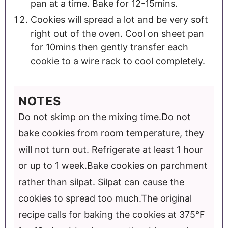
pan at a time. Bake for 12-15mins.
Cookies will spread a lot and be very soft
right out of the oven. Cool on sheet pan
for 10mins then gently transfer each
cookie to a wire rack to cool completely.
NOTES
Do not skimp on the mixing time.
Do not
bake cookies from room temperature, they
will not turn out. Refrigerate at least 1 hour
or up to 1 week.
Bake cookies on parchment
rather than silpat. Silpat can cause the
cookies to spread too much.
The original
recipe calls for baking the cookies at 375°F