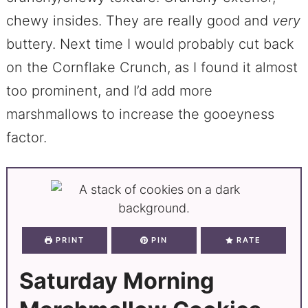
chewy insides. They are really good and
very
buttery. Next time I would probably cut back
on the Cornflake Crunch, as I found it almost
too prominent, and I’d add more
marshmallows to increase the gooeyness
factor.
PRINT
PIN
RATE
Saturday Morning