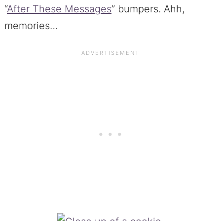
“
After These Messages
” bumpers. Ahh,
memories…