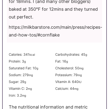
for 18mins. I (and many other bloggers)
baked at 350°F for 12mins and they turned
out perfect.
https://milkbarstore.com/main/press/recipes-
and-how-tos/#cornflake
Calories:
341
Carbohydrates:
45
kcal
g
Protein:
3
Fat:
16
g
g
Saturated Fat:
10
Cholesterol:
50
g
mg
Sodium:
279
Potassium:
79
mg
mg
Sugar:
29
Vitamin A:
640
g
IU
Vitamin C:
2
Calcium:
44
mg
mg
Iron:
3.2
mg
The nutritional information and metric