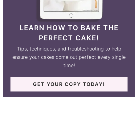
LEARN HOW TO BAKE THE
PERFECT CAKE!
Tips, techniques, and troubleshooting to help
ensure your cakes come out perfect every single
time!
GET YOUR COPY TODAY!