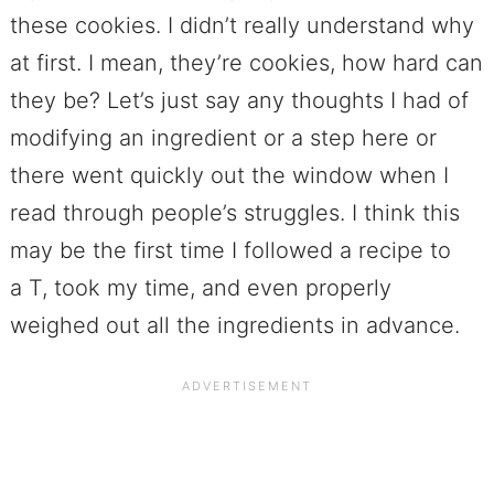
these cookies. I didn’t really understand why
at first. I mean, they’re cookies, how hard can
they be? Let’s just say any thoughts I had of
modifying an ingredient or a step here or
there went quickly out the window when I
read through people’s struggles. I think this
may be the first time I followed a recipe to
a T, took my time, and even properly
weighed out all the ingredients in advance.