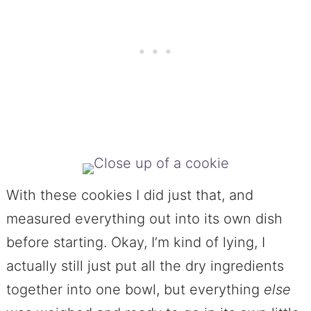
With these cookies I did just that, and
measured everything out into its own dish
before starting. Okay, I’m kind of lying, I
actually still just put all the dry ingredients
together into one bowl, but everything
else