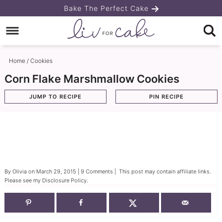
Skip
Bake The Perfect Cake
to
Skip
primary
to
Skip
navigation
main
to
Home
/
Cookies
content
primary
Corn Flake Marshmallow Cookies
sidebar
JUMP TO RECIPE
PIN RECIPE
By
Olivia
on
March 29, 2015
|
9 Comments
| This post may contain affiliate links.
Please see my
Disclosure Policy
.