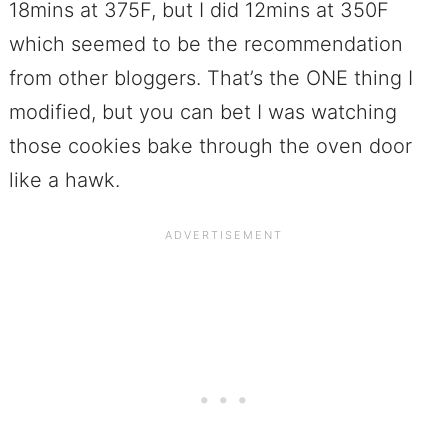
18mins at 375F, but I did 12mins at 350F
which seemed to be the recommendation
from other bloggers. That’s the ONE thing I
modified, but you can bet I was watching
those cookies bake through the oven door
like a hawk.