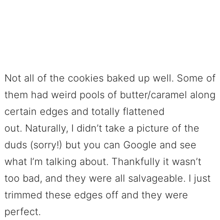
Not all of the cookies baked up well. Some of
them had weird pools of butter/caramel along
certain edges and totally flattened
out. Naturally, I didn’t take a picture of the
duds (sorry!) but you can Google and see
what I’m talking about. Thankfully it wasn’t
too bad, and they were all salvageable. I just
trimmed these edges off and they were
perfect.