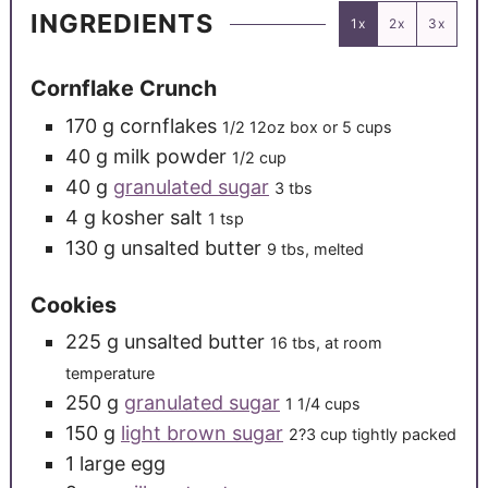
INGREDIENTS
1x
2x
3x
Cornflake Crunch
170
g
cornflakes
1/2 12oz box or 5 cups
40
g
milk powder
1/2 cup
40
g
granulated sugar
3 tbs
4
g
kosher salt
1 tsp
130
g
unsalted butter
9 tbs, melted
Cookies
225
g
unsalted butter
16 tbs, at room
temperature
250
g
granulated sugar
1 1/4 cups
150
g
light brown sugar
2?3 cup tightly packed
1
large
egg