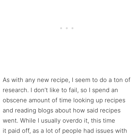
As with any new recipe, I seem to do a ton of
research. I don’t like to fail, so I spend an
obscene amount of time looking up recipes
and reading blogs about how said recipes
went. While I usually overdo it, this time
it paid off, as a lot of people had issues with