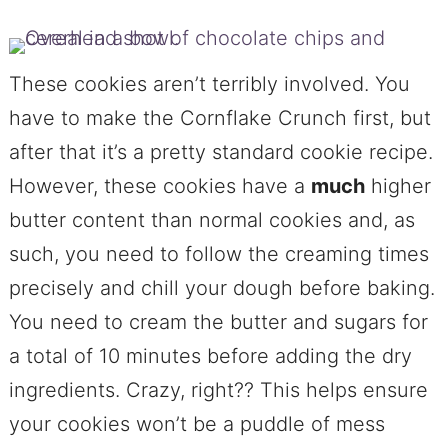
These cookies aren’t terribly involved. You
have to make the Cornflake Crunch first, but
after that it’s a pretty standard cookie recipe.
However, these cookies have a
much
higher
butter content than normal cookies and, as
such, you need to follow the creaming times
precisely and chill your dough before baking.
You need to cream the butter and sugars for
a total of 10 minutes before adding the dry
ingredients. Crazy, right?? This helps ensure
your cookies won’t be a puddle of mess