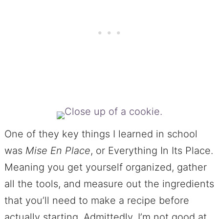
One of they key things I learned in school
was
Mise En Place
, or Everything In Its Place.
Meaning you get yourself organized, gather
all the tools, and measure out the ingredients
that you’ll need to make a recipe before
actually starting. Admittedly, I’m not good at