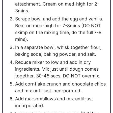
attachment. Cream on med-high for 2-
3mins.
Scrape bowl and add the egg and vanilla.
Beat on med-high for 7-8mins (DO NOT
skimp on the mixing time, do the full 7-8
mins).
In a separate bowl, whisk together flour,
baking soda, baking powder, and salt.
Reduce mixer to low and add in dry
ingredients. Mix just until dough comes
together, 30-45 secs. DO NOT overmix.
Add cornflake crunch and chocolate chips
and mix until just incorporated.
Add marshmallows and mix until just
incorporated.