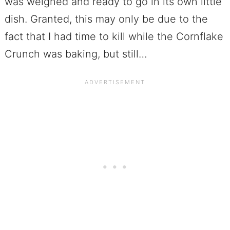
was weighed and ready to go in its own little
dish. Granted, this may only be due to the
fact that I had time to kill while the Cornflake
Crunch was baking, but still…