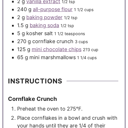
2
g
vanilla extract
1/2 tsp
240
g
all-purpose flour
1 1/2 cups
2
g
baking powder
1/2 tsp
1.5
g
baking soda
1/2 tsp
5
g
kosher salt
1 1/2 teaspoons
270
g
cornflake crunch
3 cups
125
g
mini chocolate chips
2?3 cup
65
g
mini marshmallows
1 1/4 cups
INSTRUCTIONS
Cornflake Crunch
Preheat the oven to 275°F.
Place cornflakes in a bowl and crush with
your hands until they are 1/4 of their