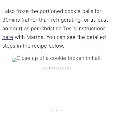
I also froze the portioned cookie balls for
30mins (rather than refrigerating for at least
an hour) as per Christina Tosi’s instructions
here
with Martha. You can see the detailed
steps in the recipe below.