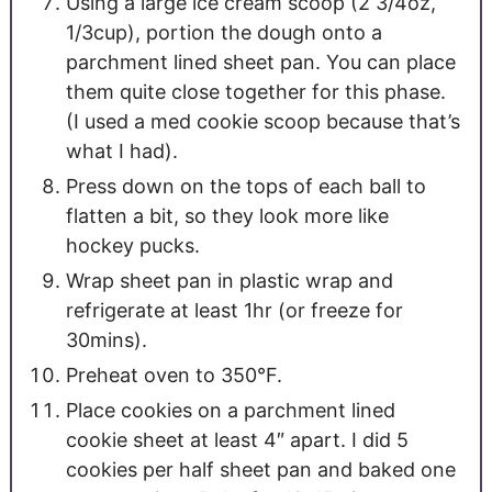
Using a large ice cream scoop (2 3/4oz,
1/3cup), portion the dough onto a
parchment lined sheet pan. You can place
them quite close together for this phase.
(I used a med cookie scoop because that’s
what I had).
Press down on the tops of each ball to
flatten a bit, so they look more like
hockey pucks.
Wrap sheet pan in plastic wrap and
refrigerate at least 1hr (or freeze for
30mins).
Preheat oven to 350°F.
Place cookies on a parchment lined
cookie sheet at least 4″ apart. I did 5
cookies per half sheet pan and baked one