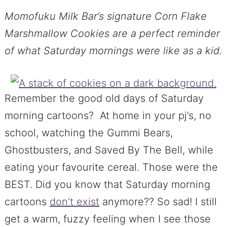
Momofuku Milk Bar’s signature Corn Flake
Marshmallow Cookies are a perfect reminder
of what Saturday mornings were like as a kid.
Remember the good old days of Saturday
morning cartoons? At home in your pj’s, no
school, watching the Gummi Bears,
Ghostbusters, and Saved By The Bell, while
eating your favourite cereal. Those were the
BEST. Did you know that Saturday morning
cartoons
don’t exist
anymore?? So sad! I still
get a warm, fuzzy feeling when I see those