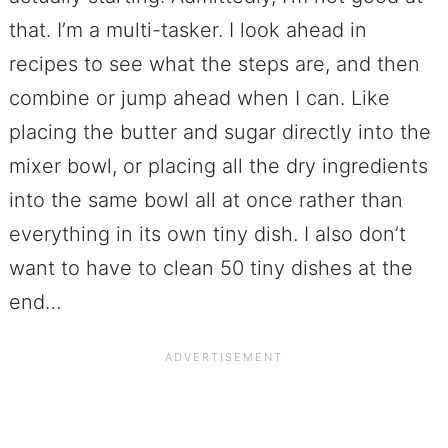
that. I’m a multi-tasker. I look ahead in
recipes to see what the steps are, and then
combine or jump ahead when I can. Like
placing the butter and sugar directly into the
mixer bowl, or placing all the dry ingredients
into the same bowl all at once rather than
everything in its own tiny dish. I also don’t
want to have to clean 50 tiny dishes at the
end…