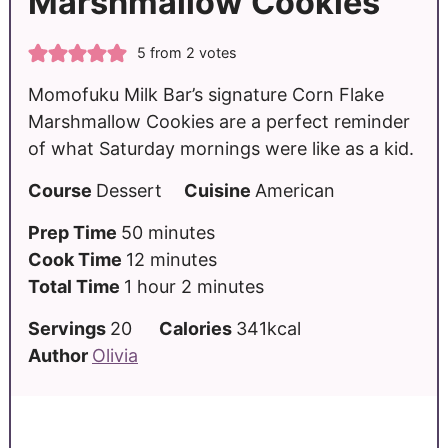
Marshmallow Cookies
5
from
2
votes
Momofuku Milk Bar’s signature Corn Flake
Marshmallow Cookies are a perfect reminder
of what Saturday mornings were like as a kid.
Course
Dessert
Cuisine
American
Prep Time
50
minutes
Cook Time
12
minutes
Total Time
1
hour
2
minutes
Servings
20
Calories
341
kcal
Author
Olivia