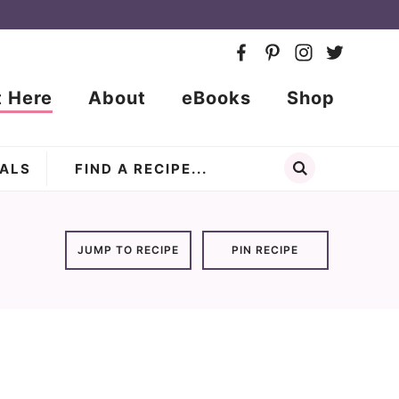
t Here
About
eBooks
Shop
ALS
JUMP TO RECIPE
PIN RECIPE