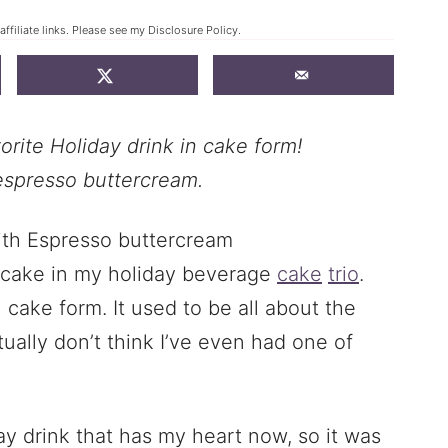
ffiliate links. Please see my
Disclosure Policy
.
orite Holiday drink in cake form!
espresso buttercream.
t cake in my holiday beverage
cake
trio
.
n cake form. It used to be all about the
tually don’t think I’ve even had one of
ay drink that has my heart now, so it was