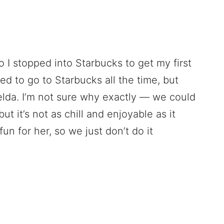
 I stopped into Starbucks to get my first
d to go to Starbucks all the time, but
elda. I’m not sure why exactly — we could
ut it’s not as chill and enjoyable as it
fun for her, so we just don’t do it