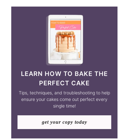
LEARN HOW TO BAKE THE
PERFECT CAKE
Tips, techniques, and troubleshooting to help
ensure your cakes come out perfect every
single time!
get your copy today