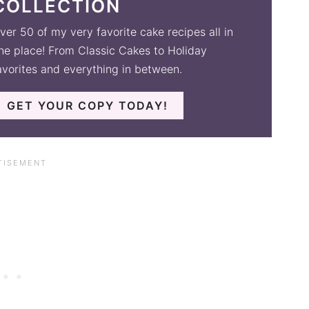
COLLECTION
ver 50 of my very favorite cake recipes all in
ne place! From Classic Cakes to Holiday
avorites and everything in between.
GET YOUR COPY TODAY!