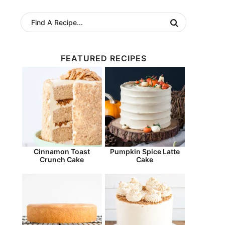
FEATURED RECIPES
Cinnamon Toast
Pumpkin Spice Latte
Crunch Cake
Cake