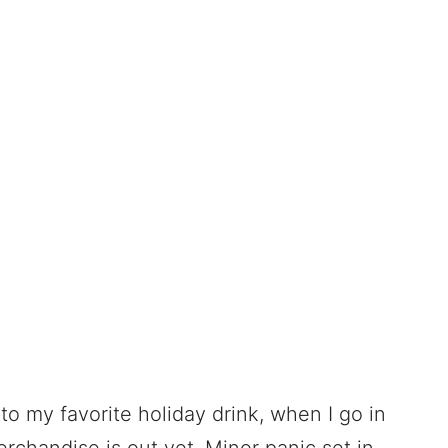
into my favorite holiday drink, when I go in
erchandise is out yet. Minor panic set in,