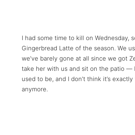
I had some time to kill on Wednesday, so
Gingerbread Latte of the season. We use
we’ve barely gone at all since we got Z
take her with us and sit on the patio — b
used to be, and I don’t think it’s exactly 
anymore.