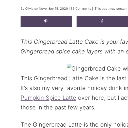
By
Olivia
on
November 15, 2020
|
63 Comments
| This post may contain a
This Gingerbread Latte Cake is your fav
Gingerbread spice cake layers with an 
This Gingerbread Latte Cake is the las
It’s also my very favorite holiday drink i
Pumpkin Spice Latte
over here, but I ac
those in the past few years.
The Gingerbread Latte is the only holid