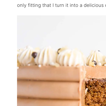
only fitting that I turn it into a delicious