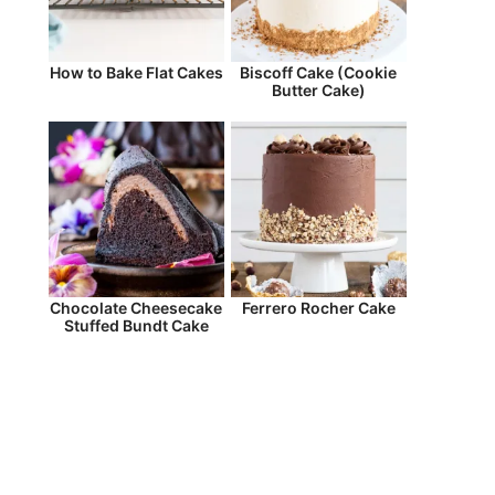
How to Bake Flat Cakes
Biscoff Cake (Cookie
Butter Cake)
Chocolate Cheesecake
Ferrero Rocher Cake
Stuffed Bundt Cake