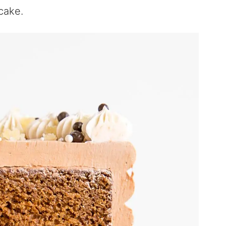
 cake.