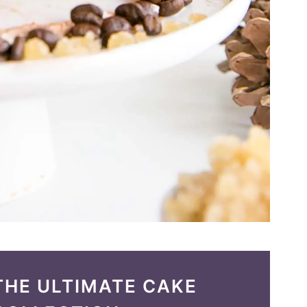
THE ULTIMATE CAKE