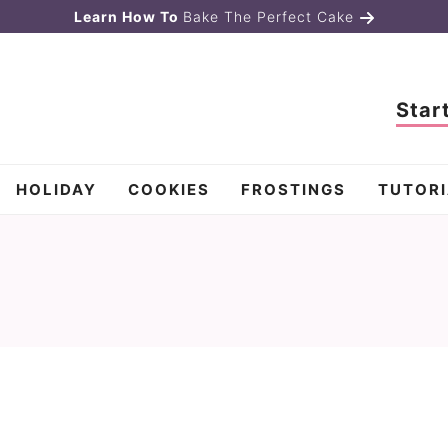
Learn How To
Bake The Perfect Cake
Star
HOLIDAY
COOKIES
FROSTINGS
TUTORI