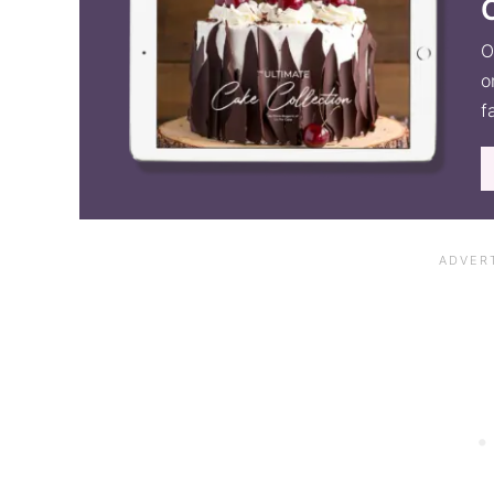
O
o
f