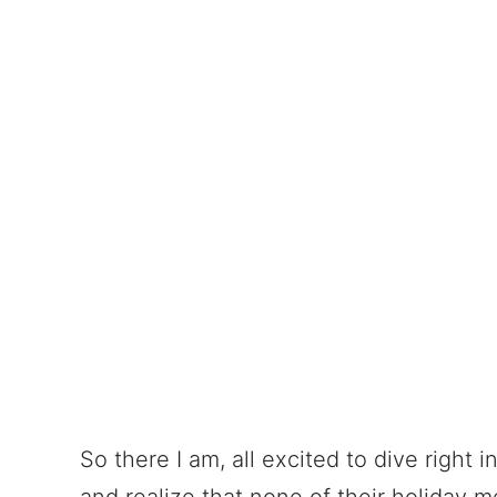
So there I am, all excited to dive right 
and realize that none of their holiday m