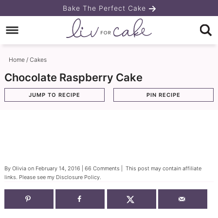
Skip
Bake The Perfect Cake
to
Skip
primary
to
Skip
navigation
main
to
Home
/
Cakes
content
primary
Chocolate Raspberry Cake
sidebar
JUMP TO RECIPE
PIN RECIPE
By
Olivia
on
February 14, 2016
|
66 Comments
| This post may contain affiliate
links. Please see my
Disclosure Policy
.