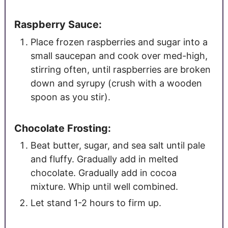
Raspberry Sauce:
Place frozen raspberries and sugar into a
small saucepan and cook over med-high,
stirring often, until raspberries are broken
down and syrupy (crush with a wooden
spoon as you stir).
Chocolate Frosting:
Beat butter, sugar, and sea salt until pale
and fluffy. Gradually add in melted
chocolate. Gradually add in cocoa
mixture. Whip until well combined.
Let stand 1-2 hours to firm up.