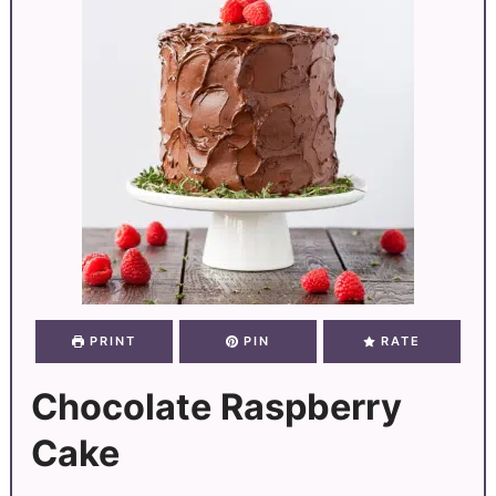
PRINT
PIN
RATE
Chocolate Raspberry
Cake