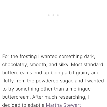
For the frosting I wanted something dark,
chocolatey, smooth, and silky. Most standard
buttercreams end up being a bit grainy and
fluffy from the powdered sugar, and I wanted
to try something other than a meringue
buttercream. After much researching, I
decided to adapt a
Martha Stewart