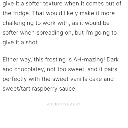
give it a softer texture when it comes out of
the fridge. That would likely make it more
challenging to work with, as it would be
softer when spreading on, but I’m going to
give it a shot.
Either way, this frosting is AH-mazing! Dark
and chocolatey, not too sweet, and it pairs
perfectly with the sweet vanilla cake and
sweet/tart raspberry sauce.