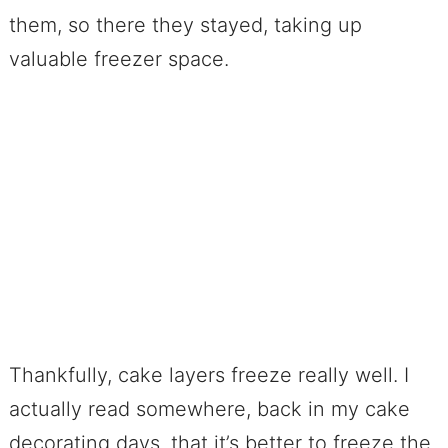
them, so there they stayed, taking up
valuable freezer space.
Thankfully, cake layers freeze really well. I
actually read somewhere, back in my cake
decorating days, that it’s better to freeze the