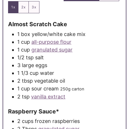
1x
2x
3x
Almost Scratch Cake
1
box yellow/white cake mix
1
cup
all-purpose flour
1
cup
granulated sugar
1/2
tsp
salt
3
large
eggs
1 1/3
cup
water
2
tbsp
vegetable oil
1
cup
sour cream
250g carton
2
tsp
vanilla extract
Raspberry Sauce*
2
cups
frozen raspberries
2
Tbsps
granulated sugar