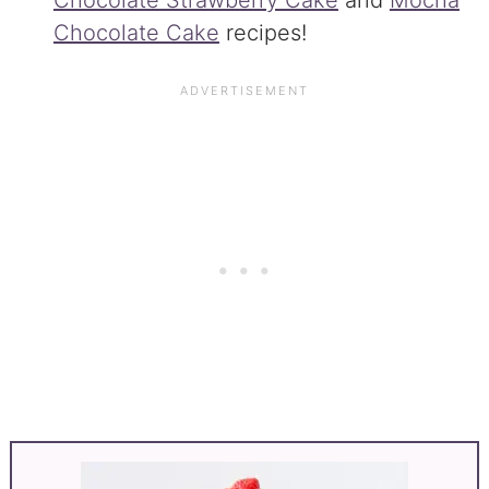
Chocolate Strawberry Cake
and
Mocha
Chocolate Cake
recipes!