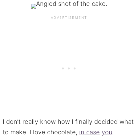
I don’t really know how I finally decided what
to make. I love chocolate,
in case
you