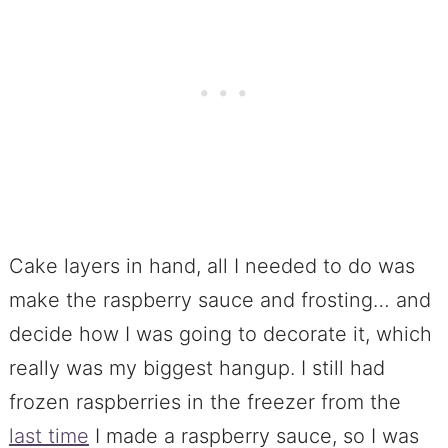
Cake layers in hand, all I needed to do was
make the raspberry sauce and frosting… and
decide how I was going to decorate it, which
really was my biggest hangup. I still had
frozen raspberries in the freezer from the
last time
I made a raspberry sauce, so I was