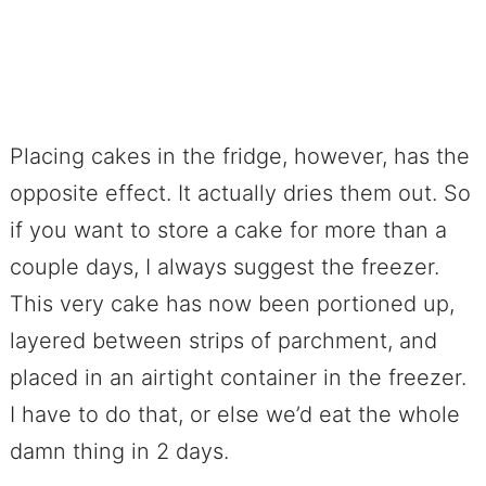
Placing cakes in the fridge, however, has the
opposite effect. It actually dries them out. So
if you want to store a cake for more than a
couple days, I always suggest the freezer.
This very cake has now been portioned up,
layered between strips of parchment, and
placed in an airtight container in the freezer.
I have to do that, or else we’d eat the whole
damn thing in 2 days.