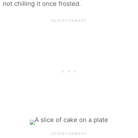
not chilling it once frosted.