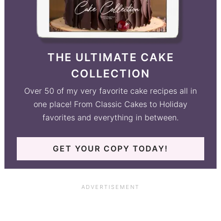
THE ULTIMATE CAKE
COLLECTION
Over 50 of my very favorite cake recipes all in
one place! From Classic Cakes to Holiday
favorites and everything in between.
GET YOUR COPY TODAY!