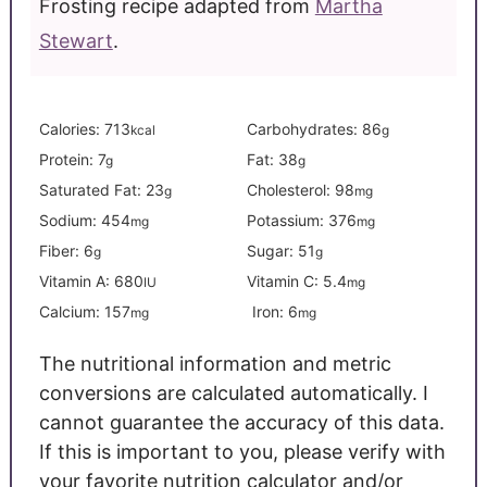
Frosting recipe adapted from
Martha
Stewart
.
Calories:
713
Carbohydrates:
86
kcal
g
Protein:
7
Fat:
38
g
g
Saturated Fat:
23
Cholesterol:
98
g
mg
Sodium:
454
Potassium:
376
mg
mg
Fiber:
6
Sugar:
51
g
g
Vitamin A:
680
Vitamin C:
5.4
IU
mg
Calcium:
157
Iron:
6
mg
mg
The nutritional information and metric
conversions are calculated automatically. I
cannot guarantee the accuracy of this data.
If this is important to you, please verify with
your favorite nutrition calculator and/or