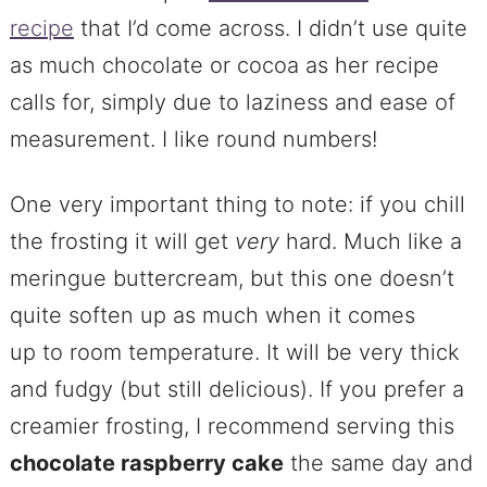
recipe
that I’d come across. I didn’t use quite
as much chocolate or cocoa as her recipe
calls for, simply due to laziness and ease of
measurement. I like round numbers!
One very important thing to note: if you chill
the frosting it will get
very
hard. Much like a
meringue buttercream, but this one doesn’t
quite soften up as much when it comes
up to room temperature. It will be very thick
and fudgy (but still delicious). If you prefer a
creamier frosting, I recommend serving this
chocolate raspberry cake
the same day and