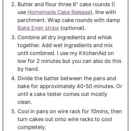
Butter and flour three 6″ cake rounds (I
use
Homemade Cake Release
), line with
parchment. Wrap cake rounds with damp
Bake Even strips
(optional).
Combine all dry ingredients and whisk
together. Add wet ingredients and mix
until combined. I use my KitchenAid on
low for 2 minutes but you can also do this
by hand.
Divide the batter between the pans and
bake for approximately 40-50 minutes. Or
until a cake tester comes out mostly
clean.
Cool in pans on wire rack for 10mins, then
turn cakes out onto wire racks to cool
completely.