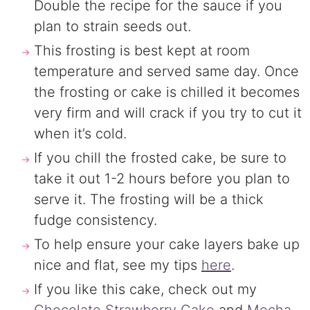
Double the recipe for the sauce if you
plan to strain seeds out.
This frosting is best kept at room
temperature and served same day. Once
the frosting or cake is chilled it becomes
very firm and will crack if you try to cut it
when it’s cold.
If you chill the frosted cake, be sure to
take it out 1-2 hours before you plan to
serve it. The frosting will be a thick
fudge consistency.
To help ensure your cake layers bake up
nice and flat, see my tips
here
.
If you like this cake, check out my