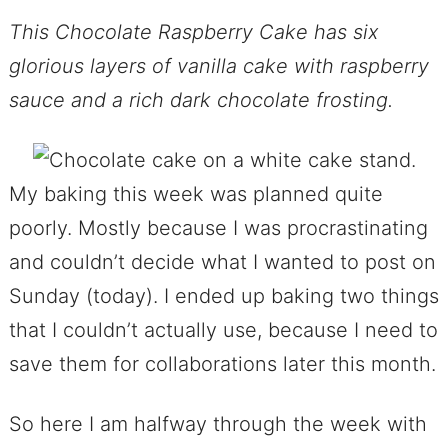
This Chocolate Raspberry Cake has six
glorious layers of vanilla cake with raspberry
sauce and a rich dark chocolate frosting.
My baking this week was planned quite
poorly. Mostly because I was procrastinating
and couldn’t decide what I wanted to post on
Sunday (today). I ended up baking two things
that I couldn’t actually use, because I need to
save them for collaborations later this month.
So here I am halfway through the week with