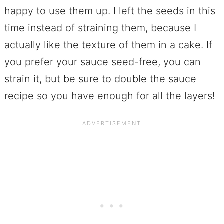
happy to use them up. I left the seeds in this
time instead of straining them, because I
actually like the texture of them in a cake. If
you prefer your sauce seed-free, you can
strain it, but be sure to double the sauce
recipe so you have enough for all the layers!