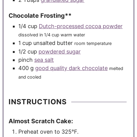
Chocolate Frosting**
1/4
cup
Dutch-processed cocoa powder
dissolved in 1/4 cup warm water
1
cup
unsalted butter
room temperature
1/2
cup
powdered sugar
pinch
sea salt
400
g
good quality dark chocolate
melted
and cooled
INSTRUCTIONS
Almost Scratch Cake:
Preheat oven to 325°F.