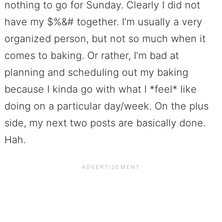
nothing to go for Sunday. Clearly I did not
have my $%&# together. I’m usually a very
organized person, but not so much when it
comes to baking. Or rather, I’m bad at
planning and scheduling out my baking
because I kinda go with what I *feel* like
doing on a particular day/week. On the plus
side, my next two posts are basically done.
Hah.