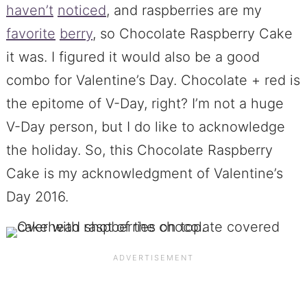
haven’t
noticed
, and raspberries are my
favorite
berry
, so Chocolate Raspberry Cake
it was. I figured it would also be a good
combo for Valentine’s Day. Chocolate + red is
the epitome of V-Day, right? I’m not a huge
V-Day person, but I do like to acknowledge
the holiday. So, this Chocolate Raspberry
Cake is my acknowledgment of Valentine’s
Day 2016.