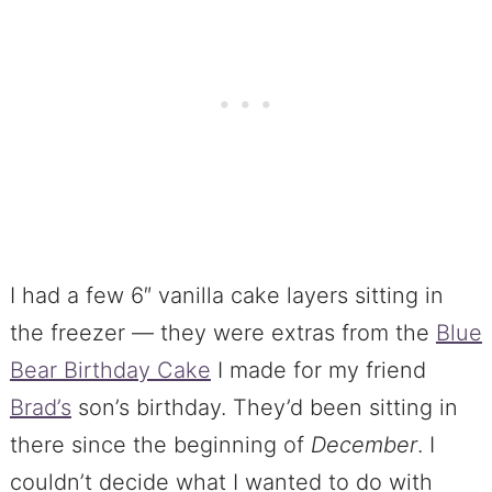
I had a few 6″ vanilla cake layers sitting in
the freezer — they were extras from the
Blue
Bear Birthday Cake
I made for my friend
Brad’s
son’s birthday. They’d been sitting in
there since the beginning of
December
. I
couldn’t decide what I wanted to do with