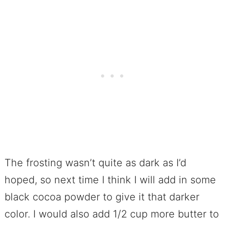
The frosting wasn’t quite as dark as I’d
hoped, so next time I think I will add in some
black cocoa powder to give it that darker
color. I would also add 1/2 cup more butter to