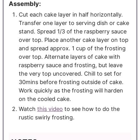
Assembly:
Cut each cake layer in half horizontally.
Transfer one layer to serving dish or cake
stand. Spread 1/3 of the raspberry sauce
over top. Place another cake layer on top
and spread approx. 1 cup of the frosting
over top. Alternate layers of cake with
raspberry sauce and frosting, but leave
the very top uncovered. Chill to set for
30mins before frosting outside of cake.
Work quickly as the frosting will harden
on the cooled cake.
Watch
this video
to see how to do the
rustic swirly frosting.