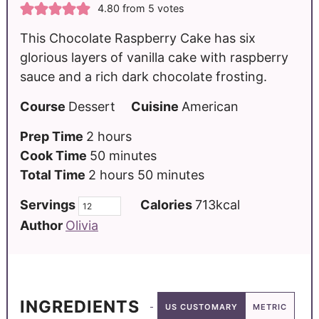
4.80
from
5
votes
This Chocolate Raspberry Cake has six
glorious layers of vanilla cake with raspberry
sauce and a rich dark chocolate frosting.
Course
Dessert
Cuisine
American
Prep Time
2
hours
Cook Time
50
minutes
Total Time
2
hours
50
minutes
Servings
Calories
713
kcal
Author
Olivia
INGREDIENTS
US CUSTOMARY
METRIC