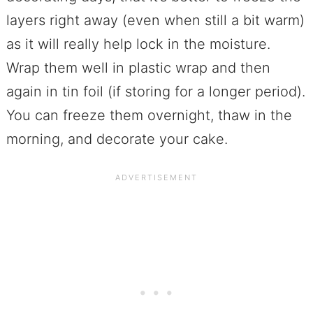
layers right away (even when still a bit warm)
as it will really help lock in the moisture.
Wrap them well in plastic wrap and then
again in tin foil (if storing for a longer period).
You can freeze them overnight, thaw in the
morning, and decorate your cake.