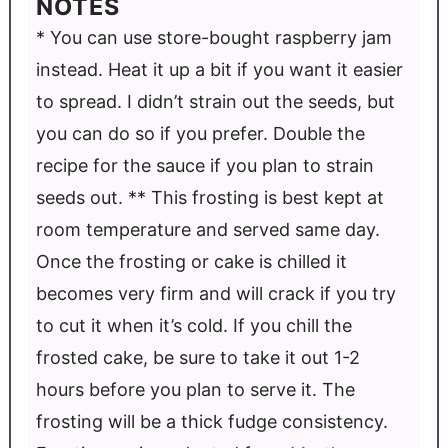
NOTES
* You can use store-bought raspberry jam
instead. Heat it up a bit if you want it easier
to spread. I didn’t strain out the seeds, but
you can do so if you prefer. Double the
recipe for the sauce if you plan to strain
seeds out. ** This frosting is best kept at
room temperature and served same day.
Once the frosting or cake is chilled it
becomes very firm and will crack if you try
to cut it when it’s cold. If you chill the
frosted cake, be sure to take it out 1-2
hours before you plan to serve it. The
frosting will be a thick fudge consistency.