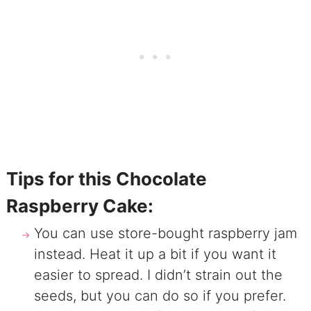
Tips for this Chocolate
Raspberry Cake:
You can use store-bought raspberry jam
instead. Heat it up a bit if you want it
easier to spread. I didn’t strain out the
seeds, but you can do so if you prefer.