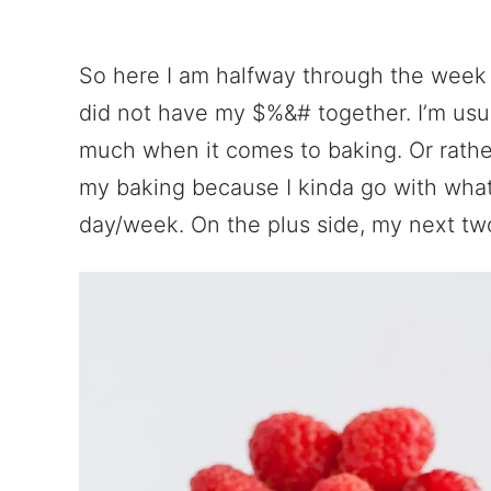
So here I am halfway through the week w
did not have my $%&# together. I’m usua
much when it comes to baking. Or rather
my baking because I kinda go with what I
day/week. On the plus side, my next two