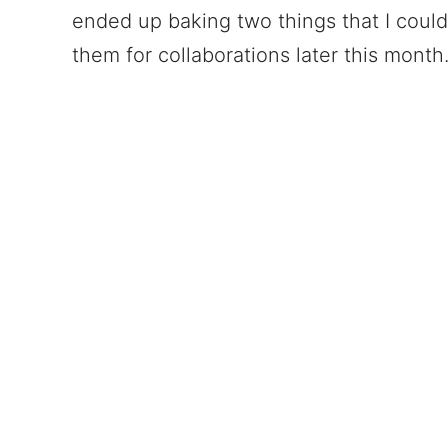
ended up baking two things that I could
them for collaborations later this month