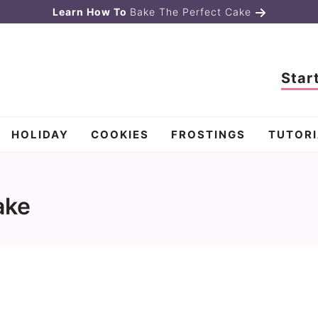
Learn How To
Bake The Perfect Cake
Star
HOLIDAY
COOKIES
FROSTINGS
TUTORI
ake