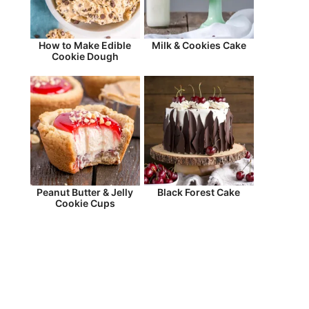
How to Make Edible
Milk & Cookies Cake
Cookie Dough
Peanut Butter & Jelly
Black Forest Cake
Cookie Cups