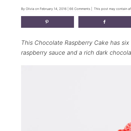
By
Olivia
on
February 14, 2016
|
66 Comments
| This post may contain aff
This Chocolate Raspberry Cake has six g
raspberry sauce and a rich dark chocolat