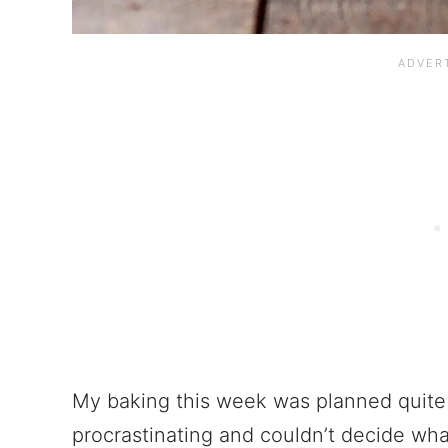
My baking this week was planned quite 
procrastinating and couldn’t decide wha