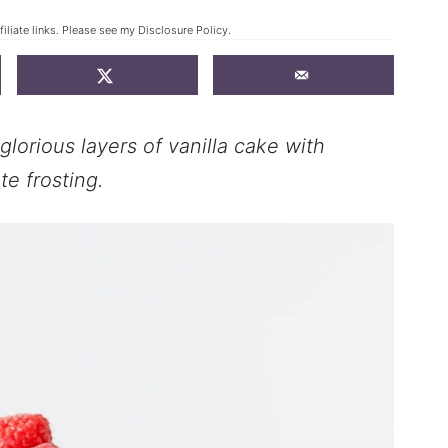
iliate links. Please see my
Disclosure Policy
.
lorious layers of vanilla cake with
e frosting.