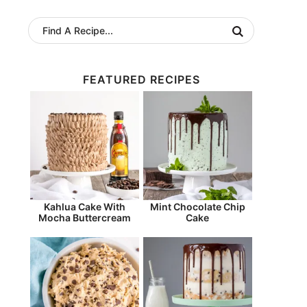
FEATURED RECIPES
Kahlua Cake With
Mint Chocolate Chip
Mocha Buttercream
Cake