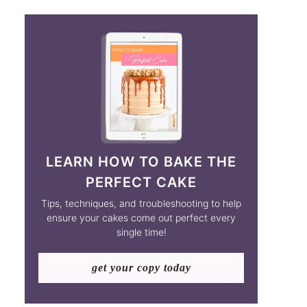
LEARN HOW TO BAKE THE
PERFECT CAKE
Tips, techniques, and troubleshooting to help
ensure your cakes come out perfect every
single time!
get your copy today