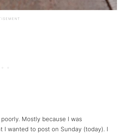
poorly. Mostly because I was
t I wanted to post on Sunday (today). I