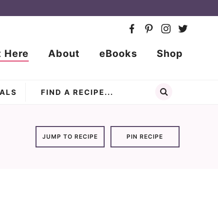
t Here
About
eBooks
Shop
ALS
JUMP TO RECIPE
PIN RECIPE