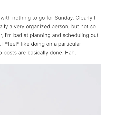
ith nothing to go for Sunday. Clearly I
lly a very organized person, but not so
, I’m bad at planning and scheduling out
 *feel* like doing on a particular
 posts are basically done. Hah.