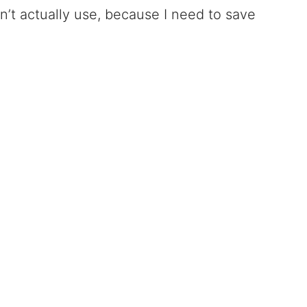
n’t actually use, because I need to save
.