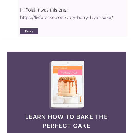
Hi Pola! It was this one:
https://livforcake.com/very-berry-layer-cake/
Reply
LEARN HOW TO BAKE THE
PERFECT CAKE