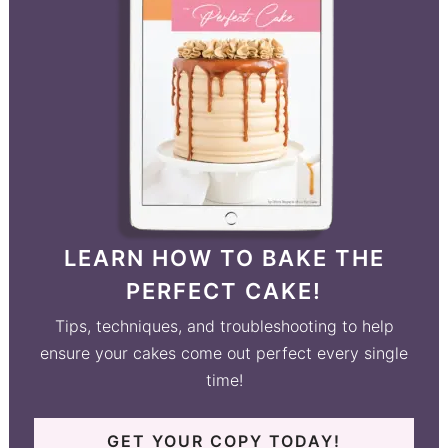
LEARN HOW TO BAKE THE
PERFECT CAKE!
Tips, techniques, and troubleshooting to help
ensure your cakes come out perfect every single
time!
GET YOUR COPY TODAY!