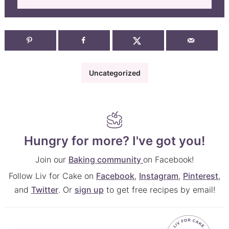
Uncategorized
Hungry for more? I've got you!
Join our
Baking community
on Facebook!
Follow Liv for Cake on
Facebook
,
Instagram
,
Pinterest
,
and
Twitter
. Or
sign up
to get free recipes by email!