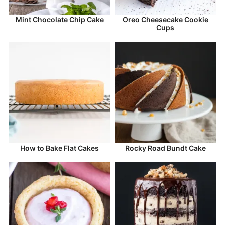
Mint Chocolate Chip Cake
Oreo Cheesecake Cookie
Cups
How to Bake Flat Cakes
Rocky Road Bundt Cake