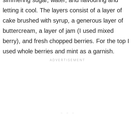
simmering sugar, water, and flavouring and
letting it cool. The layers consist of a layer of
cake brushed with syrup, a generous layer of
buttercream, a layer of jam (I used mixed
berry), and fresh chopped berries. For the top I
used whole berries and mint as a garnish.