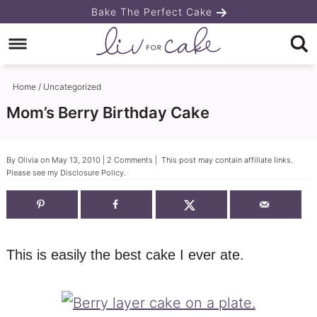
Skip
Bake The Perfect Cake
to
Skip
primary
to
Skip
navigation
main
to
Home
/
Uncategorized
content
primary
Mom’s Berry Birthday Cake
sidebar
By
Olivia
on
May 13, 2010
|
2 Comments
| This post may contain affiliate links.
Please see my
Disclosure Policy
.
This is easily the best cake I ever ate.