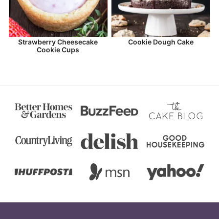
Strawberry Cheesecake
Cookie Dough Cake
Cookie Cups