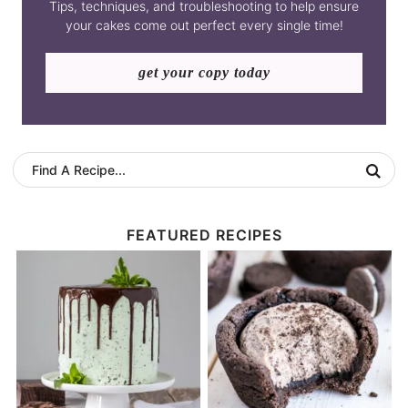
Tips, techniques, and troubleshooting to help ensure
your cakes come out perfect every single time!
get your copy today
FEATURED RECIPES