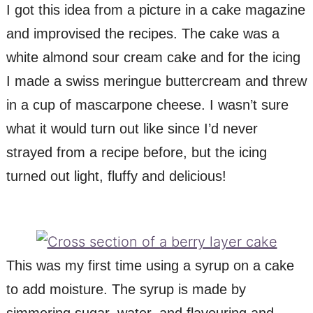
I got this idea from a picture in a cake magazine
and improvised the recipes. The cake was a
white almond sour cream cake and for the icing
I made a swiss meringue buttercream and threw
in a cup of mascarpone cheese. I wasn’t sure
what it would turn out like since I’d never
strayed from a recipe before, but the icing
turned out light, fluffy and delicious!
This was my first time using a syrup on a cake
to add moisture. The syrup is made by