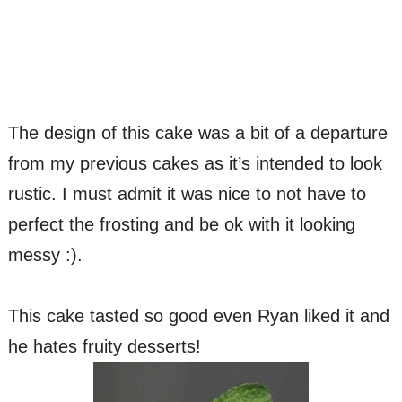
The design of this cake was a bit of a departure
from my previous cakes as it’s intended to look
rustic. I must admit it was nice to not have to
perfect the frosting and be ok with it looking
messy :).
This cake tasted so good even Ryan liked it and
he hates fruity desserts!