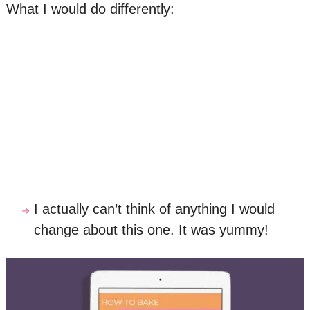
What I would do differently:
I actually can’t think of anything I would
change about this one. It was yummy!