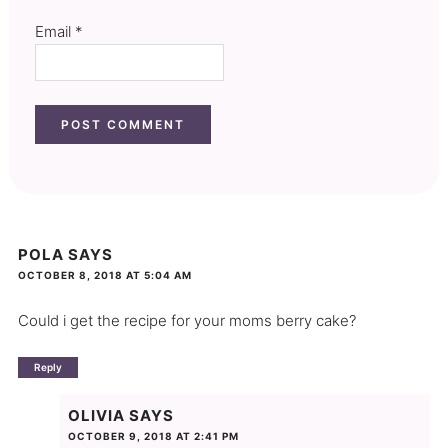
Email
*
POLA
SAYS
OCTOBER 8, 2018 AT 5:04 AM
Could i get the recipe for your moms berry cake?
Reply
OLIVIA
SAYS
OCTOBER 9, 2018 AT 2:41 PM