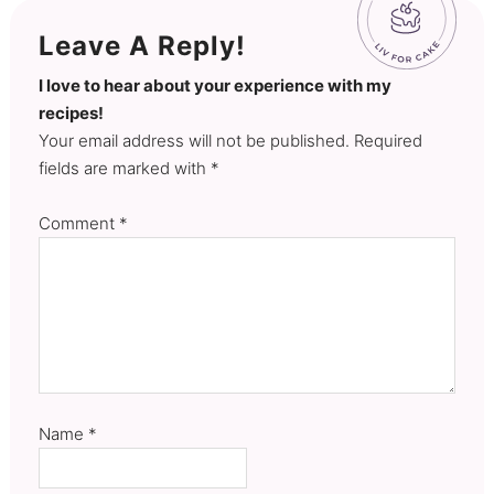
Leave A Reply!
I love to hear about your experience with my
recipes!
Your email address will not be published. Required
fields are marked with *
Comment
*
Name
*