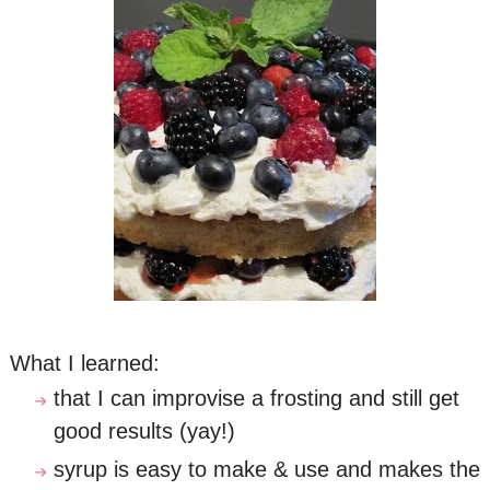
What I learned:
that I can improvise a frosting and still get
good results (yay!)
syrup is easy to make & use and makes the