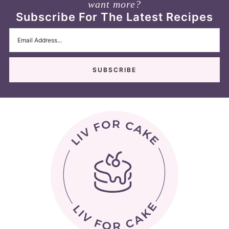
want more?
Subscribe For The Latest Recipes