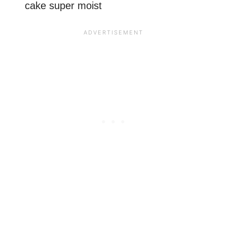
cake super moist