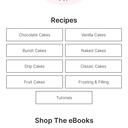
Recipes
Chocolate Cakes
Vanilla Cakes
Bundt Cakes
Naked Cakes
Drip Cakes
Classic Cakes
Fruit Cakes
Frosting & Filling
Tutorials
Shop The eBooks