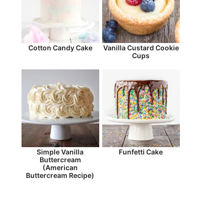
Cotton Candy Cake
Vanilla Custard Cookie
Cups
Simple Vanilla
Funfetti Cake
Buttercream
(American
Buttercream Recipe)