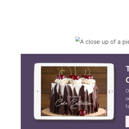
O
o
f