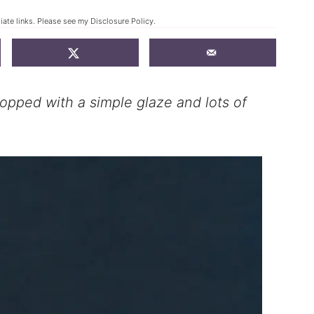
liate links. Please see my
Disclosure Policy
.
 topped with a simple glaze and lots of