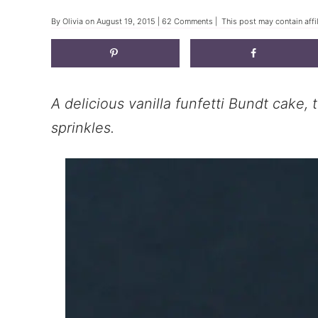
By
Olivia
on
August 19, 2015
|
62 Comments
| This post may contain affi
A delicious vanilla funfetti Bundt cake,
sprinkles.