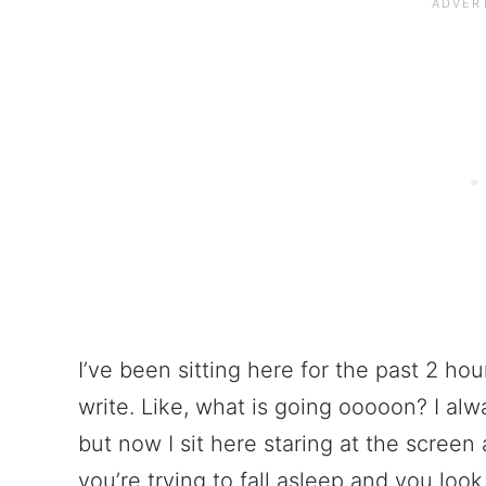
I’ve been sitting here for the past 2 hou
write. Like, what is going ooooon? I alw
but now I sit here staring at the screen 
you’re trying to fall asleep and you look