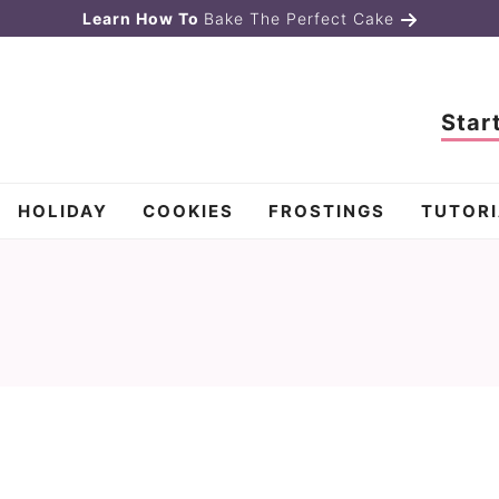
Learn How To
Bake The Perfect Cake
Star
HOLIDAY
COOKIES
FROSTINGS
TUTORI