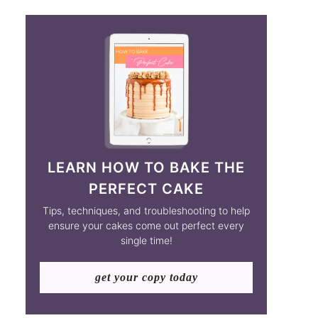
LEARN HOW TO BAKE THE
PERFECT CAKE
Tips, techniques, and troubleshooting to help
ensure your cakes come out perfect every
single time!
get your copy today