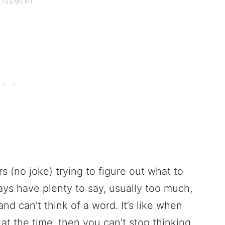
rs (no joke) trying to figure out what to
ays have plenty to say, usually too much,
and can’t think of a word. It’s like when
 at the time, then you can’t stop thinking