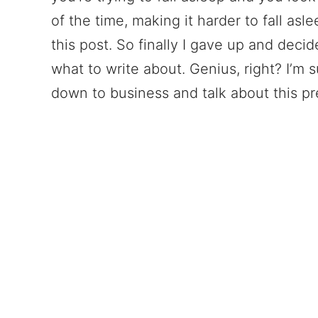
of the time, making it harder to fall asl
this post. So finally I gave up and decid
what to write about. Genius, right? I’m s
down to business and talk about this pre