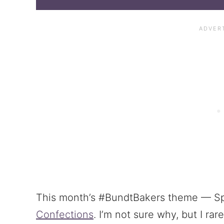
This month’s #BundtBakers theme — Sp
Confections
. I’m not sure why, but I rar