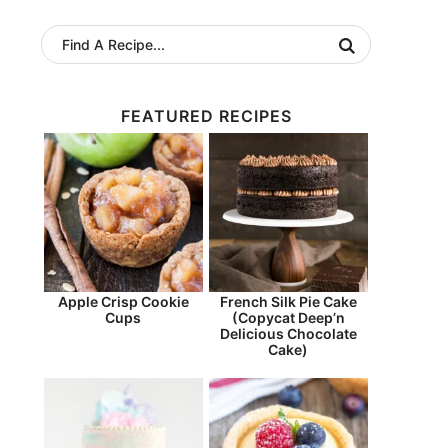
FEATURED RECIPES
Apple Crisp Cookie
French Silk Pie Cake
Cups
(Copycat Deep’n
Delicious Chocolate
Cake)