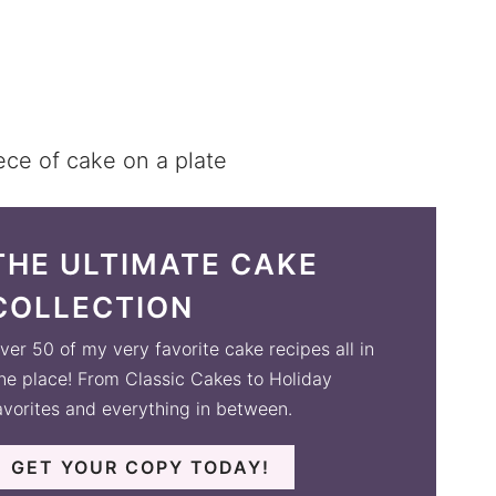
THE ULTIMATE CAKE
COLLECTION
ver 50 of my very favorite cake recipes all in
ne place! From Classic Cakes to Holiday
avorites and everything in between.
GET YOUR COPY TODAY!