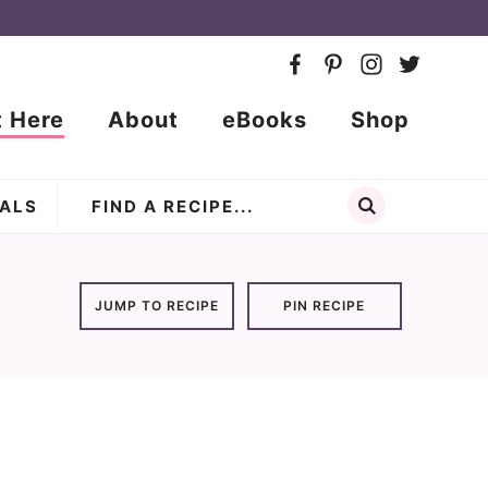
t Here
About
eBooks
Shop
ALS
JUMP TO RECIPE
PIN RECIPE