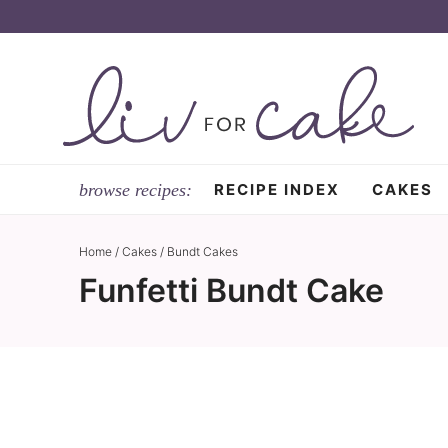
Skip
to
Skip
primary
to
Skip
navigation
main
to
content
primary
sidebar
RECIPE INDEX
CAKES
Home
/
Cakes
/
Bundt Cakes
Funfetti Bundt Cake