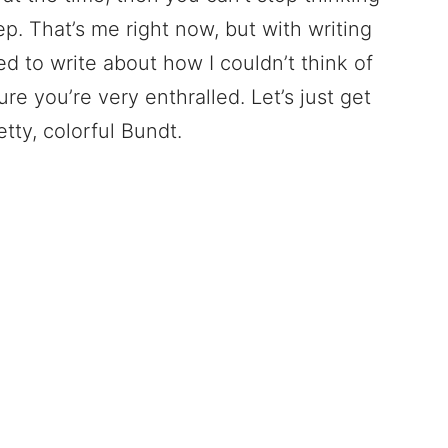
eep. That’s me right now, but with writing
ed to write about how I couldn’t think of
ure you’re very enthralled. Let’s just get
tty, colorful Bundt.