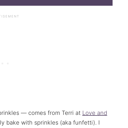
rinkles — comes from Terri at
Love and
ely bake with sprinkles (aka funfetti). I