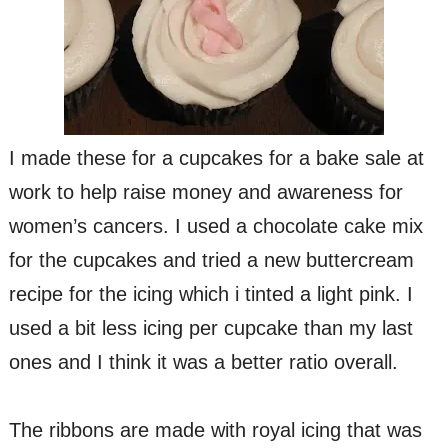
I made these for a cupcakes for a bake sale at
work to help raise money and awareness for
women’s cancers. I used a chocolate cake mix
for the cupcakes and tried a new buttercream
recipe for the icing which i tinted a light pink. I
used a bit less icing per cupcake than my last
ones and I think it was a better ratio overall.
The ribbons are made with royal icing that was