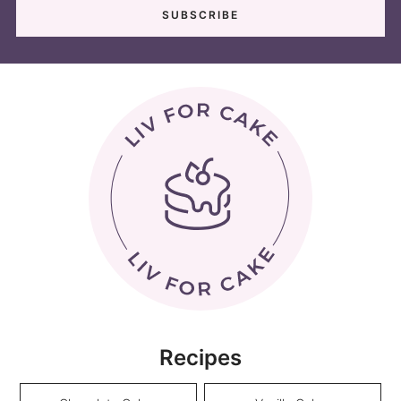
Recipes