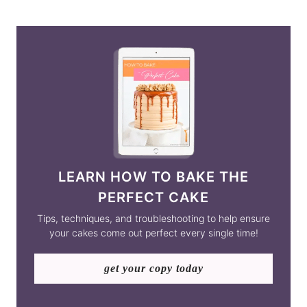
LEARN HOW TO BAKE THE
PERFECT CAKE
Tips, techniques, and troubleshooting to help ensure
your cakes come out perfect every single time!
get your copy today