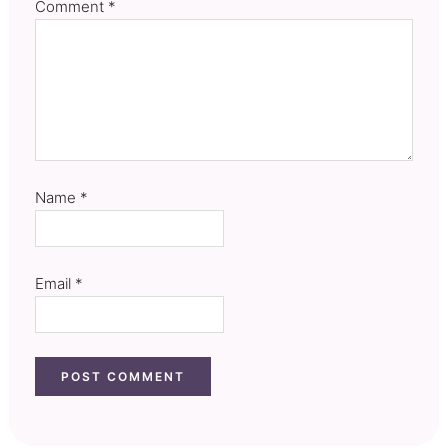
Comment
*
Name
*
Email
*