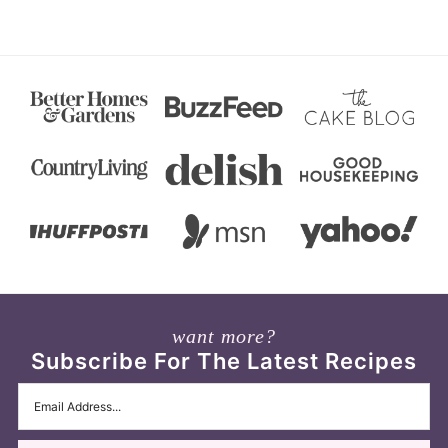
want more?
Subscribe For The Latest Recipes