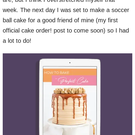
week. The next day I was set to make a soccer
ball cake for a good friend of mine (my first
official cake order! post to come soon) so I had
a lot to do!