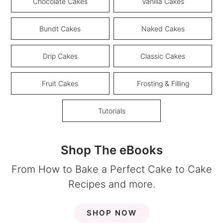
Chocolate Cakes
Vanilla Cakes
Bundt Cakes
Naked Cakes
Drip Cakes
Classic Cakes
Fruit Cakes
Frosting & Filling
Tutorials
Shop The eBooks
From How to Bake a Perfect Cake to Cake
Recipes and more.
SHOP NOW