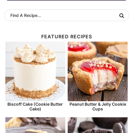
FEATURED RECIPES
Biscoff Cake (Cookie Butter
Peanut Butter & Jelly Cookie
Cake)
Cups