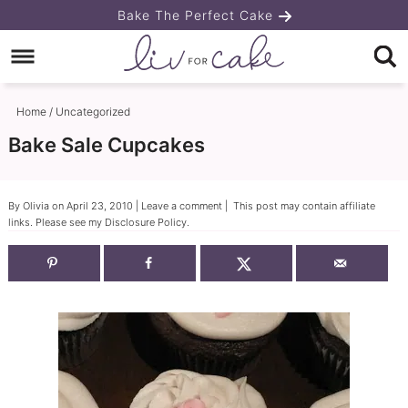
Skip
Bake The Perfect Cake
to
Skip
primary
to
Skip
navigation
main
to
Home
/
Uncategorized
content
primary
Bake Sale Cupcakes
sidebar
By
Olivia
on
April 23, 2010
|
Leave a comment
| This post may contain affiliate
links. Please see my
Disclosure Policy
.