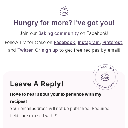
Hungry for more? I've got you!
Join our
Baking community
on Facebook!
Follow Liv for Cake on
Facebook
,
Instagram
,
Pinterest
,
and
Twitter
. Or
sign up
to get free recipes by email!
Leave A Reply!
I love to hear about your experience with my
recipes!
Your email address will not be published. Required
fields are marked with *