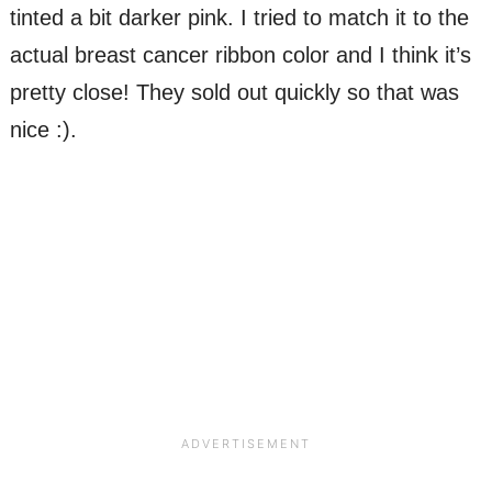
tinted a bit darker pink. I tried to match it to the
actual breast cancer ribbon color and I think it’s
pretty close! They sold out quickly so that was
nice :).