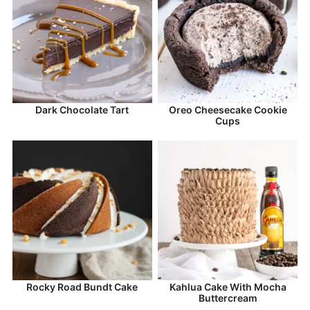
Dark Chocolate Tart
Oreo Cheesecake Cookie
Cups
Rocky Road Bundt Cake
Kahlua Cake With Mocha
Buttercream