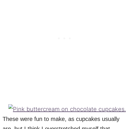
These were fun to make, as cupcakes usually
are, but I think I overstretched myself that