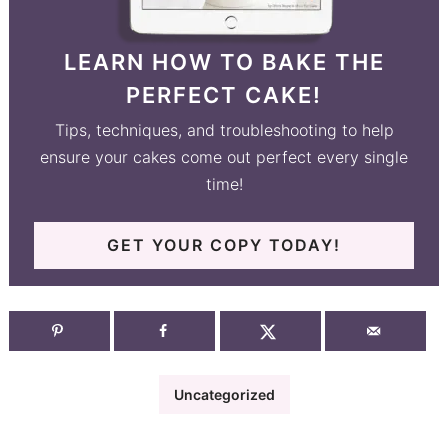
LEARN HOW TO BAKE THE
PERFECT CAKE!
Tips, techniques, and troubleshooting to help
ensure your cakes come out perfect every single
time!
GET YOUR COPY TODAY!
Uncategorized