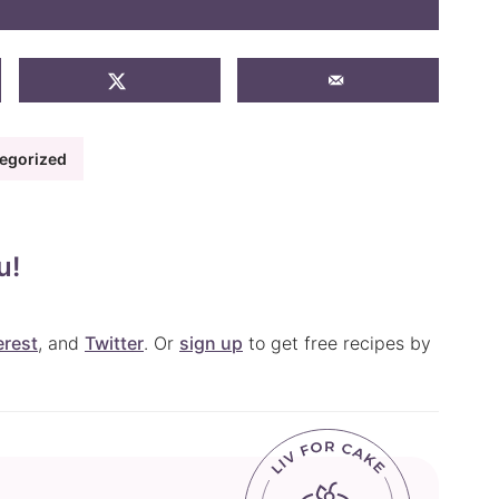
egorized
u!
erest
, and
Twitter
. Or
sign up
to get free recipes by