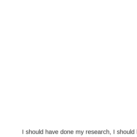
I should have done my research, I should 