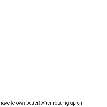
have known better! After reading up on