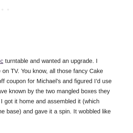
ic
turntable and wanted an upgrade. I
e on TV. You know, all those fancy Cake
 coupon for Michael’s and figured I’d use
ld have known by the two mangled boxes they
 I got it home and assembled it (which
he base) and gave it a spin. It wobbled like