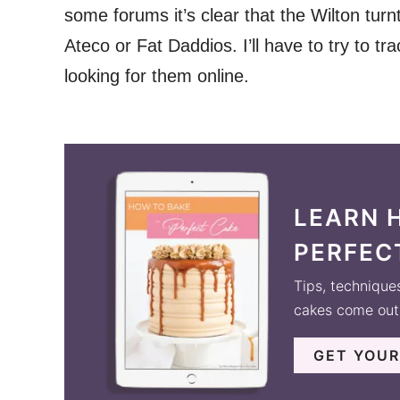
some forums it’s clear that the Wilton turn
Ateco or Fat Daddios. I’ll have to try to 
looking for them online.
LEARN 
PERFEC
Tips, technique
cakes come out 
GET YOUR