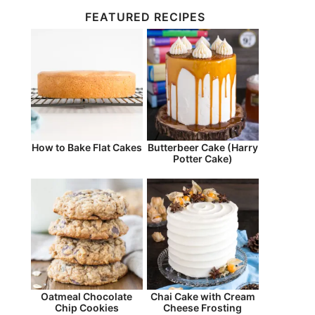
FEATURED RECIPES
How to Bake Flat Cakes
Butterbeer Cake (Harry
Potter Cake)
Oatmeal Chocolate
Chai Cake with Cream
Chip Cookies
Cheese Frosting