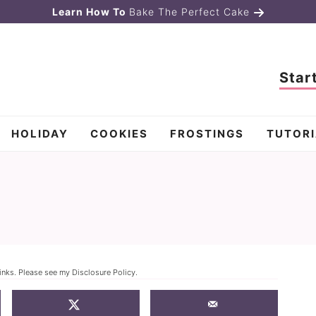
Learn How To
Bake The Perfect Cake
Star
HOLIDAY
COOKIES
FROSTINGS
TUTORI
links. Please see my
Disclosure Policy
.