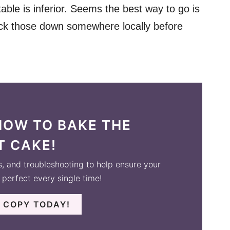
table is inferior. Seems the best way to go is
track those down somewhere locally before
HOW TO BAKE THE
T CAKE!
s, and troubleshooting to help ensure your
perfect every single time!
 COPY TODAY!