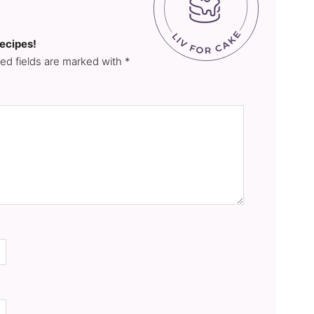
recipes!
red fields are marked with *