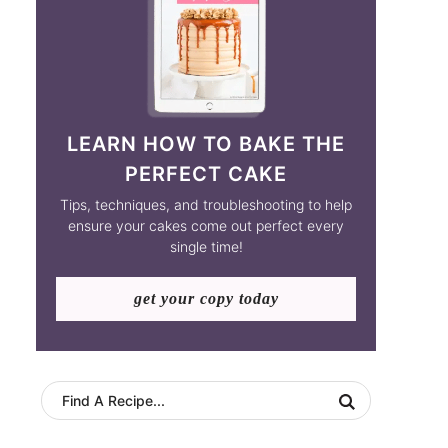
LEARN HOW TO BAKE THE
PERFECT CAKE
Tips, techniques, and troubleshooting to help
ensure your cakes come out perfect every
single time!
get your copy today