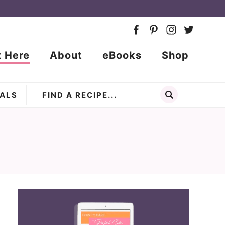
t Here
About
eBooks
Shop
ALS