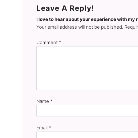
Leave A Reply!
I love to hear about your experience with my 
Your email address will not be published. Requi
Comment
*
Name
*
Email
*