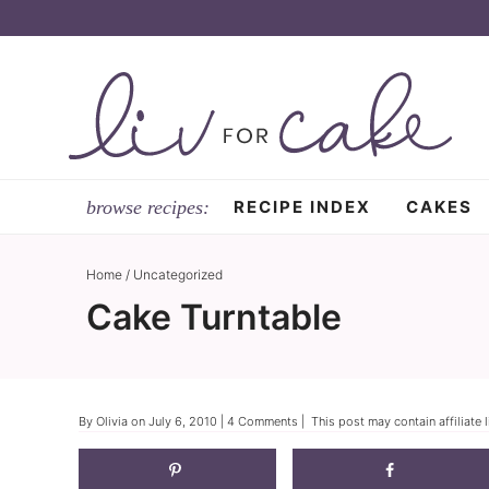
Skip
to
Skip
primary
to
Skip
navigation
main
to
content
primary
sidebar
RECIPE INDEX
CAKES
Home
/
Uncategorized
Cake Turntable
By
Olivia
on
July 6, 2010
|
4 Comments
| This post may contain affiliate 