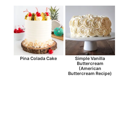
Pina Colada Cake
Simple Vanilla
Buttercream
(American
Buttercream Recipe)