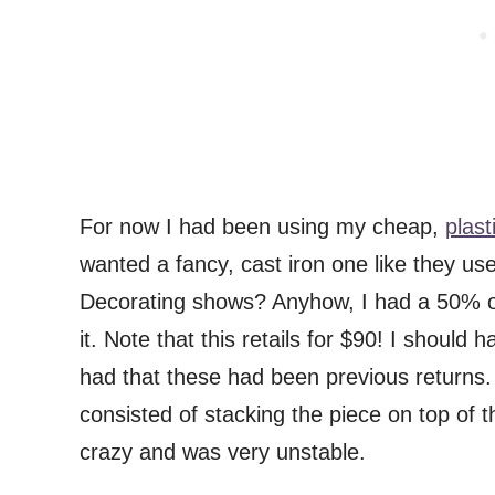
For now I had been using my cheap,
plast
wanted a fancy, cast iron one like they us
Decorating shows? Anyhow, I had a 50% off
it. Note that this retails for $90! I shou
had that these had been previous returns.
consisted of stacking the piece on top of t
crazy and was very unstable.