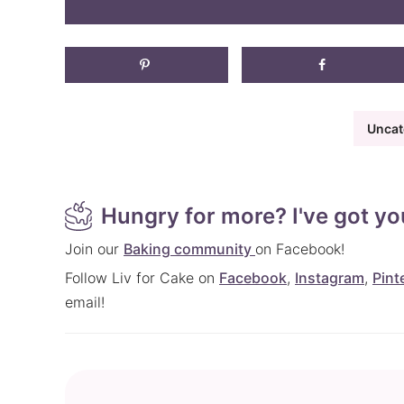
Uncat
Hungry for more? I've got yo
Join our
Baking community
on Facebook!
Follow Liv for Cake on
Facebook
,
Instagram
,
Pint
email!