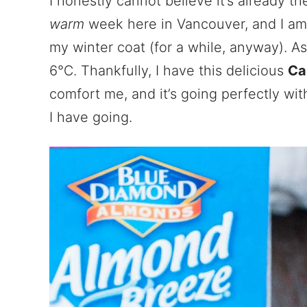
I honestly cannot believe it’s already t
warm
week here in Vancouver, and I am 
my winter coat (for a while, anyway). As 
6℃. Thankfully, I have this delicious
Ca
comfort me, and it’s going perfectly wit
I have going.