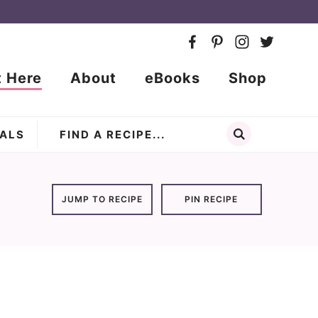
t Here
About
eBooks
Shop
ALS
JUMP TO RECIPE
PIN RECIPE