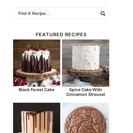
FEATURED RECIPES
Black Forest Cake
Spice Cake With
Cinnamon Streusel