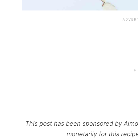
This post has been sponsored by Alm
monetarily for this reci