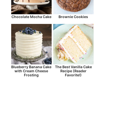
Chocolate Mocha Cake
Brownie Cookies
Blueberry Banana Cake
The Best Vanilla Cake
with Cream Cheese
Recipe (Reader
Frosting
Favorite!)