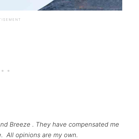
ond Breeze . They have compensated me
pe.
All opinions are my own.