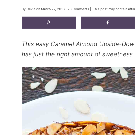
By
Olivia
on
March 27, 2016
|
26 Comments
| This post may contain affil
This easy Caramel Almond Upside-Down
has just the right amount of sweetness.