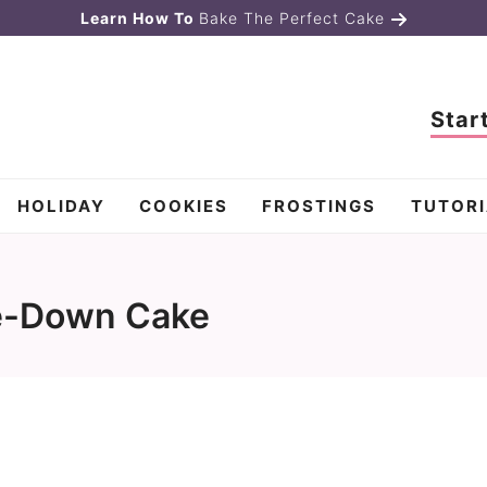
Learn How To
Bake The Perfect Cake
Star
HOLIDAY
COOKIES
FROSTINGS
TUTORI
e-Down Cake