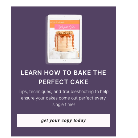
LEARN HOW TO BAKE THE
PERFECT CAKE
Tips, techniques, and troubleshooting to help
ensure your cakes come out perfect every
single time!
get your copy today