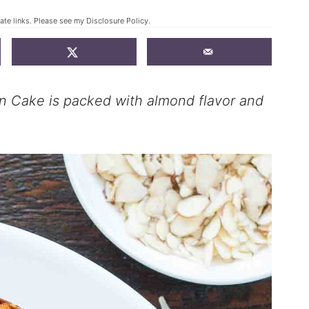
iate links. Please see my
Disclosure Policy
.
 Cake is packed with almond flavor and