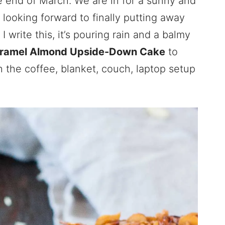
he end of March. We are in for a sunny and
looking forward to finally putting away
I write this, it’s pouring rain and a balmy
ramel Almond Upside-Down Cake
to
h the coffee, blanket, couch, laptop setup