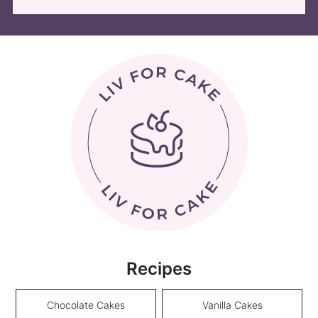
Recipes
Chocolate Cakes
Vanilla Cakes