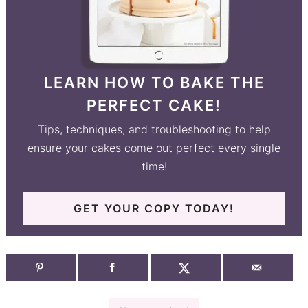
LEARN HOW TO BAKE THE
PERFECT CAKE!
Tips, techniques, and troubleshooting to help
ensure your cakes come out perfect every single
time!
GET YOUR COPY TODAY!