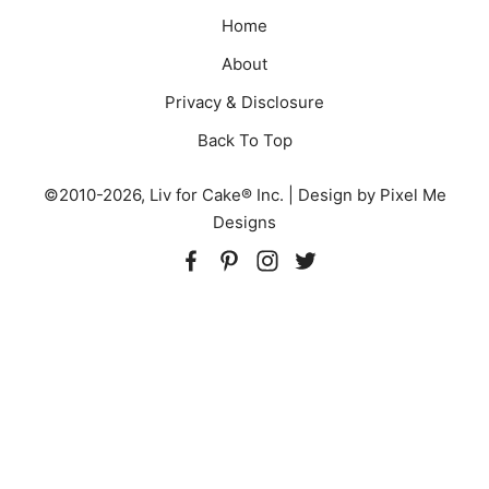
Home
About
Privacy & Disclosure
Back To Top
©2010-2026, Liv for Cake® Inc. | Design by
Pixel Me
Designs