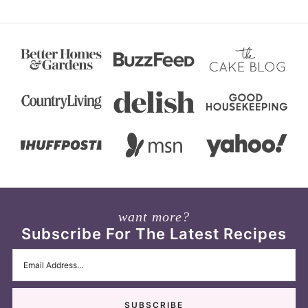
want more?
Subscribe For The Latest Recipes