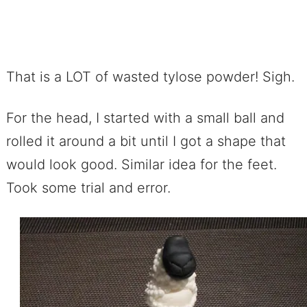
That is a LOT of wasted tylose powder! Sigh.
For the head, I started with a small ball and
rolled it around a bit until I got a shape that
would look good. Similar idea for the feet.
Took some trial and error.