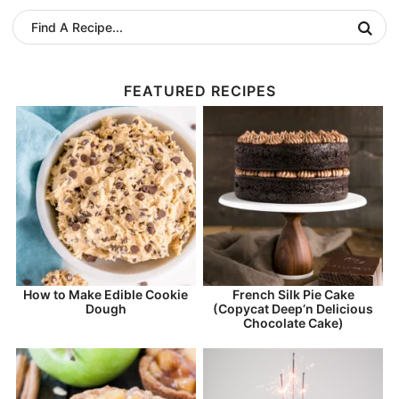
FEATURED RECIPES
How to Make Edible Cookie
French Silk Pie Cake
Dough
(Copycat Deep’n Delicious
Chocolate Cake)