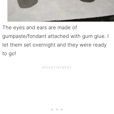
The eyes and ears are made of
gumpaste/fondant attached with gum glue. I
let them set overnight and they were ready
to go!