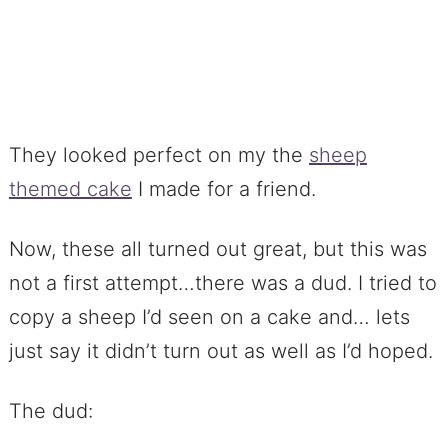
They looked perfect on my the
sheep
themed cake
I made for a friend.
Now, these all turned out great, but this was
not a first attempt…there was a dud. I tried to
copy a sheep I’d seen on a cake and… lets
just say it didn’t turn out as well as I’d hoped.
The dud: