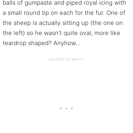
balls of gumpaste and piped royal icing with
a small round tip on each for the fur. One of
the sheep is actually sitting up (the one on
the left) so he wasn’t quite oval, more like
teardrop shaped? Anyhow…