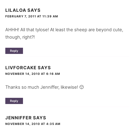
LILALOA
SAYS
FEBRUARY 7, 2011 AT 11:39 AM
AHHH! All that tylose! At least the sheep are beyond cute,
though, right?!
Reply
LIVFORCAKE
SAYS
NOVEMBER 14, 2010 AT 6:16 AM
Thanks so much Jenniffer, likewise! 🙂
Reply
JENNIFFER
SAYS
NOVEMBER 14, 2010 AT 4:35 AM