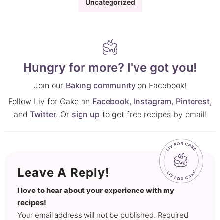
Uncategorized
Hungry for more? I've got you!
Join our
Baking community
on Facebook!
Follow Liv for Cake on
Facebook
,
Instagram
,
Pinterest
,
and
Twitter
. Or
sign up
to get free recipes by email!
Leave A Reply!
I love to hear about your experience with my
recipes!
Your email address will not be published. Required