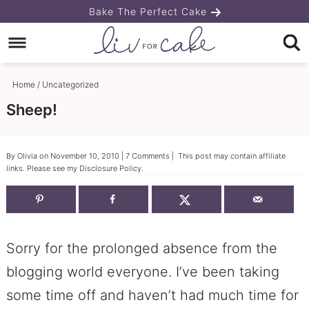
Skip
Bake The Perfect Cake
to
Skip
primary
to
Skip
navigation
main
to
Home
/
Uncategorized
content
primary
Sheep!
sidebar
By
Olivia
on
November 10, 2010
|
7 Comments
| This post may contain affiliate
links. Please see my
Disclosure Policy
.
Sorry for the prolonged absence from the
blogging world everyone. I’ve been taking
some time off and haven’t had much time for