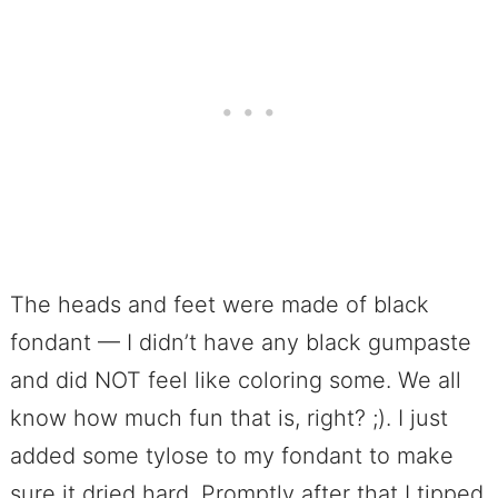
The heads and feet were made of black
fondant — I didn’t have any black gumpaste
and did NOT feel like coloring some. We all
know how much fun that is, right? ;). I just
added some tylose to my fondant to make
sure it dried hard. Promptly after that I tipped