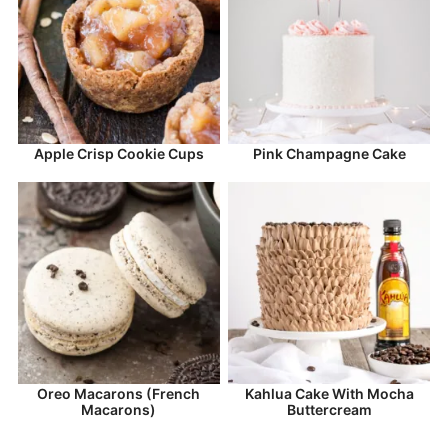
Apple Crisp Cookie Cups
Pink Champagne Cake
Oreo Macarons (French
Kahlua Cake With Mocha
Macarons)
Buttercream