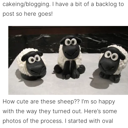
cakeing/blogging. I have a bit of a backlog to
post so here goes!
How cute are these sheep?? I’m so happy
with the way they turned out. Here’s some
photos of the process. I started with oval