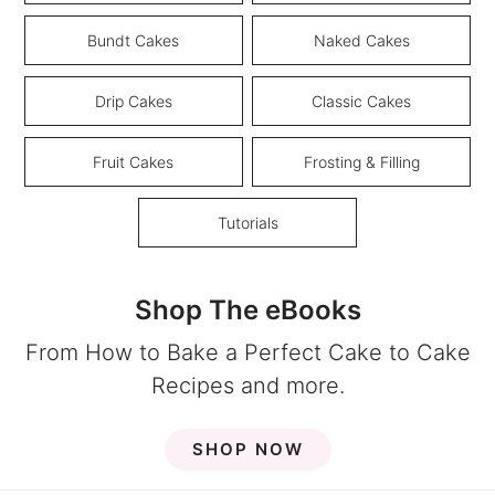
Bundt Cakes
Naked Cakes
Drip Cakes
Classic Cakes
Fruit Cakes
Frosting & Filling
Tutorials
Shop The eBooks
From How to Bake a Perfect Cake to Cake
Recipes and more.
SHOP NOW