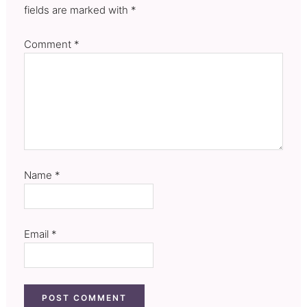
fields are marked with *
Comment
*
Name
*
Email
*