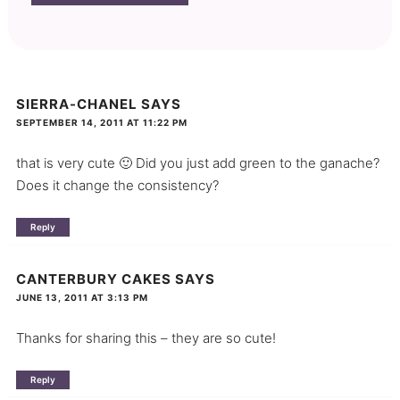
SIERRA-CHANEL
SAYS
SEPTEMBER 14, 2011 AT 11:22 PM
that is very cute 🙂 Did you just add green to the ganache?
Does it change the consistency?
Reply
CANTERBURY CAKES
SAYS
JUNE 13, 2011 AT 3:13 PM
Thanks for sharing this – they are so cute!
Reply