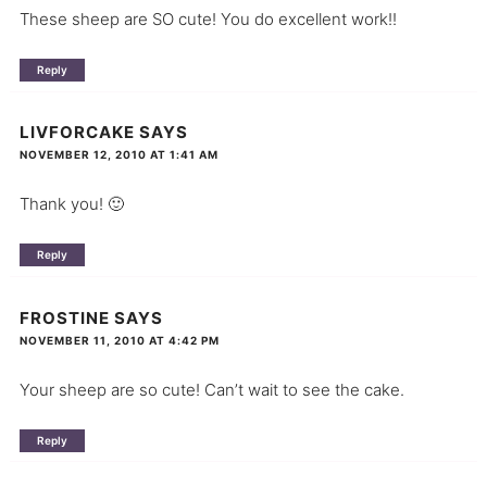
These sheep are SO cute! You do excellent work!!
Reply
LIVFORCAKE
SAYS
NOVEMBER 12, 2010 AT 1:41 AM
Thank you! 🙂
Reply
FROSTINE
SAYS
NOVEMBER 11, 2010 AT 4:42 PM
Your sheep are so cute! Can’t wait to see the cake.
Reply