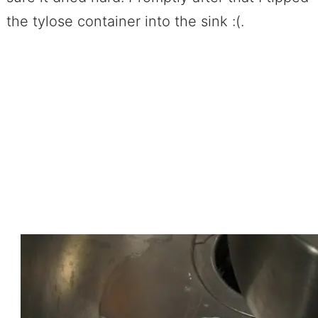
the tylose container into the sink :(.