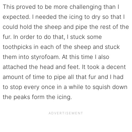
This proved to be more challenging than I
expected. I needed the icing to dry so that I
could hold the sheep and pipe the rest of the
fur. In order to do that, I stuck some
toothpicks in each of the sheep and stuck
them into styrofoam. At this time I also
attached the head and feet. It took a decent
amount of time to pipe all that fur and I had
to stop every once in a while to squish down
the peaks form the icing.