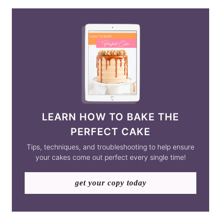
LEARN HOW TO BAKE THE
PERFECT CAKE
Tips, techniques, and troubleshooting to help ensure
your cakes come out perfect every single time!
get your copy today