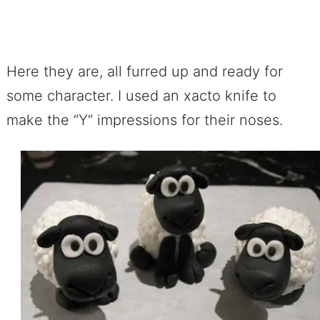
Here they are, all furred up and ready for
some character. I used an xacto knife to
make the “Y” impressions for their noses.