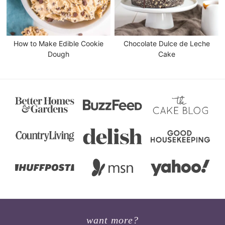
How to Make Edible Cookie
Chocolate Dulce de Leche
Dough
Cake
want more?