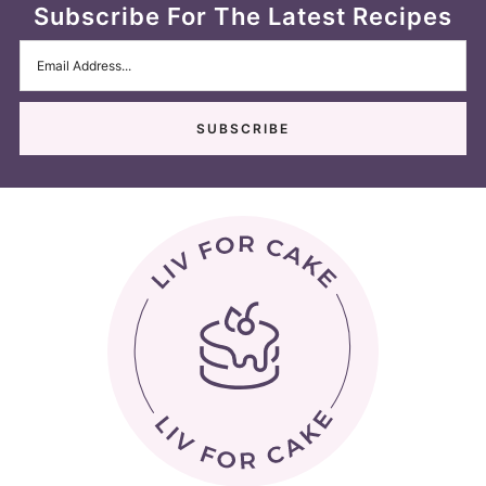
Subscribe For The Latest Recipes