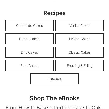
Recipes
Chocolate Cakes
Vanilla Cakes
Bundt Cakes
Naked Cakes
Drip Cakes
Classic Cakes
Fruit Cakes
Frosting & Filling
Tutorials
Shop The eBooks
From How to Bake a Perfect Cake to Cake