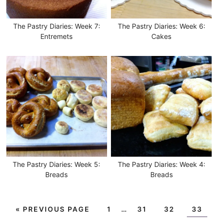
The Pastry Diaries: Week 7:
The Pastry Diaries: Week 6:
Entremets
Cakes
The Pastry Diaries: Week 5:
The Pastry Diaries: Week 4:
Breads
Breads
«
PREVIOUS PAGE
1
…
31
32
33