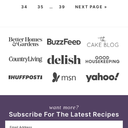
34
35
…
39
NEXT PAGE »
want more?
Subscribe For The Latest Recipes