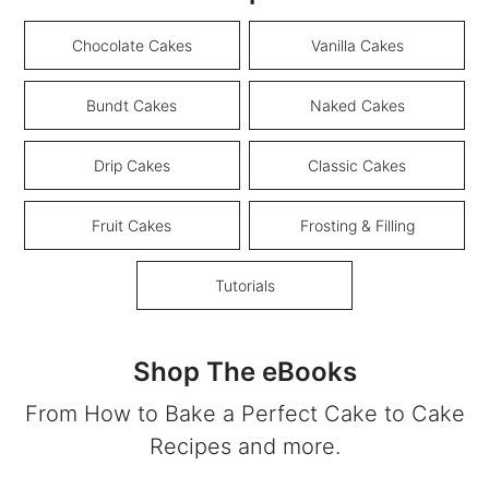
Chocolate Cakes
Vanilla Cakes
Bundt Cakes
Naked Cakes
Drip Cakes
Classic Cakes
Fruit Cakes
Frosting & Filling
Tutorials
Shop The eBooks
From How to Bake a Perfect Cake to Cake
Recipes and more.