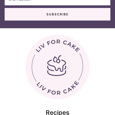
Recipes