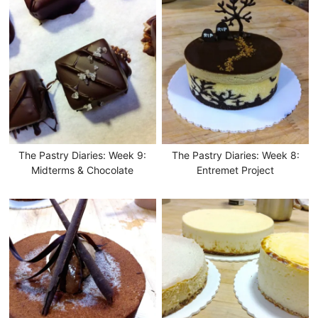
The Pastry Diaries: Week 9:
The Pastry Diaries: Week 8:
Midterms & Chocolate
Entremet Project