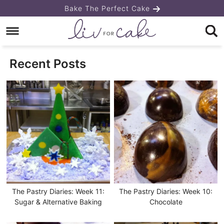
Skip
Bake The Perfect Cake
to
Skip
primary
to
navigation
main
Recent Posts
content
The Pastry Diaries: Week 11:
The Pastry Diaries: Week 10:
Sugar & Alternative Baking
Chocolate