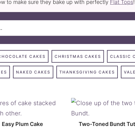
w to make sure they bake up with perfectly
Flat Tops
!
CHOCOLATE CAKES
CHRISTMAS CAKES
CLASSIC 
KES
NAKED CAKES
THANKSGIVING CAKES
VAL
Easy Plum Cake
Two-Toned Bundt Tut