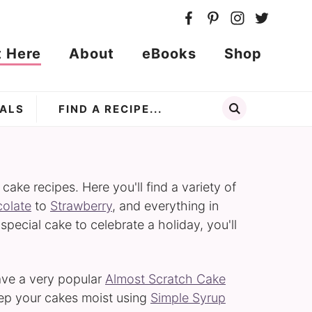
t Here
About
eBooks
Shop
ALS
ke recipes. Here you'll find a variety of
olate
to
Strawberry
, and everything in
 special cake to celebrate a holiday, you'll
have a very popular
Almost Scratch Cake
eep your cakes moist using
Simple Syrup