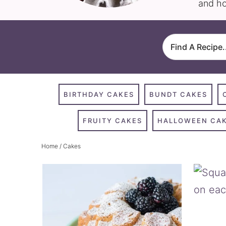
and ho
BIRTHDAY CAKES
BUNDT CAKES
FRUITY CAKES
HALLOWEEN CA
Home
/ Cakes