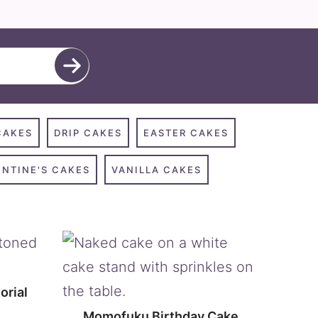
CAKES
DRIP CAKES
EASTER CAKES
ENTINE'S CAKES
VANILLA CAKES
orial
Momofuku Birthday Cake