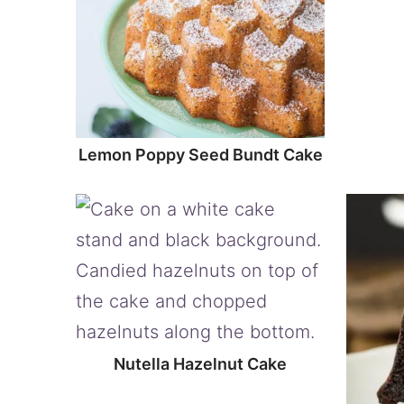
Lemon Poppy Seed Bundt Cake
Nutella Hazelnut Cake