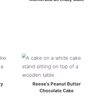
ty
Reese’s Peanut Butter
Chocolate Cake