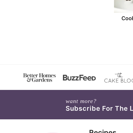
Coo
want more?
Subscribe For The 
Recipes