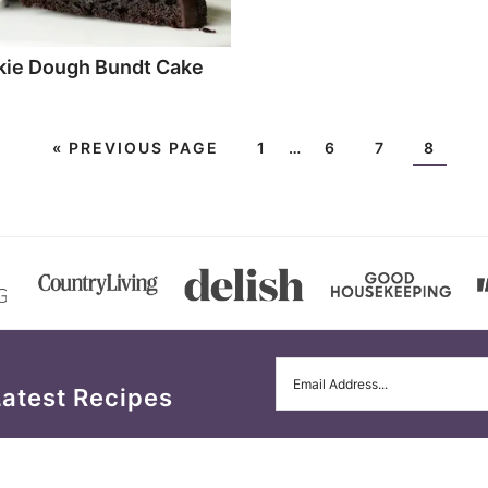
kie Dough Bundt Cake
«
PREVIOUS PAGE
1
…
6
7
8
Latest Recipes