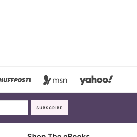
Shop The eBooks