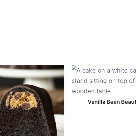
Vanilla Bean Beau