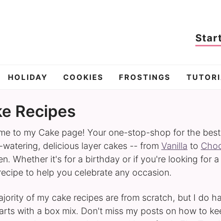
Star
HOLIDAY
COOKIES
FROSTINGS
TUTORI
e Recipes
e to my Cake page! Your one-stop-shop for the best ca
watering, delicious layer cakes -- from
Vanilla
to
Choc
n. Whether it's for a birthday or if you're looking for a
 recipe to help you celebrate any occasion.
jority of my cake recipes are from scratch, but I do 
tarts with a box mix. Don't miss my posts on how to k