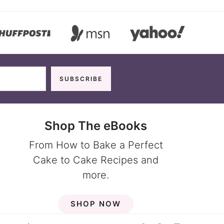
Shop The eBooks
From How to Bake a Perfect
Cake to Cake Recipes and
more.
SHOP NOW