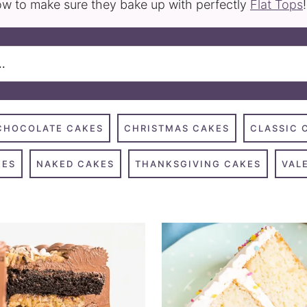
w to make sure they bake up with perfectly
Flat Tops
!
CHOCOLATE CAKES
CHRISTMAS CAKES
CLASSIC 
KES
NAKED CAKES
THANKSGIVING CAKES
VAL