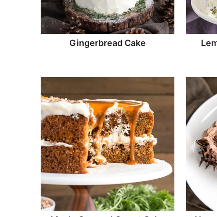
Gingerbread Cake
Lem