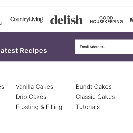
Latest Recipes
es
Vanilla Cakes
Bundt Cakes
Drip Cakes
Classic Cakes
Frosting & Filling
Tutorials