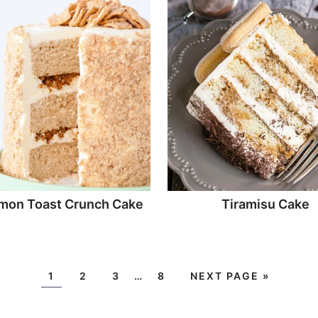
mon Toast Crunch Cake
Tiramisu Cake
1
2
3
…
8
NEXT PAGE »