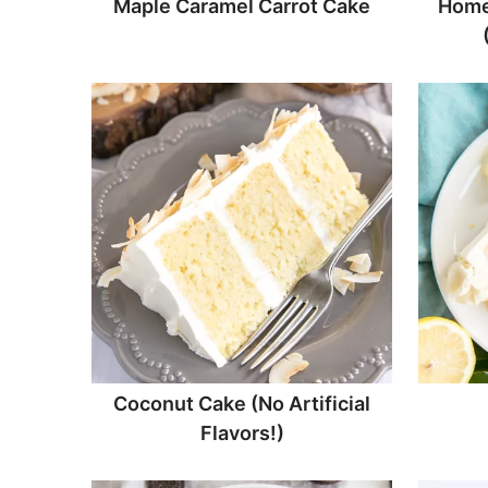
Maple Caramel Carrot Cake
Home
Coconut Cake (No Artificial
Flavors!)