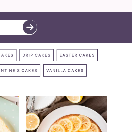
CAKES
DRIP CAKES
EASTER CAKES
ENTINE'S CAKES
VANILLA CAKES