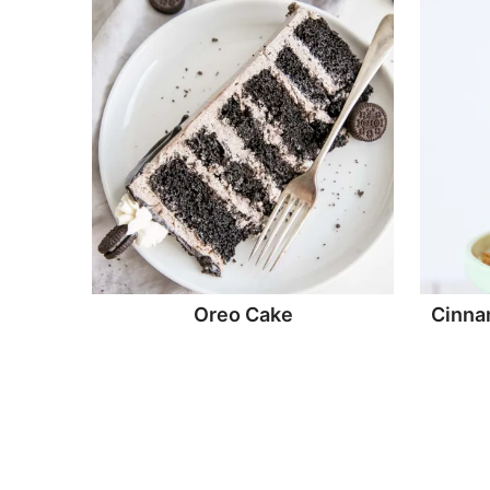
Oreo Cake
Cinna