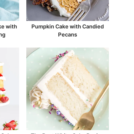
e with
Pumpkin Cake with Candied
ng
Pecans