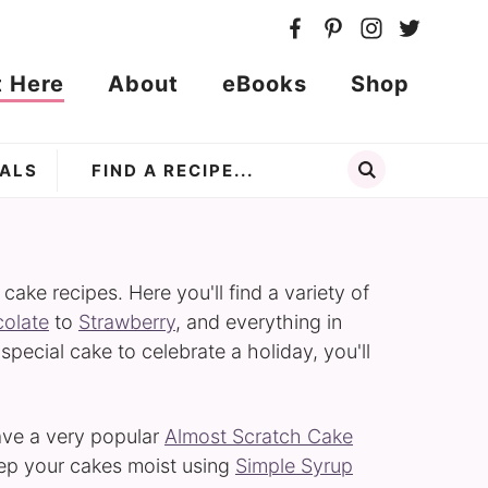
t Here
About
eBooks
Shop
ALS
ke recipes. Here you'll find a variety of
olate
to
Strawberry
, and everything in
 special cake to celebrate a holiday, you'll
have a very popular
Almost Scratch Cake
eep your cakes moist using
Simple Syrup