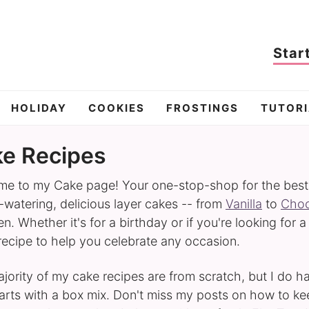
Star
HOLIDAY
COOKIES
FROSTINGS
TUTORI
e Recipes
e to my Cake page! Your one-stop-shop for the best ca
watering, delicious layer cakes -- from
Vanilla
to
Choc
n. Whether it's for a birthday or if you're looking for a
 recipe to help you celebrate any occasion.
jority of my cake recipes are from scratch, but I do 
tarts with a box mix. Don't miss my posts on how to k