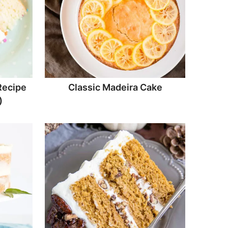
Recipe
Classic Madeira Cake
)