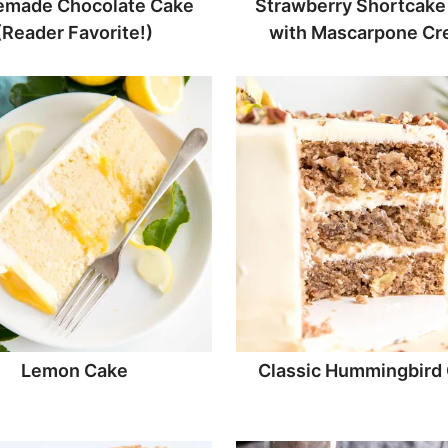
made Chocolate Cake
Strawberry Shortcake
(Reader Favorite!)
with Mascarpone C
Lemon Cake
Classic Hummingbird