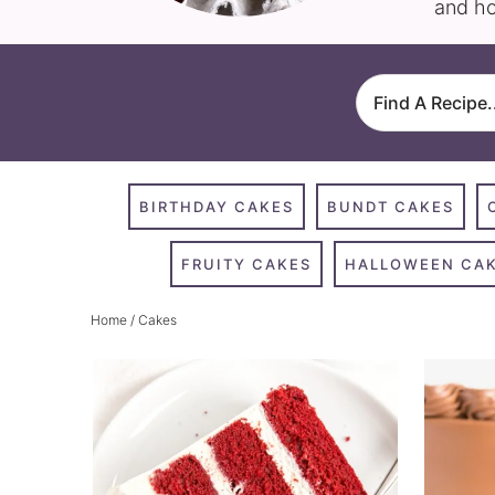
and ho
BIRTHDAY CAKES
BUNDT CAKES
FRUITY CAKES
HALLOWEEN CA
Home
/ Cakes