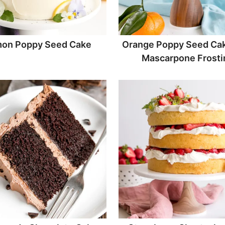
on Poppy Seed Cake
Orange Poppy Seed Cak
Mascarpone Frosti