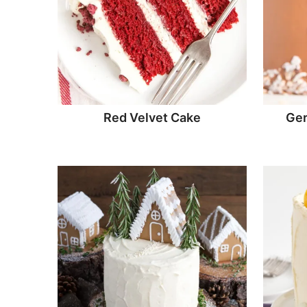
Red Velvet Cake
Ger