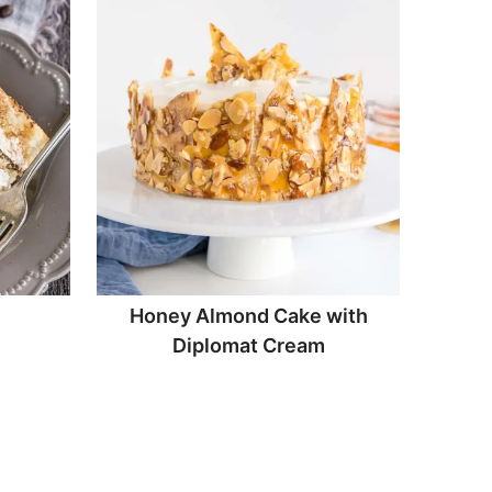
Honey Almond Cake with
Diplomat Cream