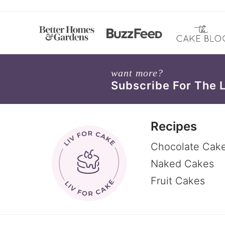
want more?
Subscribe For The 
Recipes
Chocolate Cak
Naked Cakes
Fruit Cakes