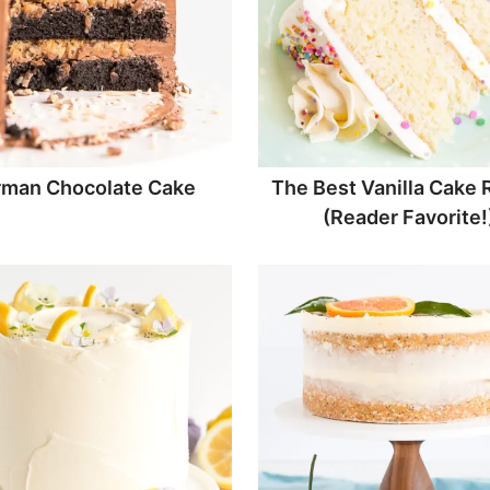
man Chocolate Cake
The Best Vanilla Cake 
(Reader Favorite!