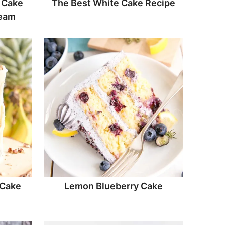
 Cake
The Best White Cake Recipe
ream
 Cake
Lemon Blueberry Cake